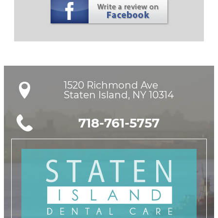
1520 Richmond Ave

Staten Island, NY 10314
718-761-5757