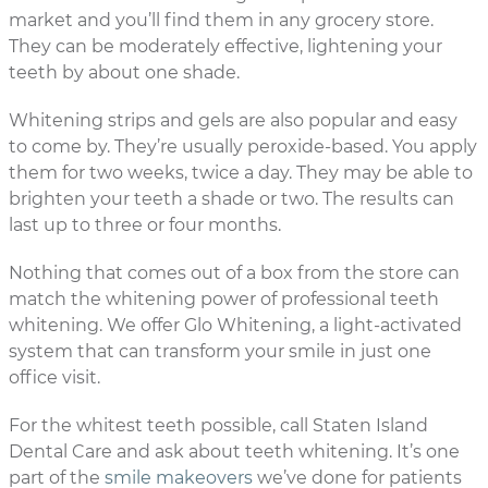
market and you’ll find them in any grocery store.
They can be moderately effective, lightening your
teeth by about one shade.
Whitening strips and gels are also popular and easy
to come by. They’re usually peroxide-based. You apply
them for two weeks, twice a day. They may be able to
brighten your teeth a shade or two. The results can
last up to three or four months.
Nothing that comes out of a box from the store can
match the whitening power of professional teeth
whitening. We offer Glo Whitening, a light-activated
system that can transform your smile in just one
office visit.
For the whitest teeth possible, call Staten Island
Dental Care and ask about teeth whitening. It’s one
part of the
smile makeovers
we’ve done for patients