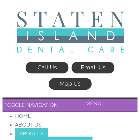
Call Us
Email Us
Map Us
MENU
TOGGLE NAVIGATION
HOME
ABOUT US
ABOUT US