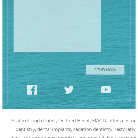
Staten Island dentist, Dr. Fred Hecht, MAGD, offers cosmet
dentistry, dental implants, sedation dentistry, restorative
dentistry, emergency dentistry and general dentistry servi