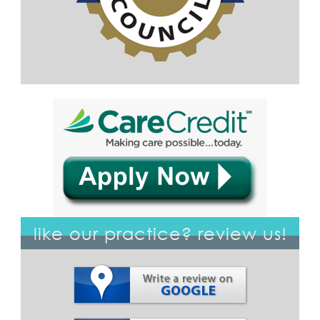
like our practice? review us!