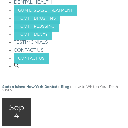
DENTAL HEALTH
GUM DISEASE TREATMENT
TOOTH BRUSHING
TOOTH FLOSSING
TOOTH DECAY
TESTIMONIALS
CONTACT US
CONTACT US
Staten Island New York Dentist
»
Blog
»
How to Whiten Your Teeth
Safely
Sep
4