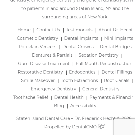
to patients in and around Staten Island, NY and the
surrounding areas of New York.
Home
Contact Us
Testimonials
About Dr. Hecht
Cosmetic Dentistry
Dental Implants
Mini Implants
Porcelain Veneers
Dental Crowns
Dental Bridges
Dentures & Partials
Sedation Dentistry
Gum Disease Treatment
Full Mouth Reconstruction
Restorative Dentistry
Endodontics
Dental Fillings
Smile Makeover
Tooth Extractions
Root Canals
Emergency Dentistry
General Dentistry
Toothache Relief
Dental Health
Payments & Financin
Blog
Accessibility
Staten Island Dental Care – Dr. Frederick Hecht © 2026 |
Propelled by
DentalCMO