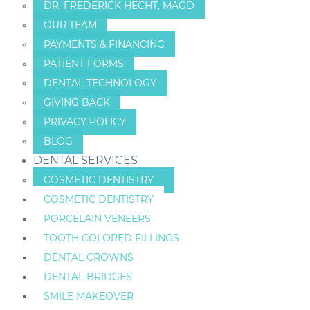
DR. FREDERICK HECHT, MAGD
OUR TEAM
PAYMENTS & FINANCING
PATIENT FORMS
DENTAL TECHNOLOGY
GIVING BACK
PRIVACY POLICY
BLOG
DENTAL SERVICES
COSMETIC DENTISTRY
COSMETIC DENTISTRY
PORCELAIN VENEERS
TOOTH COLORED FILLINGS
DENTAL CROWNS
DENTAL BRIDGES
SMILE MAKEOVER