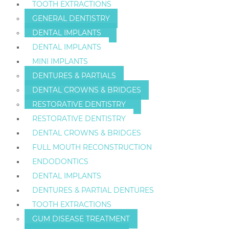
TOOTH EXTRACTIONS
GENERAL DENTISTRY
DENTAL IMPLANTS
DENTAL IMPLANTS
MINI IMPLANTS
DENTURES & PARTIALS
DENTAL CROWNS & BRIDGES
RESTORATIVE DENTISTRY
RESTORATIVE DENTISTRY
DENTAL CROWNS & BRIDGES
FULL MOUTH RECONSTRUCTION
ENDODONTICS
DENTAL IMPLANTS
DENTURES & PARTIAL DENTURES
TOOTH EXTRACTIONS
GUM DISEASE TREATMENT