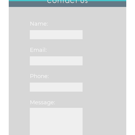
contact us
Name:
Email:
Phone:
Message:
Please leave this fi