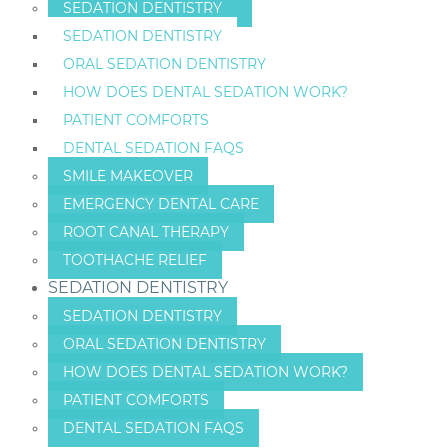
SEDATION DENTISTRY
SEDATION DENTISTRY
ORAL SEDATION DENTISTRY
HOW DOES DENTAL SEDATION WORK?
PATIENT COMFORTS
DENTAL SEDATION FAQS
SMILE MAKEOVER
EMERGENCY DENTAL CARE
ROOT CANAL THERAPY
TOOTHACHE RELIEF
SEDATION DENTISTRY
SEDATION DENTISTRY
ORAL SEDATION DENTISTRY
HOW DOES DENTAL SEDATION WORK?
PATIENT COMFORTS
DENTAL SEDATION FAQS