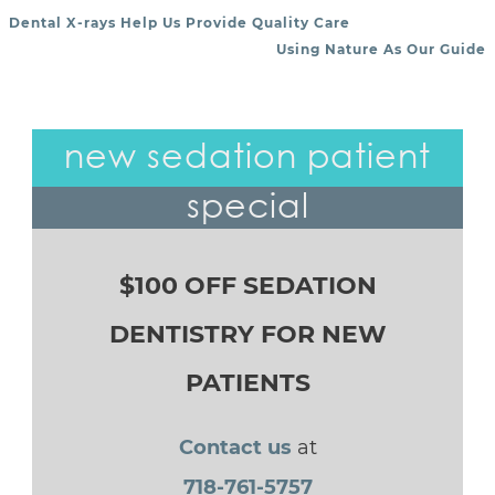
Dental X-rays Help Us Provide Quality Care
POST NAVIGATION
Using Nature As Our Guide
new sedation patient
special
$100 OFF SEDATION
DENTISTRY FOR NEW
PATIENTS
Contact us
at
718-761-5757