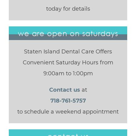
today for details
we are open on saturdays
Staten Island Dental Care Offers
Convenient Saturday Hours from
9:00am to 1:00pm
Contact us
at
718-761-5757
to schedule a weekend appointment