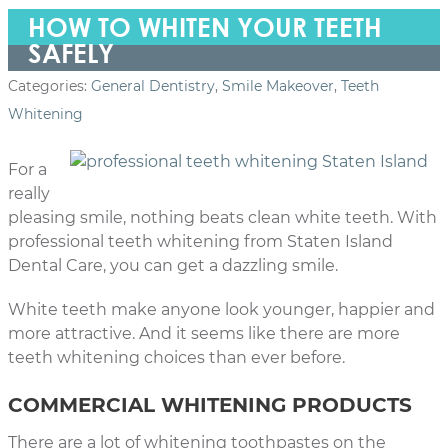
HOW TO WHITEN YOUR TEETH
SAFELY
Categories:
General Dentistry
,
Smile Makeover
,
Teeth
Whitening
For a
really
pleasing smile, nothing beats clean white teeth. With
professional teeth whitening from Staten Island
Dental Care, you can get a dazzling smile.
White teeth make anyone look younger, happier and
more attractive. And it seems like there are more
teeth whitening choices than ever before.
COMMERCIAL WHITENING PRODUCTS
There are a lot of whitening toothpastes on the