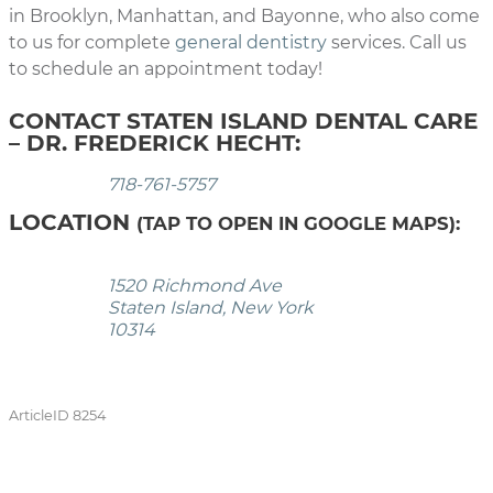
in Brooklyn, Manhattan, and Bayonne, who also come
to us for complete
general dentistry
services. Call us
to schedule an appointment today!
CONTACT STATEN ISLAND DENTAL CARE
– DR. FREDERICK HECHT:
718-761-5757
LOCATION
(TAP TO OPEN IN GOOGLE MAPS):
1520 Richmond Ave
Staten Island, New York
10314
ArticleID 8254