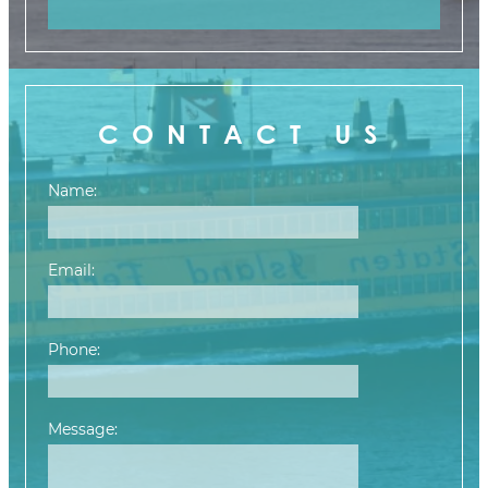
CONTACT US
Name:
Email:
Phone:
Message:
Please leave this