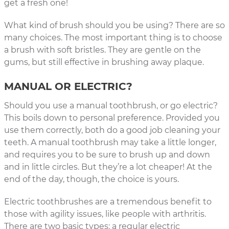
get a fresh one!
What kind of brush should you be using? There are so
many choices. The most important thing is to choose
a brush with soft bristles. They are gentle on the
gums, but still effective in brushing away plaque.
MANUAL OR ELECTRIC?
Should you use a manual toothbrush, or go electric?
This boils down to personal preference. Provided you
use them correctly, both do a good job cleaning your
teeth. A manual toothbrush may take a little longer,
and requires you to be sure to brush up and down
and in little circles. But they’re a lot cheaper! At the
end of the day, though, the choice is yours.
Electric toothbrushes are a tremendous benefit to
those with agility issues, like people with arthritis.
There are two basic types: a regular electric