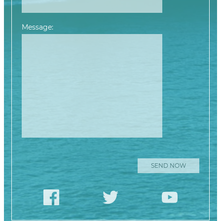
Message:
Please leave this