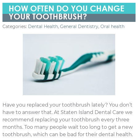
HOW OFTEN DO YOU CHANGE
YOUR TOOTHBRUSH?
Categories:
Dental Health
,
General Dentistry
,
Oral health
Have you replaced your toothbrush lately? You don’t
have to answer that. At Staten Island Dental Care we
recommend replacing your toothbrush every three
months. Too many people wait too long to get a new
toothbrush, which can be bad for their dental health.