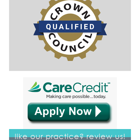
like our practice? review us!