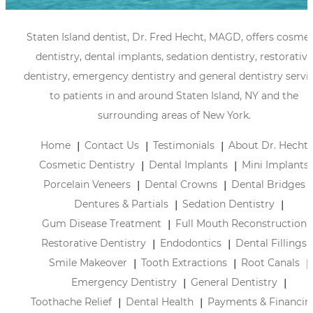
Staten Island dentist, Dr. Fred Hecht, MAGD, offers cosmet
dentistry, dental implants, sedation dentistry, restorative
dentistry, emergency dentistry and general dentistry servi
to patients in and around Staten Island, NY and the
surrounding areas of New York.
Home
Contact Us
Testimonials
About Dr. Hecht
Cosmetic Dentistry
Dental Implants
Mini Implants
Porcelain Veneers
Dental Crowns
Dental Bridges
Dentures & Partials
Sedation Dentistry
Gum Disease Treatment
Full Mouth Reconstruction
Restorative Dentistry
Endodontics
Dental Fillings
Smile Makeover
Tooth Extractions
Root Canals
Emergency Dentistry
General Dentistry
Toothache Relief
Dental Health
Payments & Financin