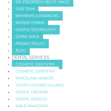
DR. FREDERICK HECHT, MAGD
OUR TEAM
PAYMENTS & FINANCING
PATIENT FORMS
DENTAL TECHNOLOGY
GIVING BACK
PRIVACY POLICY
BLOG
DENTAL SERVICES
COSMETIC DENTISTRY
COSMETIC DENTISTRY
PORCELAIN VENEERS
TOOTH COLORED FILLINGS
DENTAL CROWNS
DENTAL BRIDGES
SMILE MAKEOVER