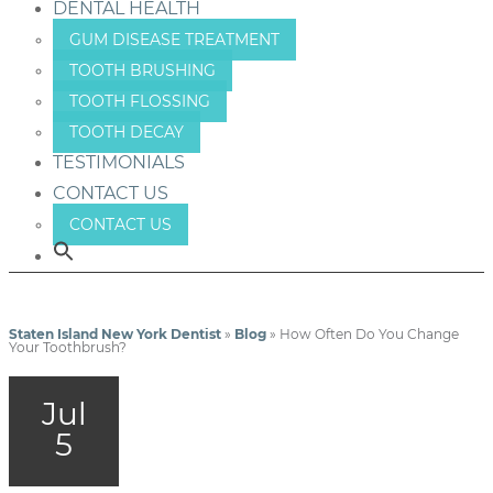
DENTAL HEALTH
GUM DISEASE TREATMENT
TOOTH BRUSHING
TOOTH FLOSSING
TOOTH DECAY
TESTIMONIALS
CONTACT US
CONTACT US
Staten Island New York Dentist
»
Blog
»
How Often Do You Change
Your Toothbrush?
Jul
5