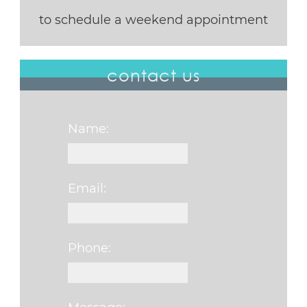
to schedule a weekend appointment
contact us
Name:
Email:
Phone: