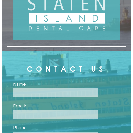
CONTACT US
Name:
Email:
Phone: