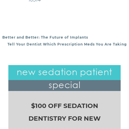
Better and Better: The Future of Implants
POST NAVIGATION
Tell Your Dentist Which Prescription Meds You Are Taking
new sedation patient
special
$100 OFF SEDATION
DENTISTRY FOR NEW