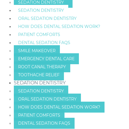
SEDATION DENTISTRY
SEDATION DENTISTRY
ORAL SEDATION DENTISTRY
HOW DOES DENTAL SEDATION WORK?
PATIENT COMFORTS
DENTAL SEDATION FAQS
SMILE MAKEOVER
EMERGENCY DENTAL CARE
ROOT CANAL THERAPY
TOOTHACHE RELIEF
SEDATION DENTISTRY
SEDATION DENTISTRY
ORAL SEDATION DENTISTRY
HOW DOES DENTAL SEDATION WORK?
PATIENT COMFORTS
DENTAL SEDATION FAQS