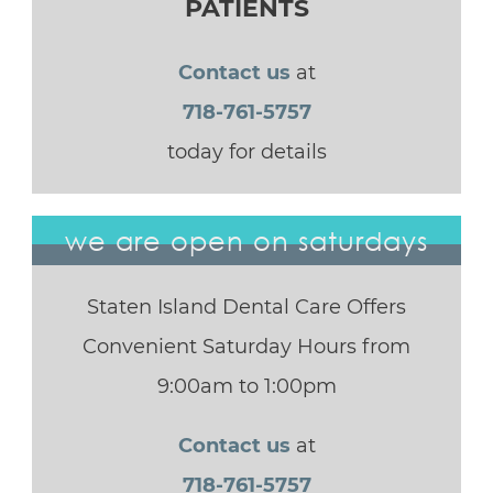
PATIENTS
Contact us
at
718-761-5757
today for details
we are open on saturdays
Staten Island Dental Care Offers
Convenient Saturday Hours from
9:00am to 1:00pm
Contact us
at
718-761-5757