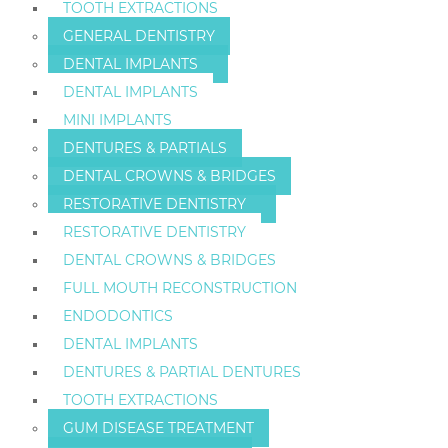
TOOTH EXTRACTIONS
GENERAL DENTISTRY
DENTAL IMPLANTS
DENTAL IMPLANTS
MINI IMPLANTS
DENTURES & PARTIALS
DENTAL CROWNS & BRIDGES
RESTORATIVE DENTISTRY
RESTORATIVE DENTISTRY
DENTAL CROWNS & BRIDGES
FULL MOUTH RECONSTRUCTION
ENDODONTICS
DENTAL IMPLANTS
DENTURES & PARTIAL DENTURES
TOOTH EXTRACTIONS
GUM DISEASE TREATMENT