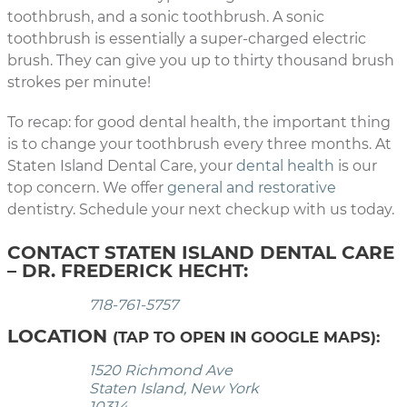
toothbrush, and a sonic toothbrush. A sonic
toothbrush is essentially a super-charged electric
brush. They can give you up to thirty thousand brush
strokes per minute!
To recap: for good dental health, the important thing
is to change your toothbrush every three months. At
Staten Island Dental Care, your
dental health
is our
top concern. We offer
general and restorative
dentistry. Schedule your next checkup with us today.
CONTACT STATEN ISLAND DENTAL CARE
– DR. FREDERICK HECHT:
718-761-5757
LOCATION
(TAP TO OPEN IN GOOGLE MAPS):
1520 Richmond Ave
Staten Island, New York
10314