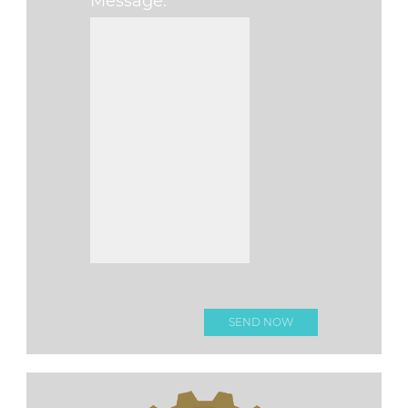
Message:
Please leave this fi