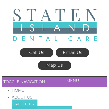
Call Us
Email Us
Map Us
MENU
TOGGLE NAVIGATION
HOME
ABOUT US
ABOUT US