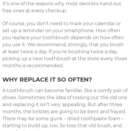
It’s one of the reasons why most dentists hand out
free ones at every checkup.
Of course, you don’t need to mark your calendar or
set up a reminder on your smartphone. How often
you replace your toothbrush depends on how often
you use it. We recommend, strongly, that you brush
at least twice a day. If you’re brushing twice a day,
picking up a new toothbrush at the store every three
months is recommended.
WHY REPLACE IT SO OFTEN?
A toothbrush can become familiar, like a comfy pair of
shoes. Sometimes the idea of tossing out the old one
and replacing it isn’t very appealing. But after three
months, the bristles are going to be bent and frayed.
There may be some gunk – dried toothpaste foam –
starting to build up, too. So toss that old brush, and