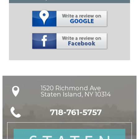
1520 Richmond Ave

Staten Island, NY 10314
718-761-5757