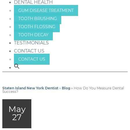
DENTAL HEALTH
GUM DISEASE TREATMENT
TOOTH BRUSHING
TOOTH FLOSSING
TOOTH DECAY
TESTIMONIALS
CONTACT US
CONTACT US
Staten Island New York Dentist
»
Blog
»
How Do You Measure Dental
Success?
May
27