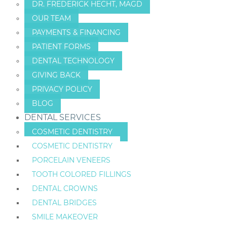
DR. FREDERICK HECHT, MAGD
OUR TEAM
PAYMENTS & FINANCING
PATIENT FORMS
DENTAL TECHNOLOGY
GIVING BACK
PRIVACY POLICY
BLOG
DENTAL SERVICES
COSMETIC DENTISTRY
COSMETIC DENTISTRY
PORCELAIN VENEERS
TOOTH COLORED FILLINGS
DENTAL CROWNS
DENTAL BRIDGES
SMILE MAKEOVER