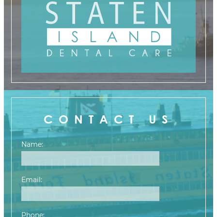
CONTACT US
Name:
Email:
Phone: