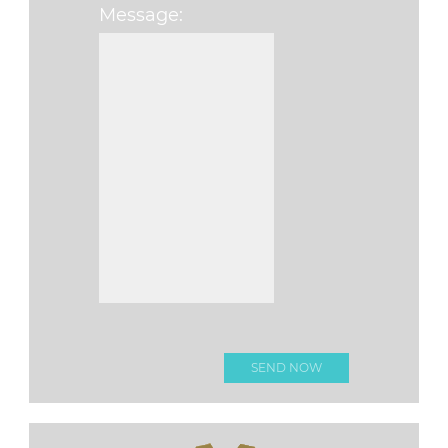
Message:
Please leave this f