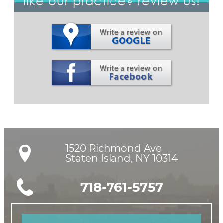
like our practice? review us!
1520 Richmond Ave

Staten Island, NY 10314
718-761-5757