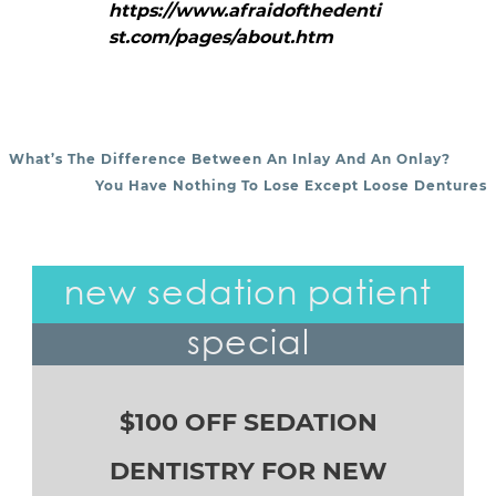
https://www.afraidofthedenti
st.com/pages/about.htm
What’s The Difference Between An Inlay And An Onlay?
POST NAVIGATION
You Have Nothing To Lose Except Loose Dentures
new sedation patient
special
$100 OFF SEDATION
DENTISTRY FOR NEW