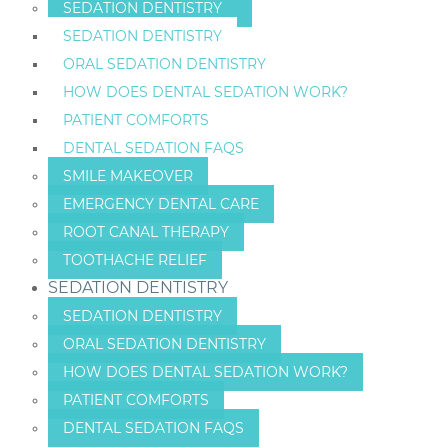
SEDATION DENTISTRY
SEDATION DENTISTRY
ORAL SEDATION DENTISTRY
HOW DOES DENTAL SEDATION WORK?
PATIENT COMFORTS
DENTAL SEDATION FAQS
SMILE MAKEOVER
EMERGENCY DENTAL CARE
ROOT CANAL THERAPY
TOOTHACHE RELIEF
SEDATION DENTISTRY
SEDATION DENTISTRY
ORAL SEDATION DENTISTRY
HOW DOES DENTAL SEDATION WORK?
PATIENT COMFORTS
DENTAL SEDATION FAQS