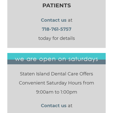
PATIENTS
Contact us
at
718-761-5757
today for details
we are open on saturdays
Staten Island Dental Care Offers
Convenient Saturday Hours from
9:00am to 1:00pm
Contact us
at