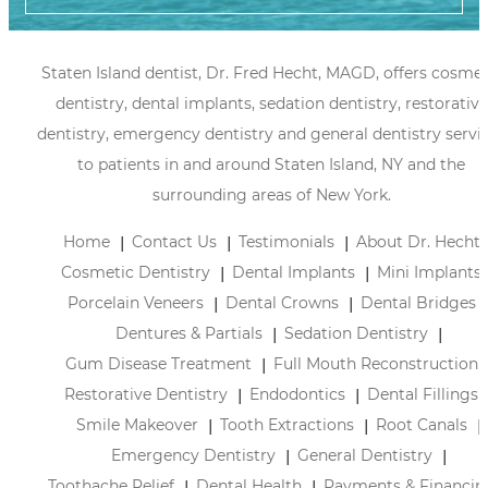
Staten Island dentist, Dr. Fred Hecht, MAGD, offers cosmet
dentistry, dental implants, sedation dentistry, restorative
dentistry, emergency dentistry and general dentistry servi
to patients in and around Staten Island, NY and the
surrounding areas of New York.
Home
Contact Us
Testimonials
About Dr. Hecht
Cosmetic Dentistry
Dental Implants
Mini Implants
Porcelain Veneers
Dental Crowns
Dental Bridges
Dentures & Partials
Sedation Dentistry
Gum Disease Treatment
Full Mouth Reconstruction
Restorative Dentistry
Endodontics
Dental Fillings
Smile Makeover
Tooth Extractions
Root Canals
Emergency Dentistry
General Dentistry
Toothache Relief
Dental Health
Payments & Financin