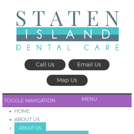
Call Us
Email Us
Map Us
MENU
TOGGLE NAVIGATION
HOME
ABOUT US
ABOUT US