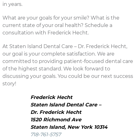
in years.
What are your goals for your smile? What is the
current state of your oral health? Schedule a
consultation with Frederick Hecht.
At Staten Island Dental Care – Dr. Frederick Hecht,
our goal is your complete satisfaction. We are
committed to providing patient-focused dental care
of the highest standard. We look forward to
discussing your goals. You could be our next success
story!
Frederick Hecht
Staten Island Dental Care –
Dr. Frederick Hecht
1520 Richmond Ave
Staten Island, New York 10314
718-761-5757