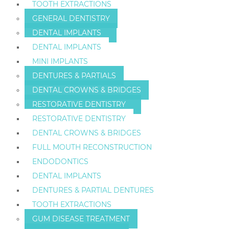
TOOTH EXTRACTIONS
GENERAL DENTISTRY
DENTAL IMPLANTS
DENTAL IMPLANTS
MINI IMPLANTS
DENTURES & PARTIALS
DENTAL CROWNS & BRIDGES
RESTORATIVE DENTISTRY
RESTORATIVE DENTISTRY
DENTAL CROWNS & BRIDGES
FULL MOUTH RECONSTRUCTION
ENDODONTICS
DENTAL IMPLANTS
DENTURES & PARTIAL DENTURES
TOOTH EXTRACTIONS
GUM DISEASE TREATMENT