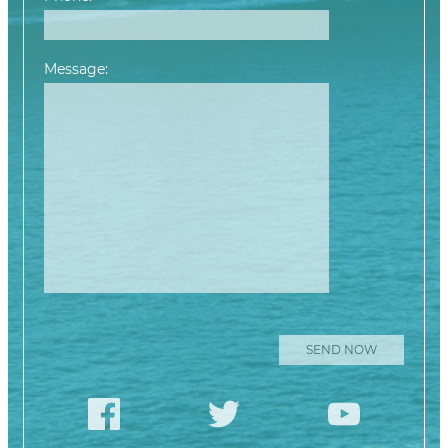
Message:
Please leave this