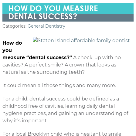
HOW DO YOU MEASURE
DENTAL SUCCESS?
Categories:
General Dentistry
How do
you
measure “dental success?”
A check-up with no
cavities? A perfect smile? A crown that looks as
natural as the surrounding teeth?
It could mean all those things and many more.
For a child, dental success could be defined as a
childhood free of cavities, learning daily dental
hygiene practices, and gaining an understanding of
why it’s important.
For a local Brooklyn child who is hesitant to smile