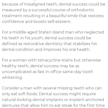
because of misaligned teeth, dental success could be
measured by a successful course of orthodontic
treatment resulting in a beautiful smile that restores
confidence and boosts self-esteem.
For a middle-aged Staten Island man who neglected
his teeth in his youth, dental success could be
defined as restorative dentistry that stabilizes his
dental condition and improves his oral health.
For a woman with tetracycline stains but otherwise
healthy teeth, dental success may be as
uncomplicated as fast in-office same-day tooth
whitening.
Consider a man with several missing teeth who can
only eat soft foods. Dental success might require
natural-looking
dental implants
or
implant-anchored
dentures
that allow him to eat steak for the first time