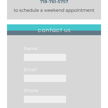
718-761-5757
to schedule a weekend appointment
contact us
Name:
Email:
Phone: