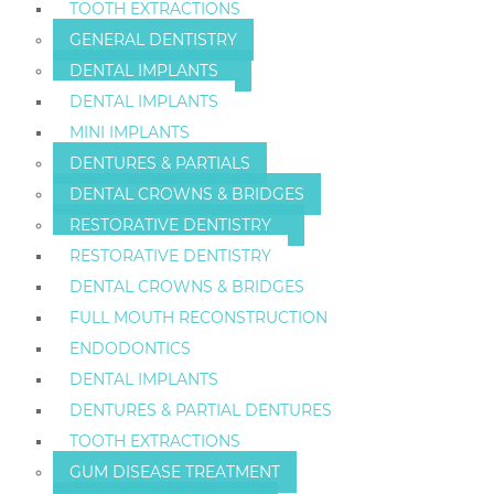
TOOTH EXTRACTIONS
GENERAL DENTISTRY
DENTAL IMPLANTS
DENTAL IMPLANTS
MINI IMPLANTS
DENTURES & PARTIALS
DENTAL CROWNS & BRIDGES
RESTORATIVE DENTISTRY
RESTORATIVE DENTISTRY
DENTAL CROWNS & BRIDGES
FULL MOUTH RECONSTRUCTION
ENDODONTICS
DENTAL IMPLANTS
DENTURES & PARTIAL DENTURES
TOOTH EXTRACTIONS
GUM DISEASE TREATMENT