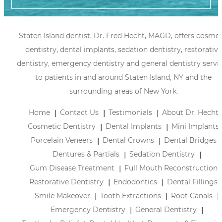
Staten Island dentist, Dr. Fred Hecht, MAGD, offers cosmet
dentistry, dental implants, sedation dentistry, restorative
dentistry, emergency dentistry and general dentistry servi
to patients in and around Staten Island, NY and the
surrounding areas of New York.
Home
Contact Us
Testimonials
About Dr. Hecht
Cosmetic Dentistry
Dental Implants
Mini Implants
Porcelain Veneers
Dental Crowns
Dental Bridges
Dentures & Partials
Sedation Dentistry
Gum Disease Treatment
Full Mouth Reconstruction
Restorative Dentistry
Endodontics
Dental Fillings
Smile Makeover
Tooth Extractions
Root Canals
Emergency Dentistry
General Dentistry