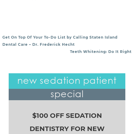
Get On Top Of Your To-Do List by Calling Staten Island
POST NAVIGATION
Dental Care – Dr. Frederick Hecht
Teeth Whitening: Do It Right
new sedation patient
special
$100 OFF SEDATION
DENTISTRY FOR NEW