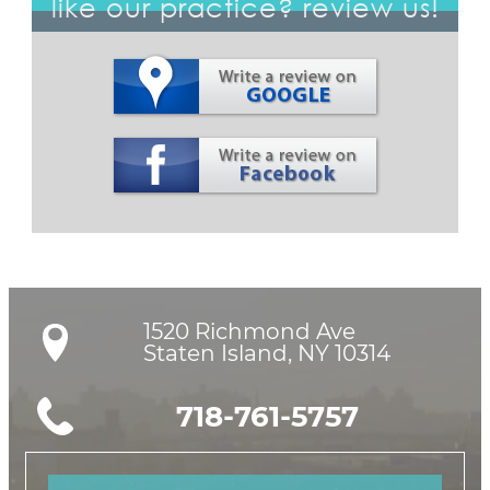
like our practice? review us!
1520 Richmond Ave

Staten Island, NY 10314
718-761-5757