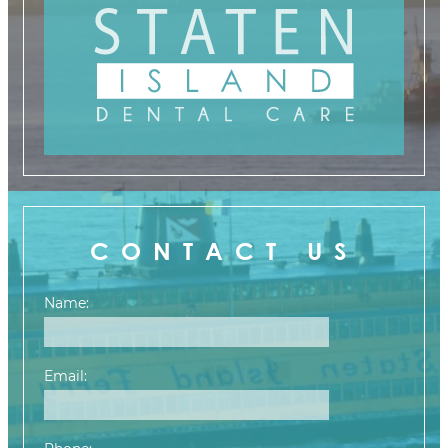
CONTACT US
Name:
Email: