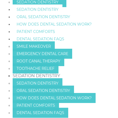
SEDATION DENTISTRY
SEDATION DENTISTRY
ORAL SEDATION DENTISTRY
HOW DOES DENTAL SEDATION WORK?
PATIENT COMFORTS
DENTAL SEDATION FAQS
SMILE MAKEOVER
EMERGENCY DENTAL CARE
ROOT CANAL THERAPY
TOOTHACHE RELIEF
SEDATION DENTISTRY
SEDATION DENTISTRY
ORAL SEDATION DENTISTRY
HOW DOES DENTAL SEDATION WORK?
PATIENT COMFORTS
DENTAL SEDATION FAQS