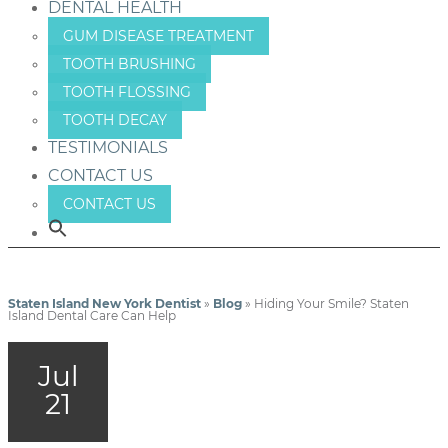
DENTAL HEALTH
GUM DISEASE TREATMENT
TOOTH BRUSHING
TOOTH FLOSSING
TOOTH DECAY
TESTIMONIALS
CONTACT US
CONTACT US
Staten Island New York Dentist
»
Blog
»
Hiding Your Smile? Staten
Island Dental Care Can Help
Jul
21