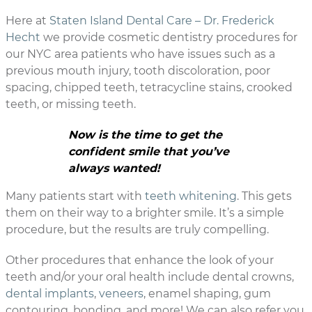
Here at
Staten Island Dental Care – Dr. Frederick
Hecht
we provide cosmetic dentistry procedures for
our NYC area patients who have issues such as a
previous mouth injury, tooth discoloration, poor
spacing, chipped teeth, tetracycline stains, crooked
teeth, or missing teeth.
Now is the time to get the
confident smile that you’ve
always wanted!
Many patients start with
teeth whitening
. This gets
them on their way to a brighter smile. It’s a simple
procedure, but the results are truly compelling.
Other procedures that enhance the look of your
teeth and/or your oral health include dental crowns,
dental implants
,
veneers
, enamel shaping, gum
contouring, bonding, and more! We can also refer you