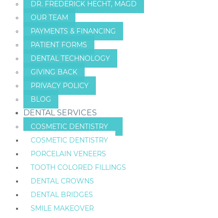
DR. FREDERICK HECHT, MAGD
OUR TEAM
PAYMENTS & FINANCING
PATIENT FORMS
DENTAL TECHNOLOGY
GIVING BACK
PRIVACY POLICY
BLOG
DENTAL SERVICES
COSMETIC DENTISTRY
COSMETIC DENTISTRY
PORCELAIN VENEERS
TOOTH COLORED FILLINGS
DENTAL CROWNS
DENTAL BRIDGES
SMILE MAKEOVER