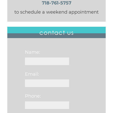
718-761-5757
to schedule a weekend appointment
contact us
Name:
Email:
Phone: