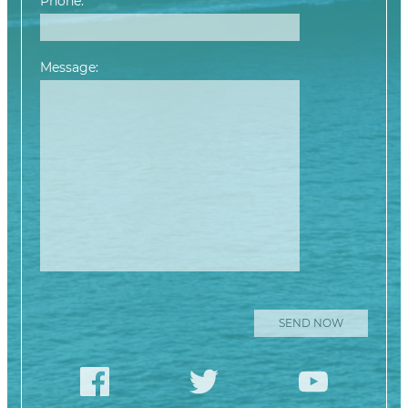
Phone:
Message:
Please leave this