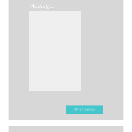
Message:
Please leave this f