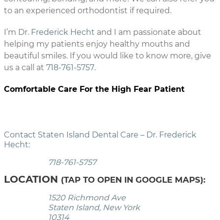
to an experienced orthodontist if required.
I’m
Dr. Frederick Hecht
and I am passionate about
helping my patients enjoy healthy mouths and
beautiful smiles. If you would like to know more, give
us a call at
718-761-5757
.
Comfortable Care For the High Fear Patient
Contact Staten Island Dental Care – Dr. Frederick
Hecht:
718-761-5757
LOCATION
(TAP TO OPEN IN GOOGLE MAPS):
1520 Richmond Ave
Staten Island, New York
10314