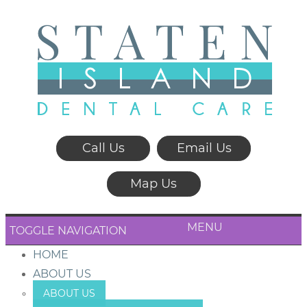
Call Us
Email Us
Map Us
MENU
TOGGLE NAVIGATION
HOME
ABOUT US
ABOUT US