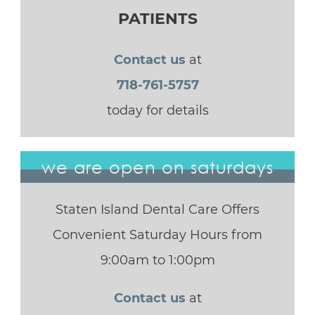
PATIENTS
Contact us
at
718-761-5757
today for details
we are open on saturdays
Staten Island Dental Care Offers
Convenient Saturday Hours from
9:00am to 1:00pm
Contact us
at