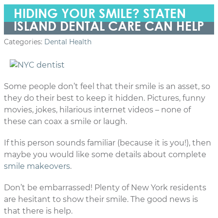
HIDING YOUR SMILE? STATEN
ISLAND DENTAL CARE CAN HELP
Categories:
Dental Health
Some people don’t feel that their smile is an asset, so
they do their best to keep it hidden. Pictures, funny
movies, jokes, hilarious internet videos – none of
these can coax a smile or laugh.
If this person sounds familiar (because it is you!), then
maybe you would like some details about complete
smile makeovers
.
Don’t be embarrassed! Plenty of New York residents
are hesitant to show their smile. The good news is
that there is help.