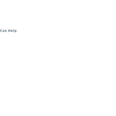
 Can Help