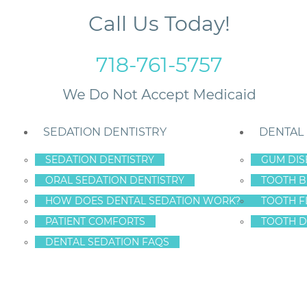
Call Us Today!
718-761-5757
SEDATION DENTISTRY
DENTAL
SEDATION DENTISTRY
GUM DIS
ORAL SEDATION DENTISTRY
TOOTH B
 by Calling Staten Island Dental Care – Dr. Frederick Hecht
HOW DOES DENTAL SEDATION WORK?
TOOTH F
PATIENT COMFORTS
TOOTH D
DENTAL SEDATION FAQS
 YOUR TO-DO LIST