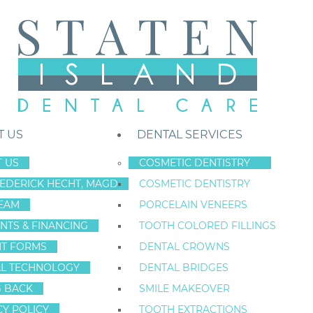
T US
DENTAL SERVICES
 US
COSMETIC DENTISTRY
REDERICK HECHT, MAGD
COSMETIC DENTISTRY
Staten Island New York Dentist
»
Blog
»
Get On Top Of Your To-Do List
EAM
PORCELAIN VENEERS
Jul
NTS & FINANCING
TOOTH COLORED FILLINGS
14
NT FORMS
DENTAL CROWNS
L TECHNOLOGY
DENTAL BRIDGES
G BACK
SMILE MAKEOVER
GET ON TOP OF
CY POLICY
TOOTH EXTRACTIONS