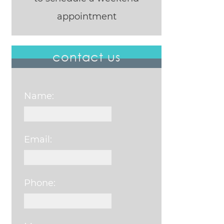
appointment
contact us
Name:
Email:
Phone: