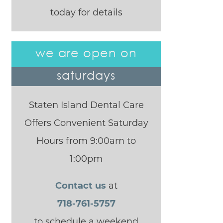
today for details
we are open on
saturdays
Staten Island Dental Care
Offers Convenient Saturday
Hours from 9:00am to
1:00pm
Contact us
at
718-761-5757
to schedule a weekend