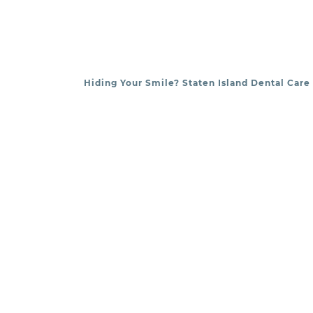
Hiding Your Smile? Staten Island Dental Care