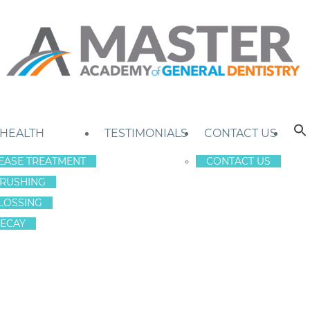
 HEALTH
TESTIMONIALS
CONTACT US
EASE TREATMENT
CONTACT US
RUSHING
LOSSING
ECAY