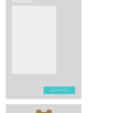
Message:
Please leave this field e