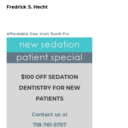
Fredrick S. Hecht
Affordable One-Visit Tooth Fix
POST NAVIGATION
new sedation
patient special
$100 OFF SEDATION
DENTISTRY FOR NEW
PATIENTS
Contact us
at
718-761-5757