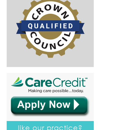
like our practice?