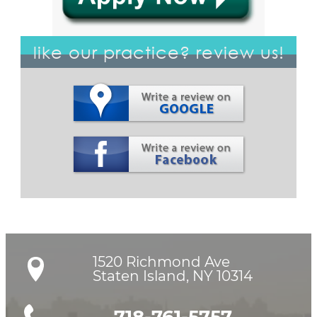
like our practice? review us!
1520 Richmond Ave

Staten Island, NY 10314
718-761-5757