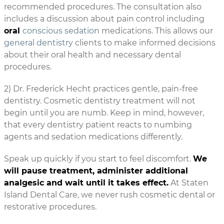
recommended procedures. The consultation also
includes a discussion about pain control including
oral
conscious sedation
medications. This allows our
general dentistry
clients to make informed decisions
about their oral health and necessary dental
procedures.
2) Dr. Frederick Hecht practices gentle, pain-free
dentistry. Cosmetic dentistry treatment will not
begin until you are numb. Keep in mind, however,
that every dentistry patient reacts to numbing
agents and sedation medications differently.
Speak up quickly if you start to feel discomfort.
We
will pause treatment, administer additional
analgesic and wait until it takes effect.
At Staten
Island Dental Care, we never rush cosmetic dental or
restorative procedures.