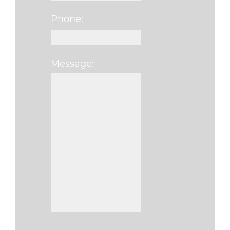
Phone:
Message:
Please leave this fi