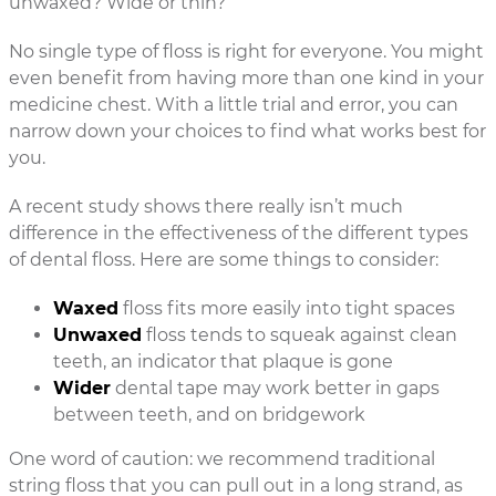
unwaxed? Wide or thin?
No single type of floss is right for everyone. You might
even benefit from having more than one kind in your
medicine chest. With a little trial and error, you can
narrow down your choices to find what works best for
you.
A recent study shows there really isn’t much
difference in the effectiveness of the different types
of dental floss. Here are some things to consider:
Waxed
floss fits more easily into tight spaces
Unwaxed
floss tends to squeak against clean
teeth, an indicator that plaque is gone
Wider
dental tape may work better in gaps
between teeth, and on bridgework
One word of caution: we recommend traditional
string floss that you can pull out in a long strand, as