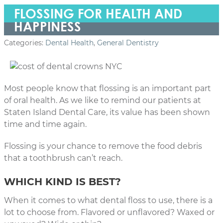
FLOSSING FOR HEALTH AND
HAPPINESS
Categories:
Dental Health
,
General Dentistry
Most people know that flossing is an important part
of oral health. As we like to remind our patients at
Staten Island Dental Care, its value has been shown
time and time again.
Flossing is your chance to remove the food debris
that a toothbrush can’t reach.
WHICH KIND IS BEST?
When it comes to what dental floss to use, there is a
lot to choose from. Flavored or unflavored? Waxed or