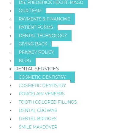
DR. FREDERICK HECHT, MAGD
OUR TEAM
PAYMENTS & FINANCING
PATIENT FORMS
DENTAL TECHNOLOGY
GIVING BACK
PRIVACY POLICY
BLOG
DENTAL SERVICES
COSMETIC DENTISTRY
COSMETIC DENTISTRY
PORCELAIN VENEERS
TOOTH COLORED FILLINGS
DENTAL CROWNS
DENTAL BRIDGES
SMILE MAKEOVER