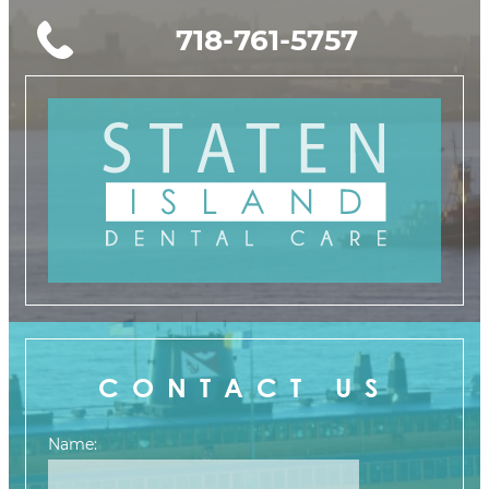
718-761-5757
CONTACT US
Name: