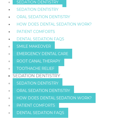
SEDATION DENTISTRY
SEDATION DENTISTRY
ORAL SEDATION DENTISTRY
HOW DOES DENTAL SEDATION WORK?
PATIENT COMFORTS
DENTAL SEDATION FAQS
SMILE MAKEOVER
EMERGENCY DENTAL CARE
ROOT CANAL THERAPY
TOOTHACHE RELIEF
SEDATION DENTISTRY
SEDATION DENTISTRY
ORAL SEDATION DENTISTRY
HOW DOES DENTAL SEDATION WORK?
PATIENT COMFORTS
DENTAL SEDATION FAQS