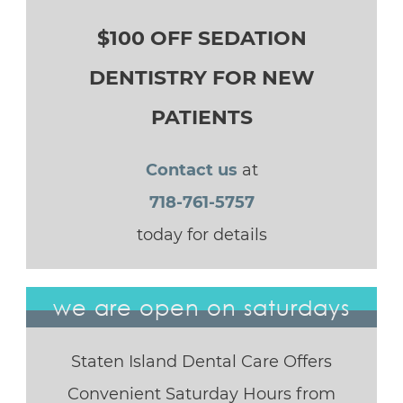
$100 OFF SEDATION
DENTISTRY FOR NEW
PATIENTS
Contact us
at
718-761-5757
today for details
we are open on saturdays
Staten Island Dental Care Offers
Convenient Saturday Hours from