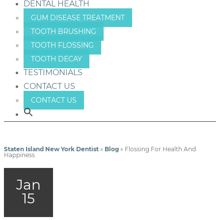
DENTAL HEALTH
GUM DISEASE TREATMENT
TOOTH BRUSHING
TOOTH FLOSSING
TOOTH DECAY
TESTIMONIALS
CONTACT US
CONTACT US
Staten Island New York Dentist
»
Blog
»
Flossing For Health And
Happiness
Jan
15