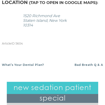
LOCATION
(TAP TO OPEN IN GOOGLE MAPS):
1520 Richmond Ave
Staten Island, New York
10314
ArticleID 5604
What’s Your Dental Plan?
Bad Breath Q & A
POST NAVIGATION
new sedation patient
special