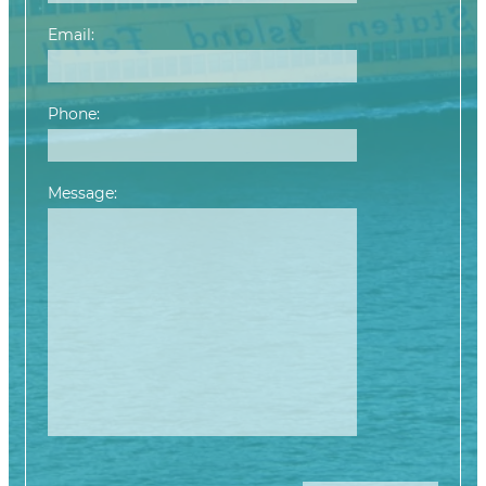
Email:
Phone:
Message:
Please leave this