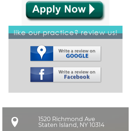
like our practice? review us!
1520 Richmond Ave

Staten Island, NY 10314