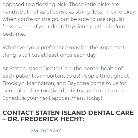
opposed to a flossing pick. Those little picks are
handy, but not as effective as string floss. They’re okay
when you’re on the go, but be sure to use regular
floss as part of your dental hygiene routine before
bedtime.
Whatever your preference may be, the important
thing is to floss at least once each day.
At Staten Island Dental Care the
dental health
of
each patient is important to us! People throughout
Brooklyn, Manhattan, and Bayonne come to us for
general and restorative
dentistry, and much more.
Schedule your next appointment today!
CONTACT STATEN ISLAND DENTAL CARE
– DR. FREDERICK HECHT:
718-761-5757