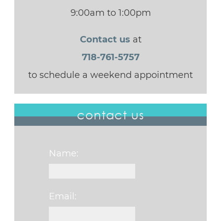
9:00am to 1:00pm
Contact us
at
718-761-5757
to schedule a weekend appointment
contact us
Name:
Email: