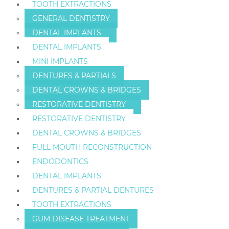
TOOTH EXTRACTIONS
GENERAL DENTISTRY
DENTAL IMPLANTS
DENTAL IMPLANTS
MINI IMPLANTS
DENTURES & PARTIALS
DENTAL CROWNS & BRIDGES
RESTORATIVE DENTISTRY
RESTORATIVE DENTISTRY
DENTAL CROWNS & BRIDGES
FULL MOUTH RECONSTRUCTION
ENDODONTICS
DENTAL IMPLANTS
DENTURES & PARTIAL DENTURES
TOOTH EXTRACTIONS
GUM DISEASE TREATMENT