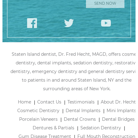
Staten Island dentist, Dr. Fred Hecht, MAGD, offers cosmet
dentistry, dental implants, sedation dentistry, restorative
dentistry, emergency dentistry and general dentistry servi
to patients in and around Staten Island, NY and the
surrounding areas of New York.
Home
Contact Us
Testimonials
About Dr. Hecht
Cosmetic Dentistry
Dental Implants
Mini Implants
Porcelain Veneers
Dental Crowns
Dental Bridges
Dentures & Partials
Sedation Dentistry
Gum Disease Treatment
Full Mouth Reconstruction