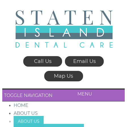
Call Us
Email Us
Map Us
MENU
TOGGLE NAVIGATION
HOME
ABOUT US
ABOUT US