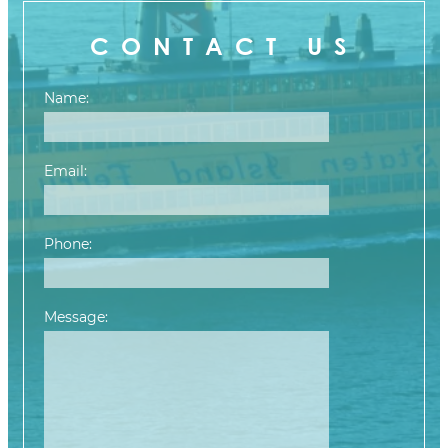
CONTACT US
Name:
Email:
Phone:
Message:
Please leave this