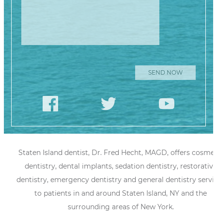
Staten Island dentist, Dr. Fred Hecht, MAGD, offers cosmet
dentistry, dental implants, sedation dentistry, restorative
dentistry, emergency dentistry and general dentistry servi
to patients in and around Staten Island, NY and the
surrounding areas of New York.