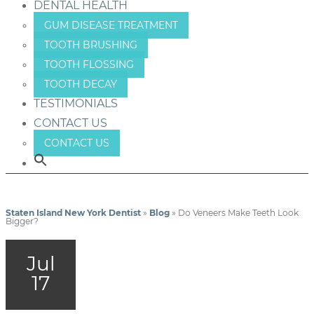
DENTAL HEALTH
GUM DISEASE TREATMENT
TOOTH BRUSHING
TOOTH FLOSSING
TOOTH DECAY
TESTIMONIALS
CONTACT US
CONTACT US
Staten Island New York Dentist
»
Blog
»
Do Veneers Make Teeth Look
Bigger?
Jul
17