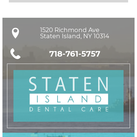
1520 Richmond Ave

Staten Island, NY 10314
718-761-5757