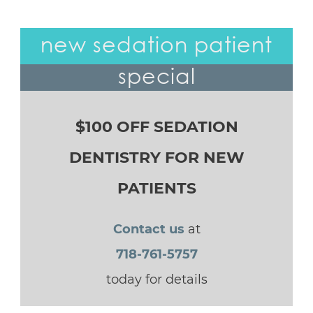
new sedation patient
special
$100 OFF SEDATION
DENTISTRY FOR NEW
PATIENTS
Contact us
at
718-761-5757
today for details