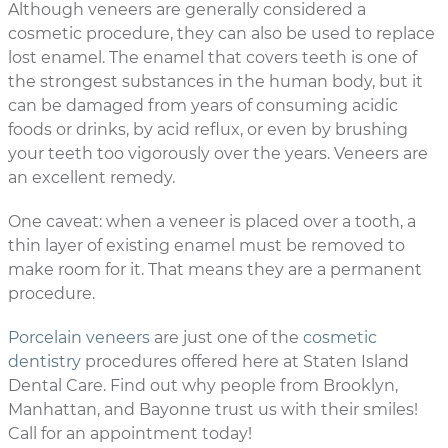
Although veneers are generally considered a
cosmetic procedure, they can also be used to replace
lost enamel. The enamel that covers teeth is one of
the strongest substances in the human body, but it
can be damaged from years of consuming acidic
foods or drinks, by acid reflux, or even by brushing
your teeth too vigorously over the years. Veneers are
an excellent remedy.
One caveat: when a veneer is placed over a tooth, a
thin layer of existing enamel must be removed to
make room for it. That means they are a permanent
procedure.
Porcelain veneers
are just one of the
cosmetic
dentistry
procedures offered here at Staten Island
Dental Care. Find out why people from Brooklyn,
Manhattan, and Bayonne trust us with their smiles!
Call for an appointment today!