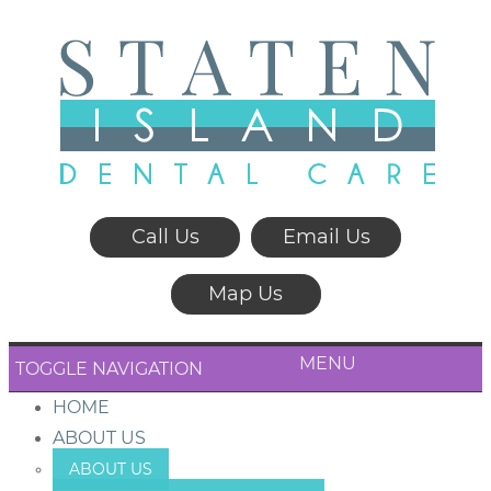
Call Us
Email Us
Map Us
MENU
TOGGLE NAVIGATION
HOME
ABOUT US
ABOUT US