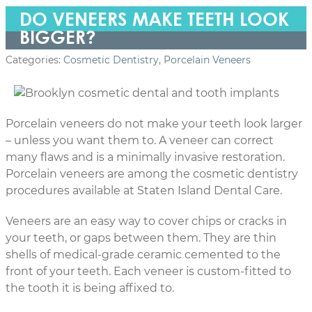
DO VENEERS MAKE TEETH LOOK
BIGGER?
Categories:
Cosmetic Dentistry
,
Porcelain Veneers
Porcelain veneers do not make your teeth look larger
– unless you want them to. A veneer can correct
many flaws and is a minimally invasive restoration.
Porcelain veneers are among the cosmetic dentistry
procedures available at Staten Island Dental Care.
Veneers are an easy way to cover chips or cracks in
your teeth, or gaps between them. They are thin
shells of medical-grade ceramic cemented to the
front of your teeth. Each veneer is custom-fitted to
the tooth it is being affixed to.