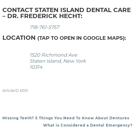
CONTACT STATEN ISLAND DENTAL CARE
– DR. FREDERICK HECHT:
718-761-5757
LOCATION
(TAP TO OPEN IN GOOGLE MAPS):
1520 Richmond Ave
Staten Island, New York
10314
ArticleID 6551
Missing Teeth? 5 Things You Need To Know About Dentures
POST NAVIGATION
What is Considered a Dental Emergency?