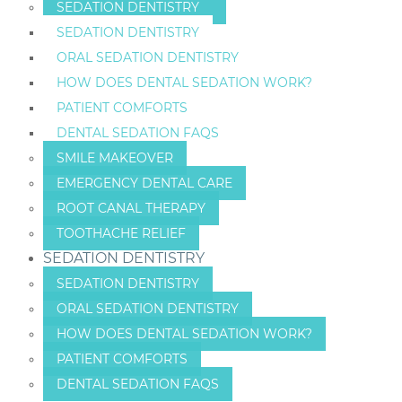
SEDATION DENTISTRY
SEDATION DENTISTRY
ORAL SEDATION DENTISTRY
HOW DOES DENTAL SEDATION WORK?
PATIENT COMFORTS
DENTAL SEDATION FAQS
SMILE MAKEOVER
EMERGENCY DENTAL CARE
ROOT CANAL THERAPY
TOOTHACHE RELIEF
SEDATION DENTISTRY
SEDATION DENTISTRY
ORAL SEDATION DENTISTRY
HOW DOES DENTAL SEDATION WORK?
PATIENT COMFORTS
DENTAL SEDATION FAQS