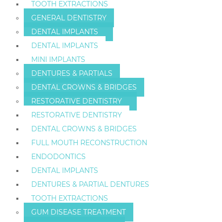
TOOTH EXTRACTIONS
GENERAL DENTISTRY
DENTAL IMPLANTS
DENTAL IMPLANTS
MINI IMPLANTS
DENTURES & PARTIALS
DENTAL CROWNS & BRIDGES
RESTORATIVE DENTISTRY
RESTORATIVE DENTISTRY
DENTAL CROWNS & BRIDGES
FULL MOUTH RECONSTRUCTION
ENDODONTICS
DENTAL IMPLANTS
DENTURES & PARTIAL DENTURES
TOOTH EXTRACTIONS
GUM DISEASE TREATMENT