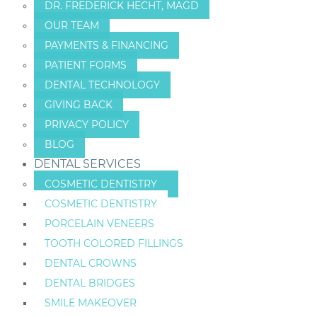
DR. FREDERICK HECHT, MAGD
OUR TEAM
PAYMENTS & FINANCING
PATIENT FORMS
DENTAL TECHNOLOGY
GIVING BACK
PRIVACY POLICY
BLOG
DENTAL SERVICES
COSMETIC DENTISTRY
COSMETIC DENTISTRY
PORCELAIN VENEERS
TOOTH COLORED FILLINGS
DENTAL CROWNS
DENTAL BRIDGES
SMILE MAKEOVER