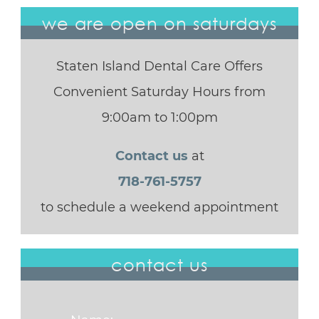
we are open on saturdays
Staten Island Dental Care Offers
Convenient Saturday Hours from
9:00am to 1:00pm
Contact us
at
718-761-5757
to schedule a weekend appointment
contact us