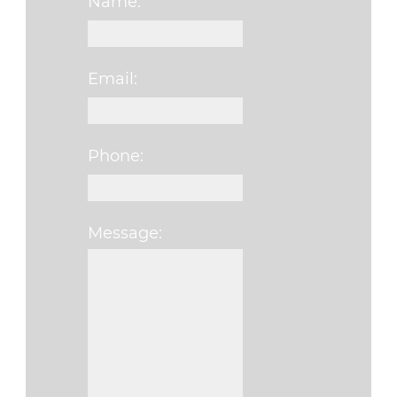
Name:
Email:
Phone:
Message:
Please leave this fi