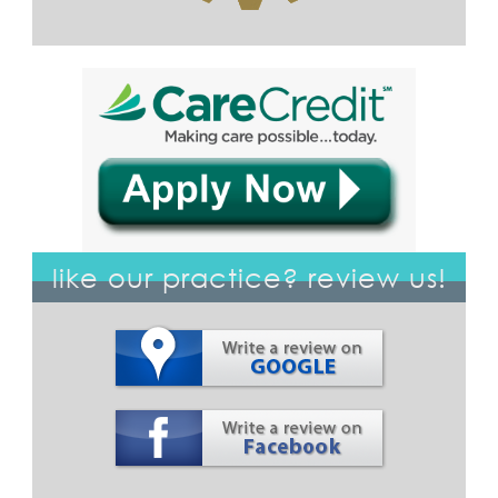
like our practice? review us!