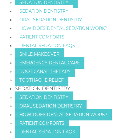
SEDATION DENTISTRY
SEDATION DENTISTRY
ORAL SEDATION DENTISTRY
HOW DOES DENTAL SEDATION WORK?
PATIENT COMFORTS
DENTAL SEDATION FAQS
SMILE MAKEOVER
EMERGENCY DENTAL CARE
ROOT CANAL THERAPY
TOOTHACHE RELIEF
SEDATION DENTISTRY
SEDATION DENTISTRY
ORAL SEDATION DENTISTRY
HOW DOES DENTAL SEDATION WORK?
PATIENT COMFORTS
DENTAL SEDATION FAQS