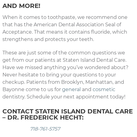
AND MORE!
When it comes to toothpaste, we recommend one
that has the American Dental Association Seal of
Acceptance. That means it contains fluoride, which
strengthens and protects your teeth.
These are just some of the common questions we
get from our patients at Staten Island Dental Care.
Have we missed anything you’ve wondered about?
Never hesitate to bring your questions to your
checkup. Patients from Brooklyn, Manhattan, and
Bayonne come to us for
general
and
cosmetic
dentistry. Schedule your next appointment today!
CONTACT STATEN ISLAND DENTAL CARE
– DR. FREDERICK HECHT:
718-761-5757