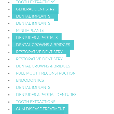
TOOTH EXTRACTIONS
GENERAL DENTISTRY
DENTAL IMPLANTS
DENTAL IMPLANTS
MINI IMPLANTS
DENTURES & PARTIALS
DENTAL CROWNS & BRIDGES
RESTORATIVE DENTISTRY
RESTORATIVE DENTISTRY
DENTAL CROWNS & BRIDGES
FULL MOUTH RECONSTRUCTION
ENDODONTICS
DENTAL IMPLANTS
DENTURES & PARTIAL DENTURES
TOOTH EXTRACTIONS
GUM DISEASE TREATMENT