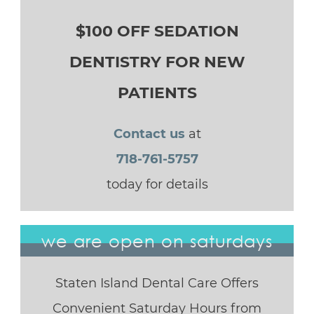
$100 OFF SEDATION
DENTISTRY FOR NEW
PATIENTS
Contact us
at
718-761-5757
today for details
we are open on saturdays
Staten Island Dental Care Offers
Convenient Saturday Hours from