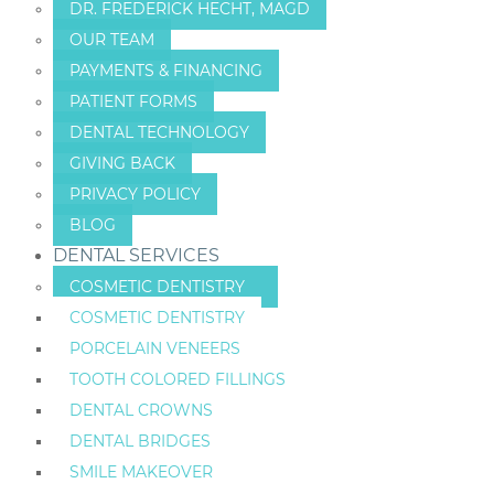
DR. FREDERICK HECHT, MAGD
OUR TEAM
PAYMENTS & FINANCING
PATIENT FORMS
DENTAL TECHNOLOGY
GIVING BACK
PRIVACY POLICY
BLOG
DENTAL SERVICES
COSMETIC DENTISTRY
COSMETIC DENTISTRY
PORCELAIN VENEERS
TOOTH COLORED FILLINGS
DENTAL CROWNS
DENTAL BRIDGES
SMILE MAKEOVER