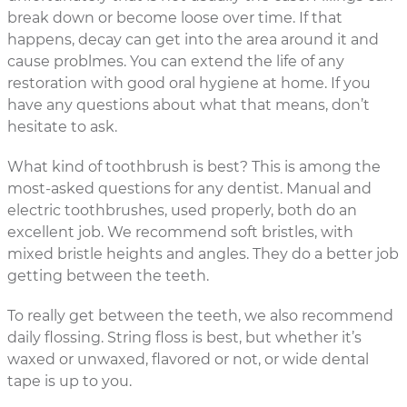
break down or become loose over time. If that
happens, decay can get into the area around it and
cause problmes. You can extend the life of any
restoration with good oral hygiene at home. If you
have any questions about what that means, don’t
hesitate to ask.
What kind of toothbrush is best? This is among the
most-asked questions for any dentist. Manual and
electric toothbrushes, used properly, both do an
excellent job. We recommend soft bristles, with
mixed bristle heights and angles. They do a better job
getting between the teeth.
To really get between the teeth, we also recommend
daily flossing. String floss is best, but whether it’s
waxed or unwaxed, flavored or not, or wide dental
tape is up to you.