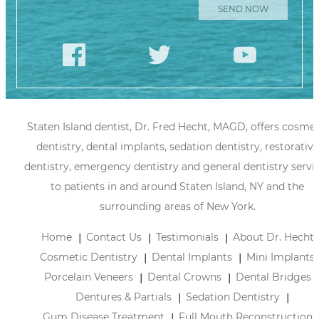
Staten Island dentist, Dr. Fred Hecht, MAGD, offers cosmet
dentistry, dental implants, sedation dentistry, restorative
dentistry, emergency dentistry and general dentistry servi
to patients in and around Staten Island, NY and the
surrounding areas of New York.
Home
Contact Us
Testimonials
About Dr. Hecht
Cosmetic Dentistry
Dental Implants
Mini Implants
Porcelain Veneers
Dental Crowns
Dental Bridges
Dentures & Partials
Sedation Dentistry
Gum Disease Treatment
Full Mouth Reconstruction