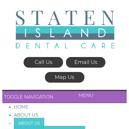
Call Us
Email Us
Map Us
MENU
TOGGLE NAVIGATION
HOME
ABOUT US
ABOUT US