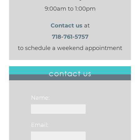
9:00am to 1:00pm
Contact us
at
718-761-5757
to schedule a weekend appointment
contact us
Name:
Email: