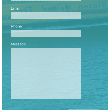
Email:
Phone:
Message:
Please leave this