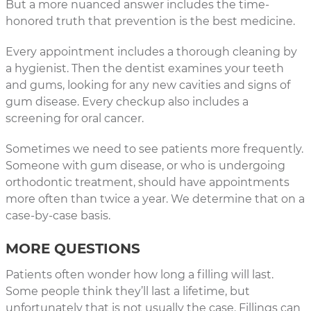
But a more nuanced answer includes the time-
honored truth that prevention is the best medicine.
Every appointment includes a thorough cleaning by
a hygienist. Then the dentist examines your teeth
and gums, looking for any new cavities and signs of
gum disease. Every checkup also includes a
screening for oral cancer.
Sometimes we need to see patients more frequently.
Someone with gum disease, or who is undergoing
orthodontic treatment, should have appointments
more often than twice a year. We determine that on a
case-by-case basis.
MORE QUESTIONS
Patients often wonder how long a filling will last.
Some people think they’ll last a lifetime, but
unfortunately that is not usually the case. Fillings can