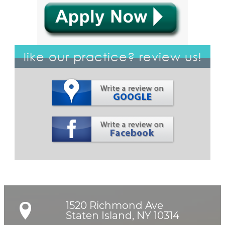
like our practice? review us!
1520 Richmond Ave

Staten Island, NY 10314