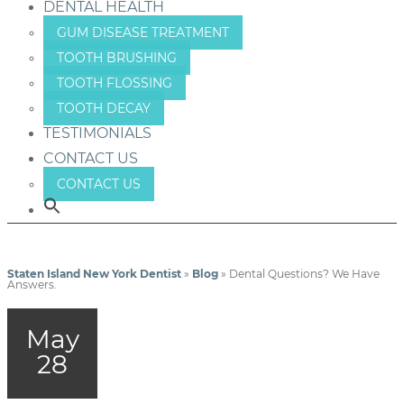
DENTAL HEALTH
GUM DISEASE TREATMENT
TOOTH BRUSHING
TOOTH FLOSSING
TOOTH DECAY
TESTIMONIALS
CONTACT US
CONTACT US
Staten Island New York Dentist
»
Blog
»
Dental Questions? We Have
Answers.
May
28