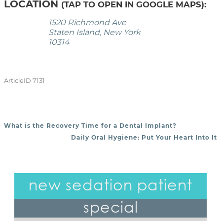
LOCATION
(TAP TO OPEN IN GOOGLE MAPS):
1520 Richmond Ave
Staten Island, New York
10314
ArticleID 7131
What is the Recovery Time for a Dental Implant?
POST NAVIGATION
Daily Oral Hygiene: Put Your Heart Into It
new sedation patient
special