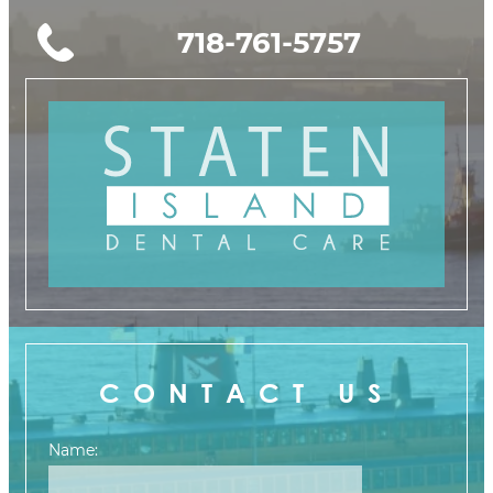
718-761-5757
CONTACT US
Name: