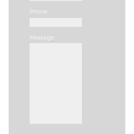
Phone:
Message:
Please leave this fi