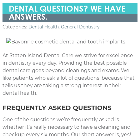
DENTAL QUESTIONS? WE HAVE
ANSWERS.
Categories:
Dental Health
,
General Dentistry
At Staten Island Dental Care we strive for excellence
in dentistry every day. Providing the best possible
dental care goes beyond cleanings and exams. We
like patients who ask a lot of questions, because that
tells us they are taking a strong interest in their
dental health.
FREQUENTLY ASKED QUESTIONS
One of the questions we’re frequently asked is
whether it’s really necessary to have a cleaning and
checkup every six months. Our short answer is, yes!