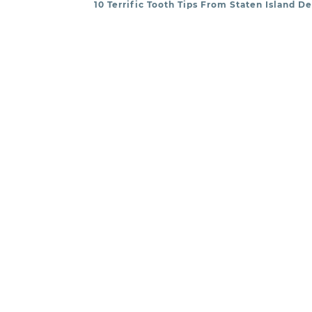
10 Terrific Tooth Tips From Staten Island D