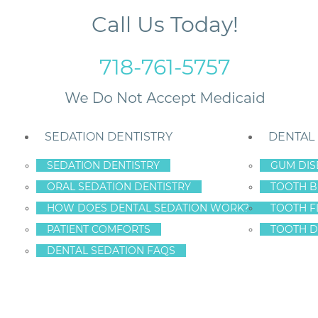
Call Us Today!
718-761-5757
SEDATION DENTISTRY
DENTAL
SEDATION DENTISTRY
GUM DIS
ORAL SEDATION DENTISTRY
TOOTH B
r Manhattan
HOW DOES DENTAL SEDATION WORK?
TOOTH F
PATIENT COMFORTS
TOOTH D
DENTAL SEDATION FAQS
T EDUCATION FOR