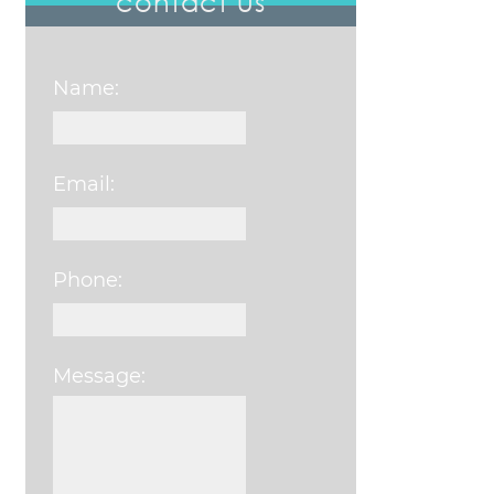
contact us
Name:
Email:
Phone:
Message:
Please leave this field e