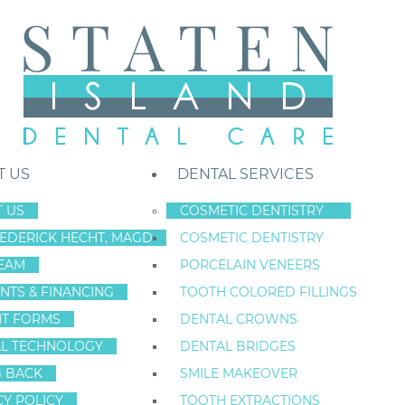
T US
DENTAL SERVICES
 US
COSMETIC DENTISTRY
REDERICK HECHT, MAGD
COSMETIC DENTISTRY
Staten Island New York Dentist
»
Blog
»
Dental Patient Education Fo
EAM
PORCELAIN VENEERS
Jun
NTS & FINANCING
TOOTH COLORED FILLINGS
20
NT FORMS
DENTAL CROWNS
L TECHNOLOGY
DENTAL BRIDGES
G BACK
SMILE MAKEOVER
DENTAL PATIEN
CY POLICY
TOOTH EXTRACTIONS