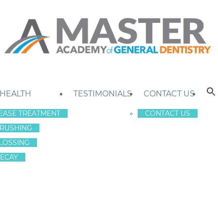
 HEALTH
TESTIMONIALS
CONTACT US
EASE TREATMENT
CONTACT US
RUSHING
LOSSING
ECAY