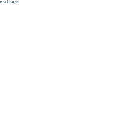
ental Care