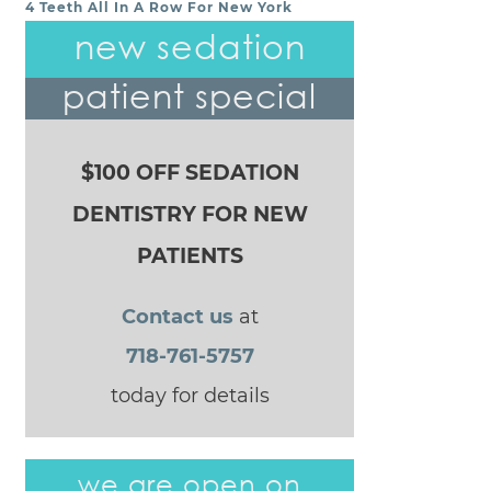
4 Teeth All In A Row For New York
POST NAVIGATION
new sedation
patient special
$100 OFF SEDATION
DENTISTRY FOR NEW
PATIENTS
Contact us
at
718-761-5757
today for details
we are open on