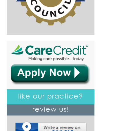
like our practice?
review us!