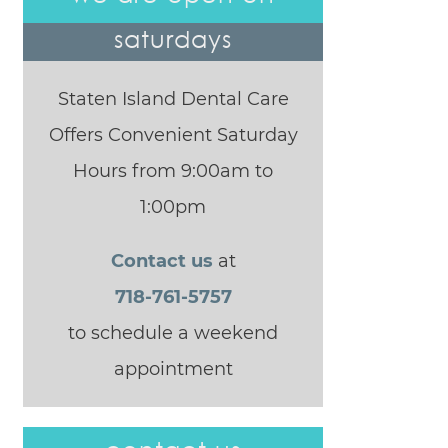
saturdays
Staten Island Dental Care
Offers Convenient Saturday
Hours from 9:00am to
1:00pm
Contact us
at
718-761-5757
to schedule a weekend
appointment