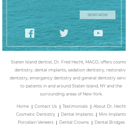
Please leave
this field
empty.
Staten Island dentist, Dr. Fred Hecht, MAGD, offers cosmet
dentistry, dental implants, sedation dentistry, restorative
dentistry, emergency dentistry and general dentistry servi
to patients in and around Staten Island, NY and the
surrounding areas of New York.
Home
Contact Us
Testimonials
About Dr. Hecht
Cosmetic Dentistry
Dental Implants
Mini Implants
Porcelain Veneers
Dental Crowns
Dental Bridges