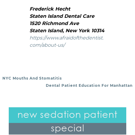
Frederick Hecht
Staten Island Dental Care
1520 Richmond Ave
Staten Island, New York 10314
https://www.afraidofthedentist.
com/about-us/
NYC Mouths And Stomatitis
POST NAVIGATION
Dental Patient Education For Manhattan
new sedation patient
special