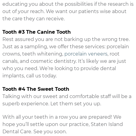
educating you about the possibilities if the research is
out of your reach. We want our patients wise about
the care they can receive.
Tooth #3 The Canine Tooth
Rest assured you are not barking up the wrong tree.
Just as a sampling, we offer these services: porcelain
crowns, teeth whitening,
porcelain veneers
, root
canals, and cosmetic dentistry. It’s likely we are just
who you need. We’re looking to provide dental
implants, call us today.
Tooth #4 The Sweet Tooth
Talking with our sweet and comfortable staff will be a
superb experience. Let them set you up.
With all your teeth in a row you are prepared! We
hope you’ll settle upon our practice, Staten Island
Dental Care. See you soon.