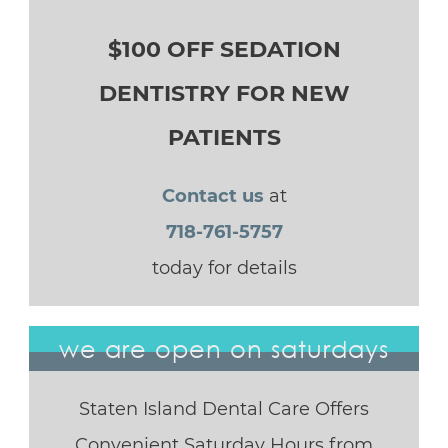
$100 OFF SEDATION
DENTISTRY FOR NEW
PATIENTS
Contact us
at
718-761-5757
today for details
we are open on saturdays
Staten Island Dental Care Offers
Convenient Saturday Hours from