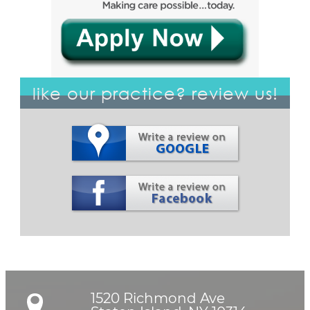
like our practice? review us!
1520 Richmond Ave
