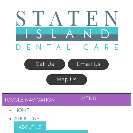
Call Us
Email Us
Map Us
MENU
TOGGLE NAVIGATION
HOME
ABOUT US
ABOUT US