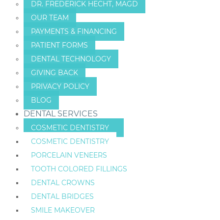
DR. FREDERICK HECHT, MAGD
OUR TEAM
PAYMENTS & FINANCING
PATIENT FORMS
DENTAL TECHNOLOGY
GIVING BACK
PRIVACY POLICY
BLOG
DENTAL SERVICES
COSMETIC DENTISTRY
COSMETIC DENTISTRY
PORCELAIN VENEERS
TOOTH COLORED FILLINGS
DENTAL CROWNS
DENTAL BRIDGES
SMILE MAKEOVER