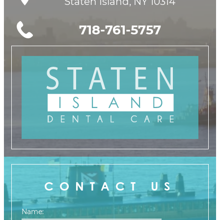
Staten Island, NY 10314
718-761-5757
CONTACT US
Name: