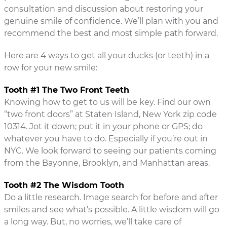
consultation and discussion about restoring your
genuine smile of confidence. We’ll plan with you and
recommend the best and most simple path forward.
Here are 4 ways to get all your ducks (or teeth) in a
row for your new smile:
Tooth #1 The Two Front Teeth
Knowing how to get to us will be key. Find our own
“two front doors” at Staten Island, New York zip code
10314. Jot it down; put it in your phone or GPS; do
whatever you have to do. Especially if you’re out in
NYC. We look forward to seeing our patients coming
from the Bayonne, Brooklyn, and Manhattan areas.
Tooth #2 The Wisdom Tooth
Do a little research. Image search for before and after
smiles and see what’s possible. A little wisdom will go
a long way. But, no worries, we’ll take care of