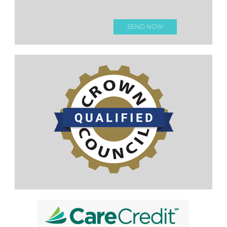
Please
leave this
field
empty.