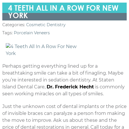
4 TEETH ALL IN A ROW FOR NEW
YORK
Categories:
Cosmetic Dentistry
Tags:
Porcelain Veneers
Perhaps getting everything lined up for a
breathtaking smile can take a bit of finagling. Maybe
you’re interested in sedation dentistry. At Staten
Island Dental Care,
Dr. Frederick Hecht
is commonly
seen working miracles on all types of smiles.
Just the unknown cost of dental implants or the price
of invisible braces can paralyze a person from making
the move to improve. Ask us about these and the
price of dental restorations in general. Call today for a