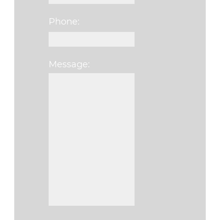
Phone:
Message: