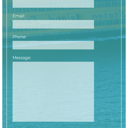
Email:
Phone:
Message: