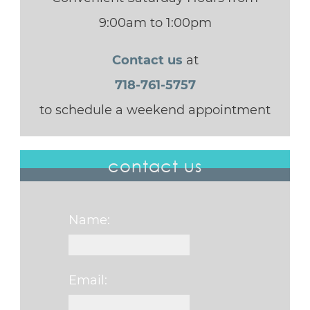
9:00am to 1:00pm
Contact us
at
718-761-5757
to schedule a weekend appointment
contact us
Name:
Email: