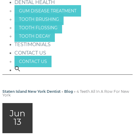
DENTAL HEALTH
GUM DISEASE TREATMENT
TOOTH BRUSHING
TOOTH FLOSSING
TOOTH DECAY
TESTIMONIALS
CONTACT US
CONTACT US
Staten Island New York Dentist
»
Blog
»
4 Teeth All In A Row For New
York
Jun
13