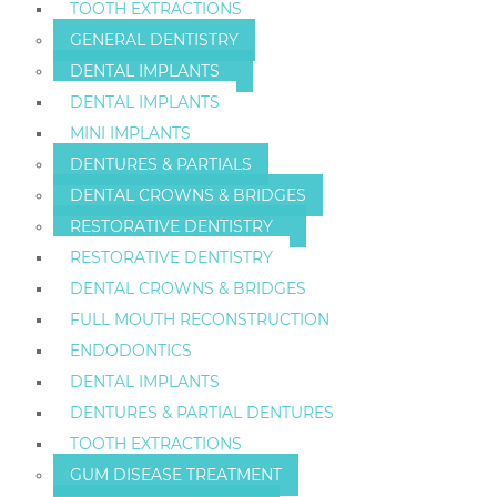
TOOTH EXTRACTIONS
GENERAL DENTISTRY
DENTAL IMPLANTS
DENTAL IMPLANTS
MINI IMPLANTS
DENTURES & PARTIALS
DENTAL CROWNS & BRIDGES
RESTORATIVE DENTISTRY
RESTORATIVE DENTISTRY
DENTAL CROWNS & BRIDGES
FULL MOUTH RECONSTRUCTION
ENDODONTICS
DENTAL IMPLANTS
DENTURES & PARTIAL DENTURES
TOOTH EXTRACTIONS
GUM DISEASE TREATMENT