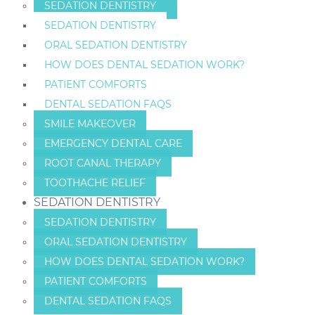
SEDATION DENTISTRY
SEDATION DENTISTRY
ORAL SEDATION DENTISTRY
HOW DOES DENTAL SEDATION WORK?
PATIENT COMFORTS
DENTAL SEDATION FAQS
SMILE MAKEOVER
EMERGENCY DENTAL CARE
ROOT CANAL THERAPY
TOOTHACHE RELIEF
SEDATION DENTISTRY
SEDATION DENTISTRY
ORAL SEDATION DENTISTRY
HOW DOES DENTAL SEDATION WORK?
PATIENT COMFORTS
DENTAL SEDATION FAQS