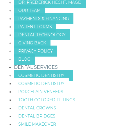
DR. FREDERICK HECHT, MAGD
OUR TEAM
PAYMENTS & FINANCING
PATIENT FORMS
DENTAL TECHNOLOGY
GIVING BACK
PRIVACY POLICY
BLOG
DENTAL SERVICES
COSMETIC DENTISTRY
COSMETIC DENTISTRY
PORCELAIN VENEERS
TOOTH COLORED FILLINGS
DENTAL CROWNS
DENTAL BRIDGES
SMILE MAKEOVER