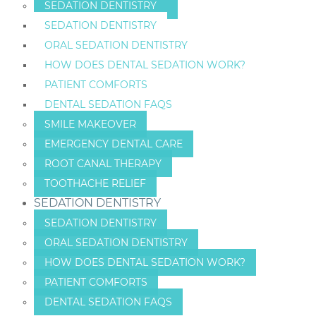
SEDATION DENTISTRY
SEDATION DENTISTRY
ORAL SEDATION DENTISTRY
HOW DOES DENTAL SEDATION WORK?
PATIENT COMFORTS
DENTAL SEDATION FAQS
SMILE MAKEOVER
EMERGENCY DENTAL CARE
ROOT CANAL THERAPY
TOOTHACHE RELIEF
SEDATION DENTISTRY
SEDATION DENTISTRY
ORAL SEDATION DENTISTRY
HOW DOES DENTAL SEDATION WORK?
PATIENT COMFORTS
DENTAL SEDATION FAQS