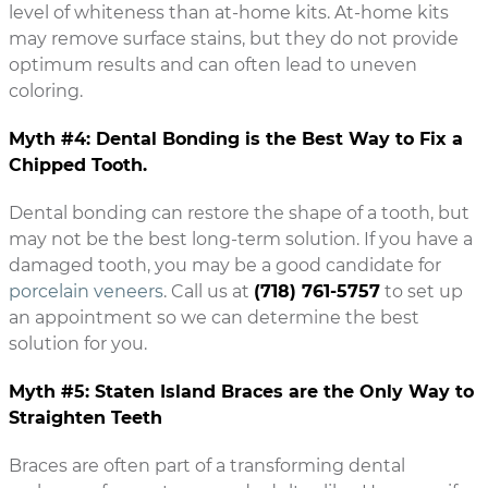
level of whiteness than at-home kits. At-home kits
may remove surface stains, but they do not provide
optimum results and can often lead to uneven
coloring.
Myth #4: Dental Bonding is the Best Way to Fix a
Chipped Tooth.
Dental bonding can restore the shape of a tooth, but
may not be the best long-term solution. If you have a
damaged tooth, you may be a good candidate for
porcelain veneers
. Call us at
(718) 761-5757
to set up
an appointment so we can determine the best
solution for you.
Myth #5: Staten Island Braces are the Only Way to
Straighten Teeth
Braces are often part of a transforming dental