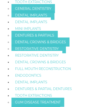
TOOTH EXTRACTIONS
GENERAL DENTISTRY
DENTAL IMPLANTS
DENTAL IMPLANTS
MINI IMPLANTS
DENTURES & PARTIALS
DENTAL CROWNS & BRIDGES
RESTORATIVE DENTISTRY
RESTORATIVE DENTISTRY
DENTAL CROWNS & BRIDGES
FULL MOUTH RECONSTRUCTION
ENDODONTICS
DENTAL IMPLANTS
DENTURES & PARTIAL DENTURES
TOOTH EXTRACTIONS
GUM DISEASE TREATMENT