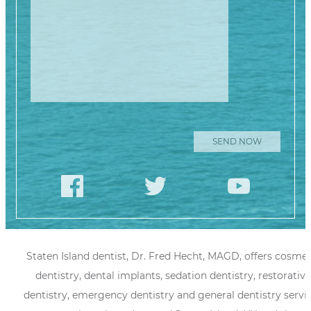
Staten Island dentist, Dr. Fred Hecht, MAGD, offers cosmet
dentistry, dental implants, sedation dentistry, restorative
dentistry, emergency dentistry and general dentistry servi