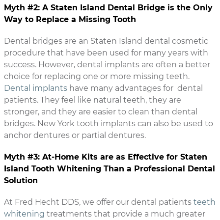
Myth #2: A Staten Island Dental Bridge is the Only
Way to Replace a Missing Tooth
Dental bridges are an Staten Island dental cosmetic
procedure that have been used for many years with
success. However, dental implants are often a better
choice for replacing one or more missing teeth.
Dental implants
have many advantages for dental
patients. They feel like natural teeth, they are
stronger, and they are easier to clean than dental
bridges. New York tooth implants can also be used to
anchor dentures or partial dentures.
Myth #3: At-Home Kits are as Effective for Staten
Island Tooth Whitening Than a Professional Dental
Solution
At Fred Hecht DDS, we offer our dental patients
teeth
whitening
treatments that provide a much greater