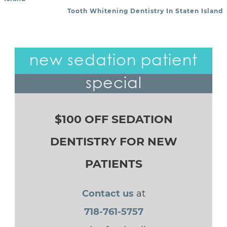
Tooth Whitening Dentistry In Staten Island
new sedation patient
special
$100 OFF SEDATION
DENTISTRY FOR NEW
PATIENTS
Contact us
at
718-761-5757