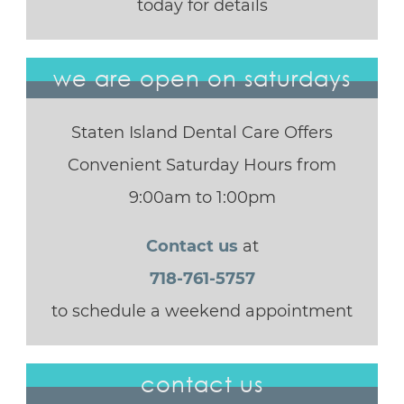
today for details
we are open on saturdays
Staten Island Dental Care Offers
Convenient Saturday Hours from
9:00am to 1:00pm
Contact us
at
718-761-5757
to schedule a weekend appointment
contact us