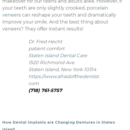
makeover for our teens and adults alike. However, if
your teeth are only slightly crooked,
porcelain
veneers
can reshape your teeth and dramatically
improve your smile. And the best thing about
veneers? They offer instant results!
Dr. Fred Hecht
patient comfort
Staten Island Dental Care
1520 Richmond Ave.
Staten Island, New York 10314
https://www.afraidofthedentist.
com
(718) 761-5757
How Dental Implants are Changing Dentures in Staten
POST NAVIGATION
Island