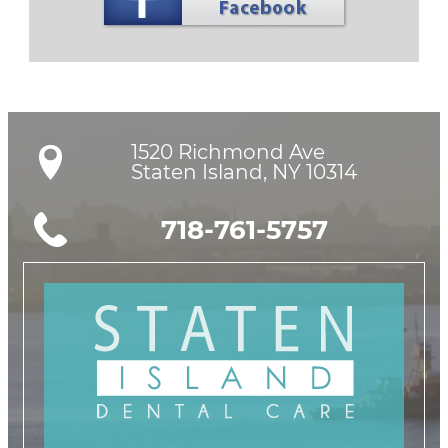
1520 Richmond Ave

Staten Island, NY 10314
718-761-5757