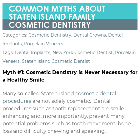
COMMON MYTHS ABOUT
STATEN ISLAND FAMILY
COSMETIC DENTISTRY
Categories:
Cosmetic Dentistry
,
Dental Crowns
,
Dental
Implants
,
Porcelain Veneers
Tags:
Dental Implants
,
New York Cosmetic Dentist
,
Porcelain
Veneers
,
Staten Island Cosmetic Dentist
Myth #1: Cosmetic Dentistry is Never Necessary for
a Healthy Smile
Many so-called Staten Island
cosmetic dental
procedures
are not solely cosmetic. Dental
procedures such as tooth replacement are smile-
enhancing and, more importantly, prevent many
potential problems such as tooth movement, bone
loss and difficulty chewing and speaking.