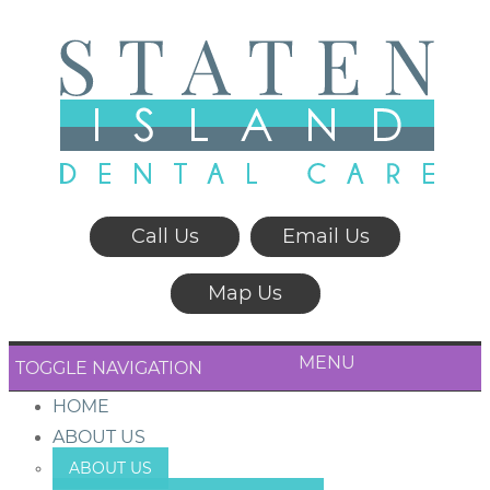
Call Us
Email Us
Map Us
MENU
TOGGLE NAVIGATION
HOME
ABOUT US
ABOUT US