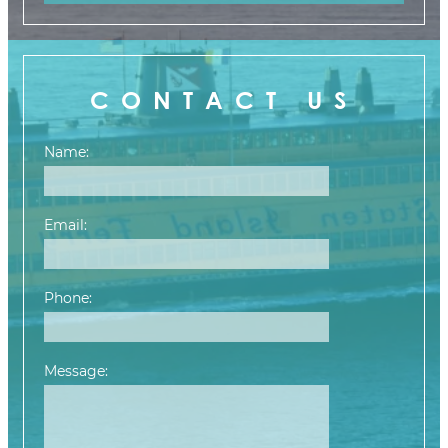
CONTACT US
Name:
Email:
Phone:
Message:
Please leave this