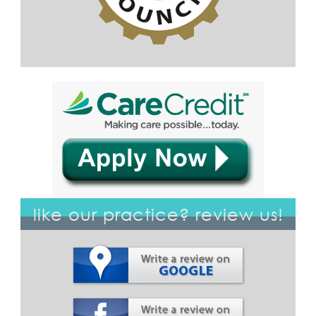
like our practice? review us!