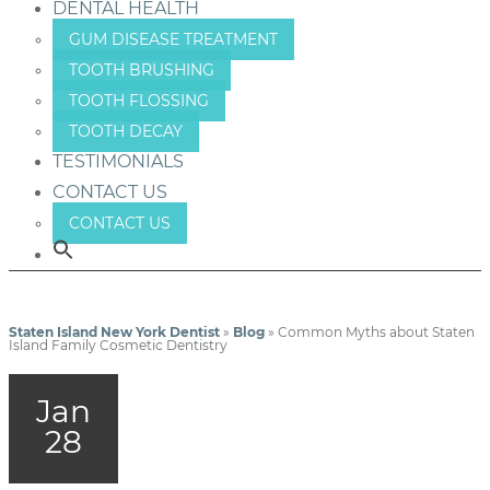
DENTAL HEALTH
GUM DISEASE TREATMENT
TOOTH BRUSHING
TOOTH FLOSSING
TOOTH DECAY
TESTIMONIALS
CONTACT US
CONTACT US
Staten Island New York Dentist
»
Blog
»
Common Myths about Staten
Island Family Cosmetic Dentistry
Jan
28