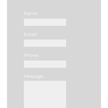
Name:
Email:
Phone:
Message:
Please leave this f