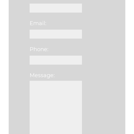
Email:
Phone:
Message:
Please leave this f