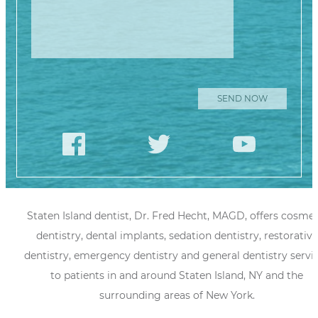
Staten Island dentist, Dr. Fred Hecht, MAGD, offers cosmet
dentistry, dental implants, sedation dentistry, restorative
dentistry, emergency dentistry and general dentistry servi
to patients in and around Staten Island, NY and the
surrounding areas of New York.