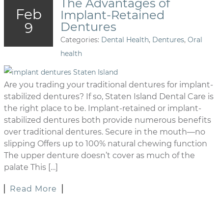
The Advantages of
Feb
Implant-Retained
9
Dentures
Categories:
Dental Health
,
Dentures
,
Oral
health
Are you trading your traditional dentures for implant-
stabilized dentures? If so, Staten Island Dental Care is
the right place to be. Implant-retained or implant-
stabilized dentures both provide numerous benefits
over traditional dentures. Secure in the mouth—no
slipping Offers up to 100% natural chewing function
The upper denture doesn’t cover as much of the
palate This […]
Read More