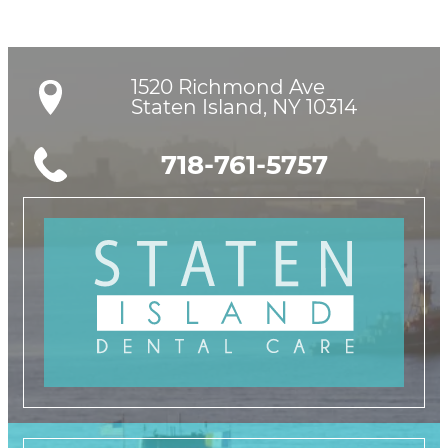
1520 Richmond Ave

Staten Island, NY 10314
718-761-5757