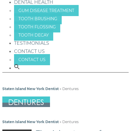
DENTAL HEALTH
GUM DISEASE TREATMENT
TOOTH BRUSHING
TOOTH FLOSSING
TOOTH DECAY
TESTIMONIALS
CONTACT US
CONTACT US
Staten Island New York Dentist
»
Dentures
DENTURES
Staten Island New York Dentist
»
Dentures