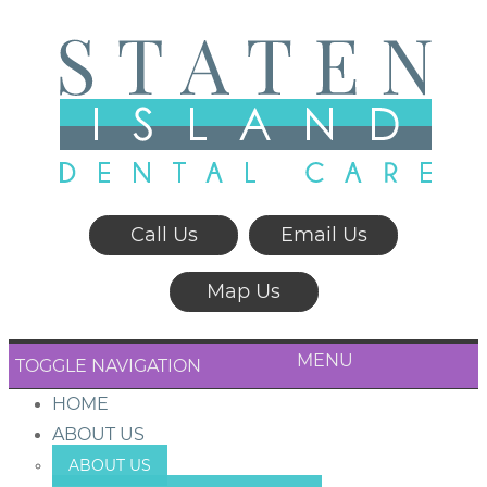
Call Us
Email Us
Map Us
MENU
TOGGLE NAVIGATION
HOME
ABOUT US
ABOUT US