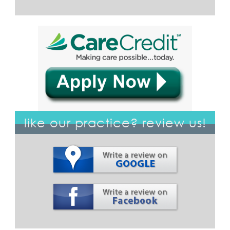
like our practice? review us!