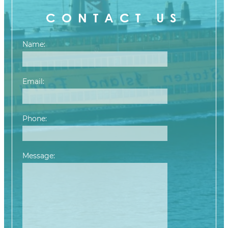
CONTACT US
Name:
Email:
Phone:
Message:
Please leave this