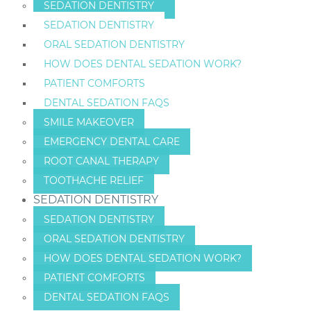
SEDATION DENTISTRY
SEDATION DENTISTRY
ORAL SEDATION DENTISTRY
HOW DOES DENTAL SEDATION WORK?
PATIENT COMFORTS
DENTAL SEDATION FAQS
SMILE MAKEOVER
EMERGENCY DENTAL CARE
ROOT CANAL THERAPY
TOOTHACHE RELIEF
SEDATION DENTISTRY
SEDATION DENTISTRY
ORAL SEDATION DENTISTRY
HOW DOES DENTAL SEDATION WORK?
PATIENT COMFORTS
DENTAL SEDATION FAQS