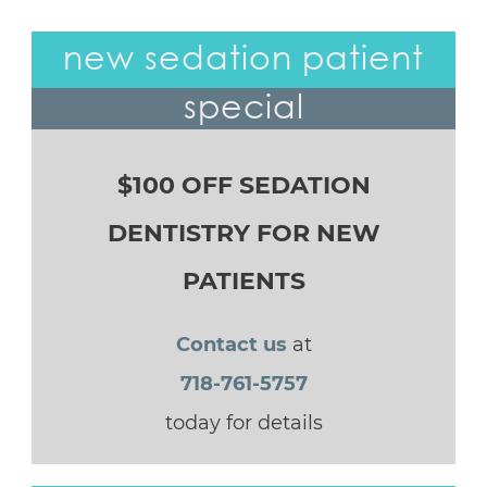
new sedation patient
special
$100 OFF SEDATION
DENTISTRY FOR NEW
PATIENTS
Contact us
at
718-761-5757
today for details