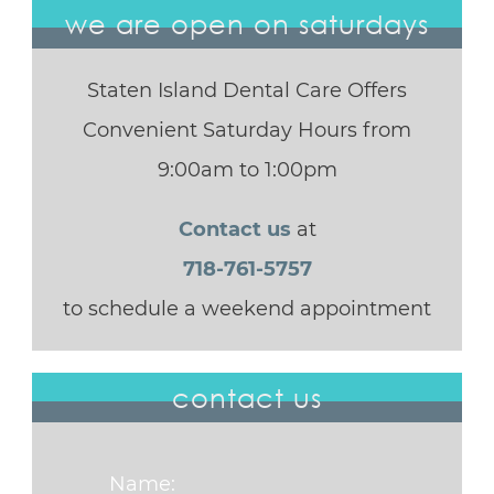
we are open on saturdays
Staten Island Dental Care Offers
Convenient Saturday Hours from
9:00am to 1:00pm
Contact us
at
718-761-5757
to schedule a weekend appointment
contact us
Name: