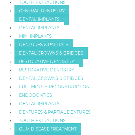
TOOTH EXTRACTIONS
GENERAL DENTISTRY
DENTAL IMPLANTS
DENTAL IMPLANTS
MINI IMPLANTS
DENTURES & PARTIALS
DENTAL CROWNS & BRIDGES
RESTORATIVE DENTISTRY
RESTORATIVE DENTISTRY
DENTAL CROWNS & BRIDGES
FULL MOUTH RECONSTRUCTION
ENDODONTICS
DENTAL IMPLANTS
DENTURES & PARTIAL DENTURES
TOOTH EXTRACTIONS
GUM DISEASE TREATMENT