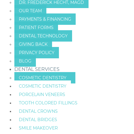
DR. FREDERICK HECHT, MAGD
OUR TEAM
PAYMENTS & FINANCING
PATIENT FORMS
DENTAL TECHNOLOGY
GIVING BACK
PRIVACY POLICY
BLOG
DENTAL SERVICES
COSMETIC DENTISTRY
COSMETIC DENTISTRY
PORCELAIN VENEERS
TOOTH COLORED FILLINGS
DENTAL CROWNS
DENTAL BRIDGES
SMILE MAKEOVER