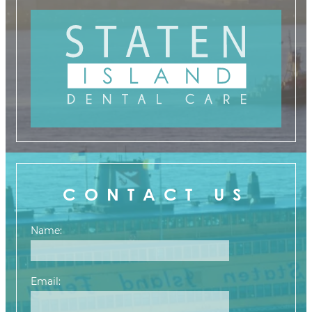
CONTACT US
Name:
Email: