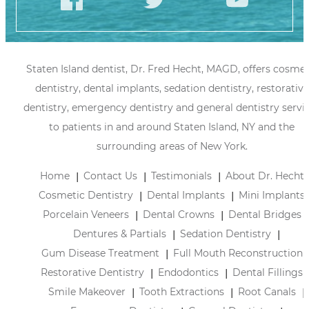
Staten Island dentist, Dr. Fred Hecht, MAGD, offers cosmet
dentistry, dental implants, sedation dentistry, restorative
dentistry, emergency dentistry and general dentistry servi
to patients in and around Staten Island, NY and the
surrounding areas of New York.
Home
Contact Us
Testimonials
About Dr. Hecht
Cosmetic Dentistry
Dental Implants
Mini Implants
Porcelain Veneers
Dental Crowns
Dental Bridges
Dentures & Partials
Sedation Dentistry
Gum Disease Treatment
Full Mouth Reconstruction
Restorative Dentistry
Endodontics
Dental Fillings
Smile Makeover
Tooth Extractions
Root Canals