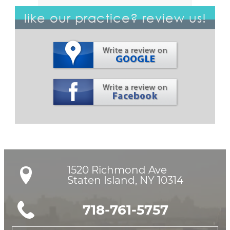
like our practice? review us!
1520 Richmond Ave

Staten Island, NY 10314
718-761-5757