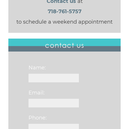
Contact us
at
718-761-5757
to schedule a weekend appointment
contact us
Name:
Email:
Phone: