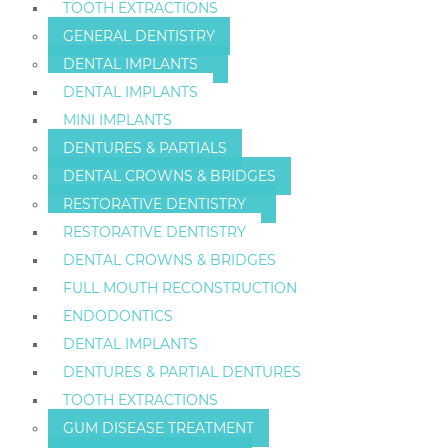
TOOTH EXTRACTIONS
GENERAL DENTISTRY
DENTAL IMPLANTS
DENTAL IMPLANTS
MINI IMPLANTS
DENTURES & PARTIALS
DENTAL CROWNS & BRIDGES
RESTORATIVE DENTISTRY
RESTORATIVE DENTISTRY
DENTAL CROWNS & BRIDGES
FULL MOUTH RECONSTRUCTION
ENDODONTICS
DENTAL IMPLANTS
DENTURES & PARTIAL DENTURES
TOOTH EXTRACTIONS
GUM DISEASE TREATMENT