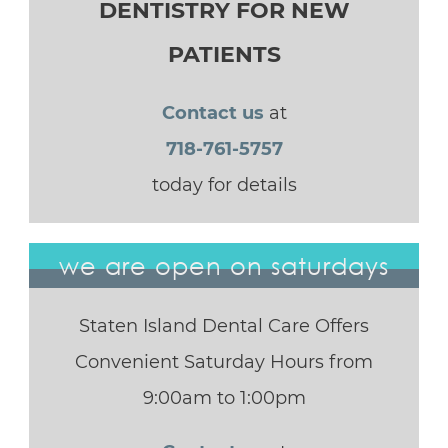
DENTISTRY FOR NEW
PATIENTS
Contact us
at
718-761-5757
today for details
we are open on saturdays
Staten Island Dental Care Offers
Convenient Saturday Hours from
9:00am to 1:00pm