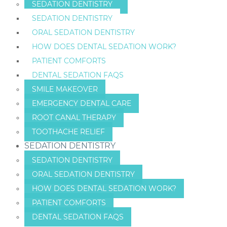
SEDATION DENTISTRY
SEDATION DENTISTRY
ORAL SEDATION DENTISTRY
HOW DOES DENTAL SEDATION WORK?
PATIENT COMFORTS
DENTAL SEDATION FAQS
SMILE MAKEOVER
EMERGENCY DENTAL CARE
ROOT CANAL THERAPY
TOOTHACHE RELIEF
SEDATION DENTISTRY
SEDATION DENTISTRY
ORAL SEDATION DENTISTRY
HOW DOES DENTAL SEDATION WORK?
PATIENT COMFORTS
DENTAL SEDATION FAQS