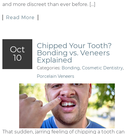
and more discreet than ever before. […]
Read More
Chipped Your Tooth?
Oct
Bonding vs. Veneers
10
Explained
Categories:
Bonding
,
Cosmetic Dentistry
,
Porcelain Veneers
That sudden, jarring feeling of chipping a tooth can