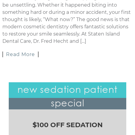
be unsettling. Whether it happened biting into
something hard or during a minor accident, your first
thought is likely, “What now?” The good news is that
modern cosmetic dentistry offers fantastic solutions
to restore your smile seamlessly. At Staten Island
Dental Care, Dr. Fred Hecht and […]
Read More
new sedation patient
special
$100 OFF SEDATION