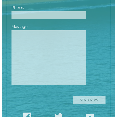
Phone:
Message:
Please leave this