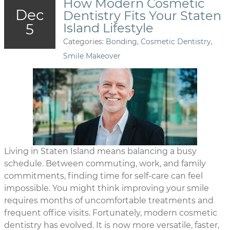
How Modern Cosmetic
Dec
Dentistry Fits Your Staten
5
Island Lifestyle
Categories:
Bonding
,
Cosmetic Dentistry
,
Smile Makeover
Living in Staten Island means balancing a busy
schedule. Between commuting, work, and family
commitments, finding time for self-care can feel
impossible. You might think improving your smile
requires months of uncomfortable treatments and
frequent office visits. Fortunately, modern cosmetic
dentistry has evolved. It is now more versatile, faster,