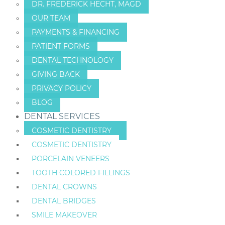
DR. FREDERICK HECHT, MAGD
OUR TEAM
PAYMENTS & FINANCING
PATIENT FORMS
DENTAL TECHNOLOGY
GIVING BACK
PRIVACY POLICY
BLOG
DENTAL SERVICES
COSMETIC DENTISTRY
COSMETIC DENTISTRY
PORCELAIN VENEERS
TOOTH COLORED FILLINGS
DENTAL CROWNS
DENTAL BRIDGES
SMILE MAKEOVER