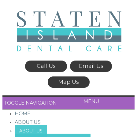
Call Us
Email Us
Map Us
MENU
TOGGLE NAVIGATION
HOME
ABOUT US
ABOUT US