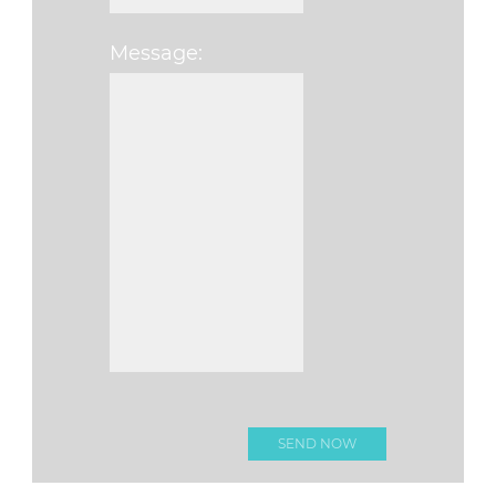
Message:
Please leave this fi