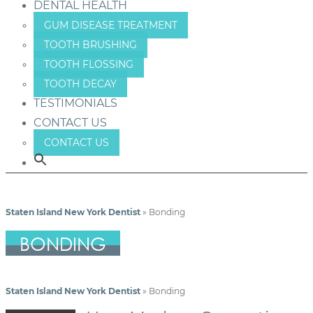
DENTAL HEALTH
GUM DISEASE TREATMENT
TOOTH BRUSHING
TOOTH FLOSSING
TOOTH DECAY
TESTIMONIALS
CONTACT US
CONTACT US
Staten Island New York Dentist
»
Bonding
BONDING
Staten Island New York Dentist
»
Bonding