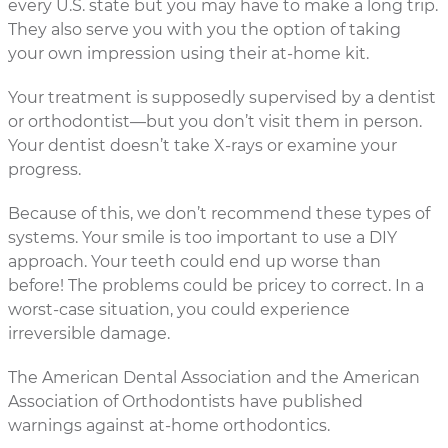
every U.S. state but you may have to make a long trip.
They also serve you with you the option of taking
your own impression using their at-home kit.
Your treatment is supposedly supervised by a dentist
or orthodontist—but you don’t visit them in person.
Your dentist doesn’t take X-rays or examine your
progress.
Because of this, we don’t recommend these types of
systems. Your smile is too important to use a DIY
approach. Your teeth could end up worse than
before! The problems could be pricey to correct. In a
worst-case situation, you could experience
irreversible damage.
The American Dental Association and the American
Association of Orthodontists have published
warnings against at-home orthodontics.