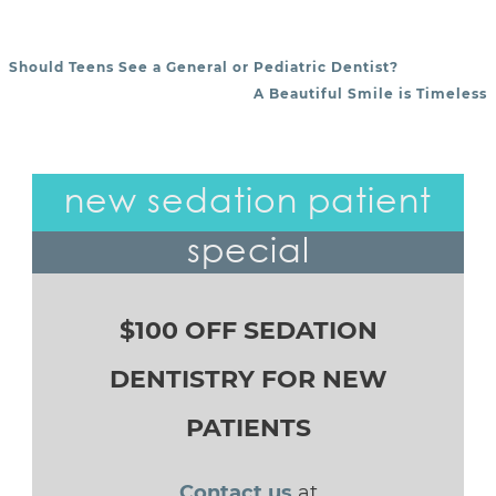
Should Teens See a General or Pediatric Dentist?
POST NAVIGATION
A Beautiful Smile is Timeless
new sedation patient
special
$100 OFF SEDATION
DENTISTRY FOR NEW
PATIENTS
Contact us
at