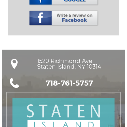
1520 Richmond Ave

Staten Island, NY 10314
718-761-5757