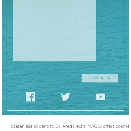
Please leave this
Staten Island dentist, Dr. Fred Hecht, MAGD, offers cosmet