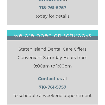
718-761-5757
today for details
we are open on saturdays
Staten Island Dental Care Offers
Convenient Saturday Hours from
9:00am to 1:00pm
Contact us
at
718-761-5757
to schedule a weekend appointment