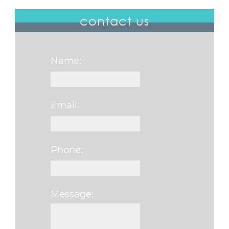
contact us
Name:
Email:
Phone:
Message:
Please leave this fi