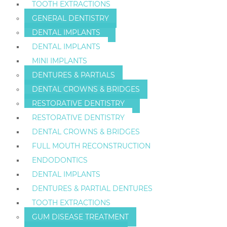
TOOTH EXTRACTIONS
GENERAL DENTISTRY
DENTAL IMPLANTS
DENTAL IMPLANTS
MINI IMPLANTS
DENTURES & PARTIALS
DENTAL CROWNS & BRIDGES
RESTORATIVE DENTISTRY
RESTORATIVE DENTISTRY
DENTAL CROWNS & BRIDGES
FULL MOUTH RECONSTRUCTION
ENDODONTICS
DENTAL IMPLANTS
DENTURES & PARTIAL DENTURES
TOOTH EXTRACTIONS
GUM DISEASE TREATMENT