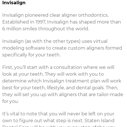
Invisalign
Invisalign pioneered clear aligner orthodontics.
Established in 1997, Invisalign has shaped more than
6 million smiles throughout the world.
Invisalign (as with the other types) uses virtual
modeling software to create custom aligners formed
specifically for your teeth.
First, you’ll start with a consultation where we will
look at your teeth. They will work with you to
determine which Invisalign treatment plan will work
best for your teeth, lifestyle, and dental goals. Then,
they will set you up with aligners that are tailor-made
for you.
It’s vital to note that you will never be left on your
own to figure out what step is next. Staten Island