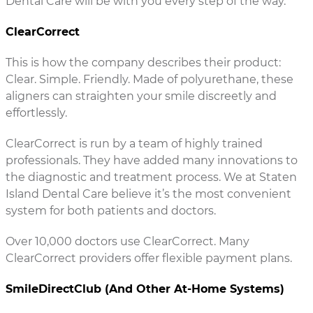
Dental Care will be with you every step of the way.
ClearCorrect
This is how the company describes their product:
Clear. Simple. Friendly. Made of polyurethane, these
aligners can straighten your smile discreetly and
effortlessly.
ClearCorrect is run by a team of highly trained
professionals. They have added many innovations to
the diagnostic and treatment process. We at Staten
Island Dental Care believe it’s the most convenient
system for both patients and doctors.
Over 10,000 doctors use ClearCorrect. Many
ClearCorrect providers offer flexible payment plans.
SmileDirectClub (And Other At-Home Systems)