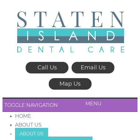
Call Us
Email Us
Map Us
MENU
TOGGLE NAVIGATION
HOME
ABOUT US
ABOUT US