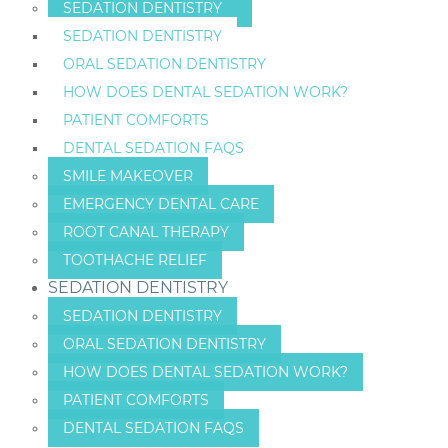
SEDATION DENTISTRY
SEDATION DENTISTRY
ORAL SEDATION DENTISTRY
HOW DOES DENTAL SEDATION WORK?
PATIENT COMFORTS
DENTAL SEDATION FAQS
SMILE MAKEOVER
EMERGENCY DENTAL CARE
ROOT CANAL THERAPY
TOOTHACHE RELIEF
SEDATION DENTISTRY
SEDATION DENTISTRY
ORAL SEDATION DENTISTRY
HOW DOES DENTAL SEDATION WORK?
PATIENT COMFORTS
DENTAL SEDATION FAQS