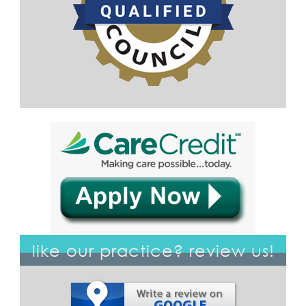
like our practice? review us!