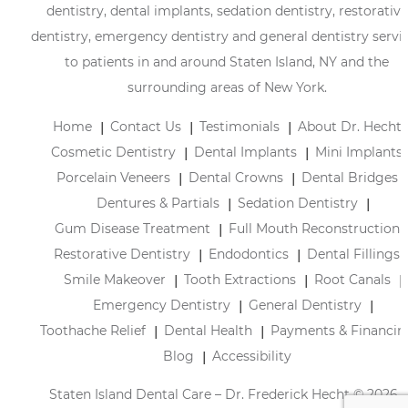
dentistry, dental implants, sedation dentistry, restorative
dentistry, emergency dentistry and general dentistry servi
to patients in and around Staten Island, NY and the
surrounding areas of New York.
Home
Contact Us
Testimonials
About Dr. Hecht
Cosmetic Dentistry
Dental Implants
Mini Implants
Porcelain Veneers
Dental Crowns
Dental Bridges
Dentures & Partials
Sedation Dentistry
Gum Disease Treatment
Full Mouth Reconstruction
Restorative Dentistry
Endodontics
Dental Fillings
Smile Makeover
Tooth Extractions
Root Canals
Emergency Dentistry
General Dentistry
Toothache Relief
Dental Health
Payments & Financin
Blog
Accessibility
Staten Island Dental Care – Dr. Frederick Hecht © 2026 |