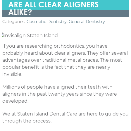
ARE ALL CLEAR ALIGNERS
ALIKE?
Categories:
Cosmetic Dentistry
,
General Dentistry
If you are researching orthodontics, you have
probably heard about clear aligners. They offer several
advantages over traditional metal braces. The most
popular benefit is the fact that they are nearly
invisible.
Millions of people have aligned their teeth with
aligners in the past twenty years since they were
developed.
We at Staten Island Dental Care are here to guide you
through the process.