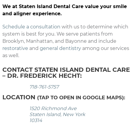
We at Staten Island Dental Care value your smile
and aligner experience.
Schedule a consultation
with us to determine which
system is best for you. We serve patients from
Brooklyn, Manhattan, and Bayonne and include
restorative
and
general dentistry
among our services
as well.
CONTACT STATEN ISLAND DENTAL CARE
– DR. FREDERICK HECHT:
718-761-5757
LOCATION
(TAP TO OPEN IN GOOGLE MAPS):
1520 Richmond Ave
Staten Island, New York
10314