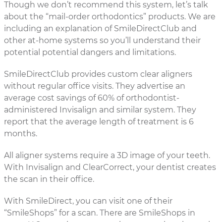
Though we don’t recommend this system, let’s talk
about the “mail-order orthodontics” products. We are
including an explanation of SmileDirectClub and
other at-home systems so you’ll understand their
potential potential dangers and limitations.
SmileDirectClub provides custom clear aligners
without regular office visits. They advertise an
average cost savings of 60% of orthodontist-
administered Invisalign and similar system. They
report that the average length of treatment is 6
months.
All aligner systems require a 3D image of your teeth.
With Invisalign and ClearCorrect, your dentist creates
the scan in their office.
With SmileDirect, you can visit one of their
“SmileShops” for a scan. There are SmileShops in