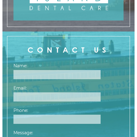
CONTACT US
Name:
Email:
Phone:
Message: