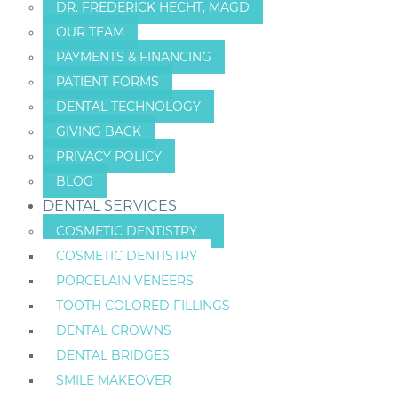
DR. FREDERICK HECHT, MAGD
OUR TEAM
PAYMENTS & FINANCING
PATIENT FORMS
DENTAL TECHNOLOGY
GIVING BACK
PRIVACY POLICY
BLOG
DENTAL SERVICES
COSMETIC DENTISTRY
COSMETIC DENTISTRY
PORCELAIN VENEERS
TOOTH COLORED FILLINGS
DENTAL CROWNS
DENTAL BRIDGES
SMILE MAKEOVER