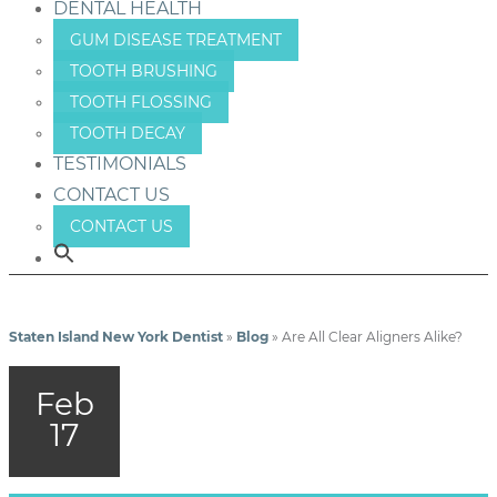
DENTAL HEALTH
GUM DISEASE TREATMENT
TOOTH BRUSHING
TOOTH FLOSSING
TOOTH DECAY
TESTIMONIALS
CONTACT US
CONTACT US
Staten Island New York Dentist
»
Blog
»
Are All Clear Aligners Alike?
Feb
17