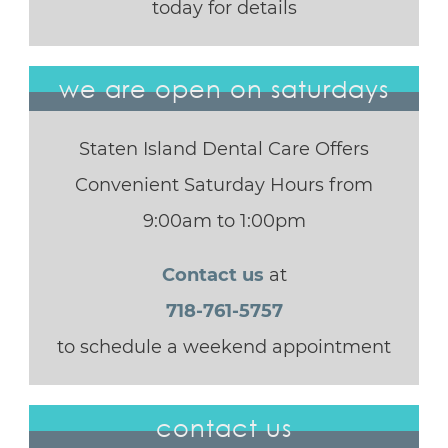
today for details
we are open on saturdays
Staten Island Dental Care Offers
Convenient Saturday Hours from
9:00am to 1:00pm
Contact us
at
718-761-5757
to schedule a weekend appointment
contact us