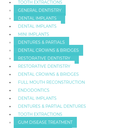
TOOTH EXTRACTIONS
GENERAL DENTISTRY
DENTAL IMPLANTS
DENTAL IMPLANTS
MINI IMPLANTS
DENTURES & PARTIALS
DENTAL CROWNS & BRIDGES
RESTORATIVE DENTISTRY
RESTORATIVE DENTISTRY
DENTAL CROWNS & BRIDGES
FULL MOUTH RECONSTRUCTION
ENDODONTICS
DENTAL IMPLANTS
DENTURES & PARTIAL DENTURES
TOOTH EXTRACTIONS
GUM DISEASE TREATMENT