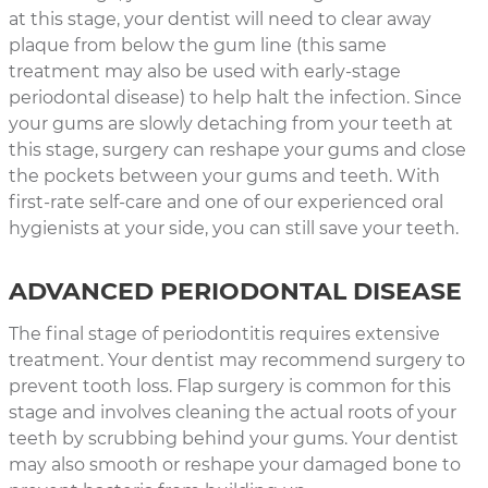
at this stage, your dentist will need to clear away
plaque from below the gum line (this same
treatment may also be used with early-stage
periodontal disease) to help halt the infection. Since
your gums are slowly detaching from your teeth at
this stage, surgery can reshape your gums and close
the pockets between your gums and teeth. With
first-rate self-care and one of our experienced oral
hygienists at your side, you can still save your teeth.
ADVANCED PERIODONTAL DISEASE
The final stage of periodontitis requires extensive
treatment. Your dentist may recommend surgery to
prevent tooth loss. Flap surgery is common for this
stage and involves cleaning the actual roots of your
teeth by scrubbing behind your gums. Your dentist
may also smooth or reshape your damaged bone to