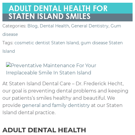
ADULT DENTAL HEALTH FOR
STATEN ISLAND SMILES
Categories:
Blog
,
Dental Health
,
General Dentistry
,
Gum
disease
Tags:
cosmetic dentist Staten Island
,
gum disease Staten
Island
At Staten Island Dental Care – Dr. Frederick Hecht,
our goal is preventing dental problems and keeping
our patients’s smiles healthy and beautiful. We
provide
general and family dentistry
at our Staten
Island dental practice.
ADULT DENTAL HEALTH