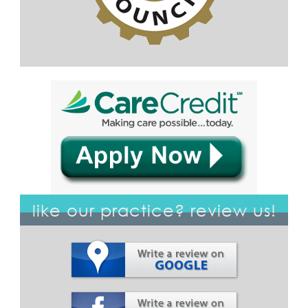
like our practice? review us!