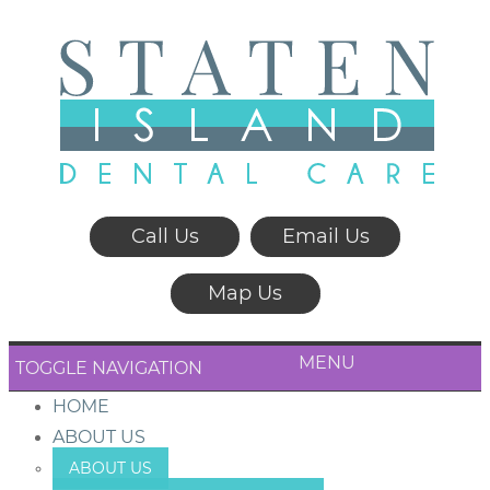
Call Us
Email Us
Map Us
MENU
TOGGLE NAVIGATION
HOME
ABOUT US
ABOUT US