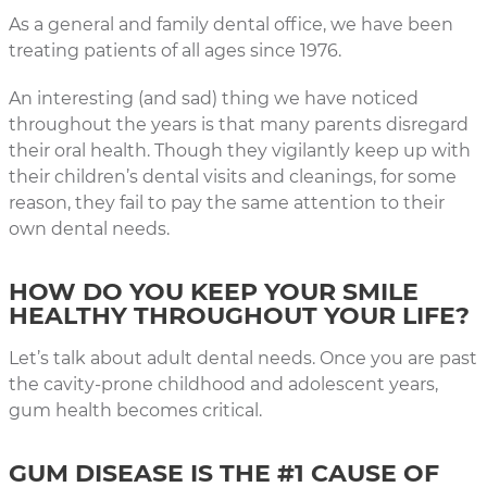
As a general and family dental office, we have been
treating patients of all ages since 1976.
An interesting (and sad) thing we have noticed
throughout the years is that many parents disregard
their oral health. Though they vigilantly keep up with
their children’s dental visits and cleanings, for some
reason, they fail to pay the same attention to their
own dental needs.
HOW DO YOU KEEP YOUR SMILE
HEALTHY THROUGHOUT YOUR LIFE?
Let’s talk about adult dental needs. Once you are past
the cavity-prone childhood and adolescent years,
gum health becomes critical.
GUM DISEASE IS THE #1 CAUSE OF