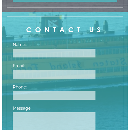
CONTACT US
Name:
Email:
Phone:
Message:
Please leave this