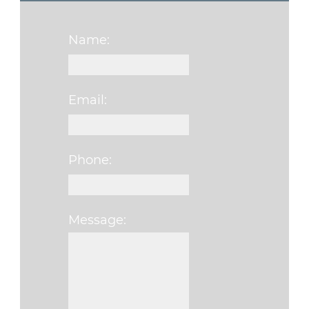
Name:
Email:
Phone:
Message:
Please leave this f