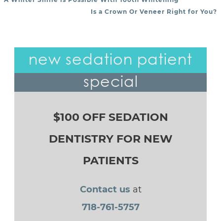
POST NAVIGATION
Is a Crown Or Veneer Right for You?
new sedation patient
special
$100 OFF SEDATION
DENTISTRY FOR NEW
PATIENTS
Contact us
at
718-761-5757