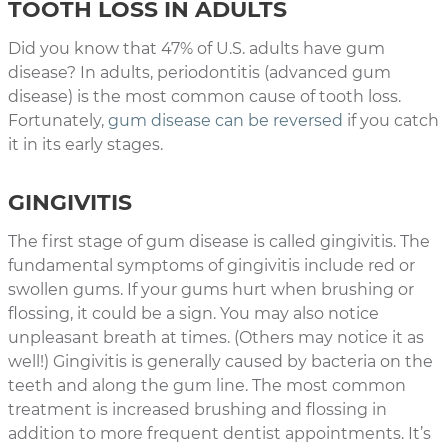
TOOTH LOSS IN ADULTS
Did you know that 47% of U.S. adults have gum
disease? In adults, periodontitis (advanced gum
disease) is the most common cause of tooth loss.
Fortunately,
gum disease can be reversed
if you catch
it in its early stages.
GINGIVITIS
The first stage of gum disease is called gingivitis. The
fundamental symptoms of gingivitis include red or
swollen gums. If your gums hurt when brushing or
flossing, it could be a sign. You may also notice
unpleasant breath at times. (Others may notice it as
well!) Gingivitis is generally caused by bacteria on the
teeth and along the gum line. The most common
treatment is increased brushing and flossing in
addition to more frequent dentist appointments. It’s