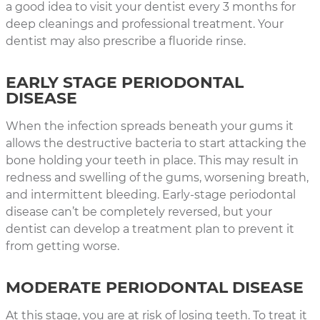
a good idea to visit your dentist every 3 months for
deep cleanings and professional treatment. Your
dentist may also prescribe a fluoride rinse.
EARLY STAGE PERIODONTAL
DISEASE
When the infection spreads beneath your gums it
allows the destructive bacteria to start attacking the
bone holding your teeth in place. This may result in
redness and swelling of the gums, worsening breath,
and intermittent bleeding. Early-stage periodontal
disease can’t be completely reversed, but your
dentist can develop a treatment plan to prevent it
from getting worse.
MODERATE PERIODONTAL DISEASE
At this stage, you are at risk of losing teeth. To treat it