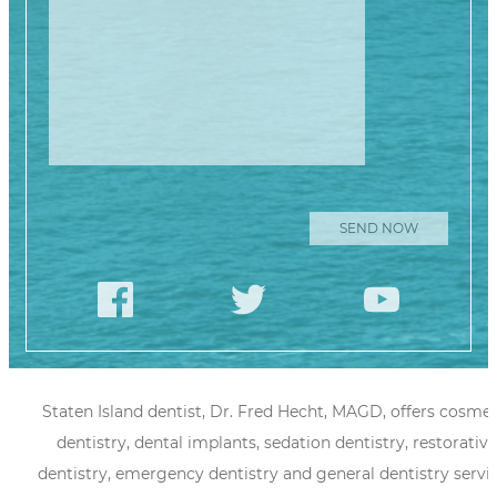
Staten Island dentist, Dr. Fred Hecht, MAGD, offers cosmet
dentistry, dental implants, sedation dentistry, restorative
dentistry, emergency dentistry and general dentistry servi