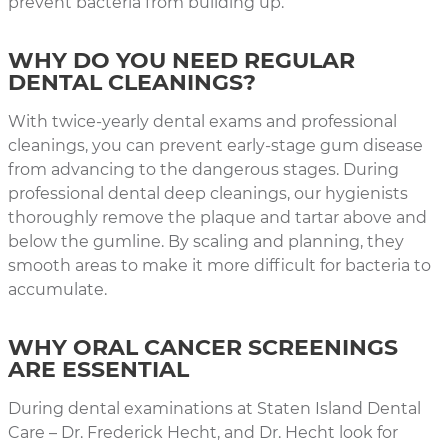
prevent bacteria from building up.
WHY DO YOU NEED REGULAR
DENTAL CLEANINGS?
With twice-yearly dental exams and professional
cleanings, you can prevent early-stage gum disease
from advancing to the dangerous stages. During
professional dental deep cleanings, our hygienists
thoroughly remove the plaque and tartar above and
below the gumline. By scaling and planning, they
smooth areas to make it more difficult for bacteria to
accumulate.
WHY ORAL CANCER SCREENINGS
ARE ESSENTIAL
During dental examinations at Staten Island Dental
Care – Dr. Frederick Hecht, and Dr. Hecht look for