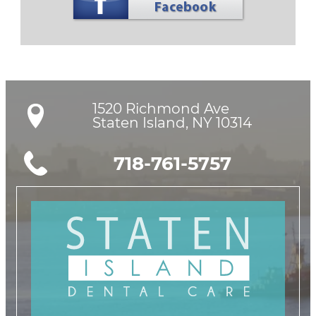
1520 Richmond Ave

Staten Island, NY 10314
718-761-5757