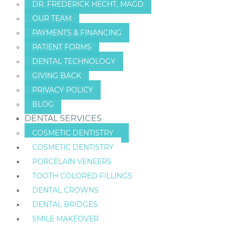
DR. FREDERICK HECHT, MAGD
OUR TEAM
PAYMENTS & FINANCING
PATIENT FORMS
DENTAL TECHNOLOGY
GIVING BACK
PRIVACY POLICY
BLOG
DENTAL SERVICES
COSMETIC DENTISTRY
COSMETIC DENTISTRY
PORCELAIN VENEERS
TOOTH COLORED FILLINGS
DENTAL CROWNS
DENTAL BRIDGES
SMILE MAKEOVER