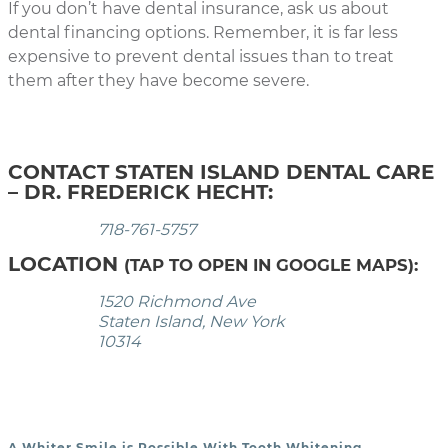
If you don’t have dental insurance, ask us about
dental financing options. Remember, it is far less
expensive to prevent dental issues than to treat
them after they have become severe.
CONTACT STATEN ISLAND DENTAL CARE
– DR. FREDERICK HECHT:
718-761-5757
LOCATION
(TAP TO OPEN IN GOOGLE MAPS):
1520 Richmond Ave
Staten Island, New York
10314
A Whiter Smile is Possible With Tooth Whitening