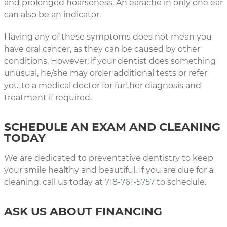
and prolonged hoarseness. An earache in only one ear
can also be an indicator.
Having any of these symptoms does not mean you
have oral cancer, as they can be caused by other
conditions. However, if your dentist does something
unusual, he/she may order additional tests or refer
you to a medical doctor for further diagnosis and
treatment if required.
SCHEDULE AN EXAM AND CLEANING
TODAY
We are dedicated to preventative dentistry to keep
your smile healthy and beautiful. If you are due for a
cleaning, call us today at
718-761-5757
to schedule.
ASK US ABOUT FINANCING