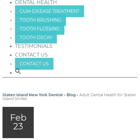
DENTAL HEALTH
GUM DISEASE TREATMENT
TOOTH BRUSHING
TOOTH FLOSSING
TOOTH DECAY
TESTIMONIALS
CONTACT US
CONTACT US
Staten Island New York Dentist
»
Blog
»
Adult Dental Health for Staten
Island Smiles
Feb
23