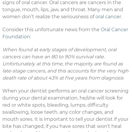
signs of oral cancer. Oral cancers are cancers in the
tongue, mouth, lips, jaw, and throat. Many men and
women don’t realize the seriousness of
oral cancer
.
Consider this unfortunate news from the
Oral Cancer
Foundation
:
When found at early stages of development, oral
cancers can have an 80 to 90% survival rate.
Unfortunately at this time, the majority are found as
late-stage cancers, and this accounts for the very high
death rate of about 43% at five years from diagnosis
When your dentist performs an oral cancer screening
during your dental examination, he/she will look for
red or white spots, bleeding, lumps, difficulty
swallowing, loose teeth, any color changes, and
mouth sores. It is important to tell your dentist if your
bite has changed, if you have sores that won’t heal