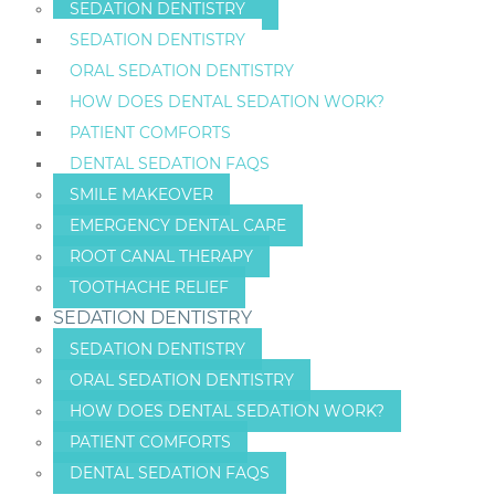
SEDATION DENTISTRY
SEDATION DENTISTRY
ORAL SEDATION DENTISTRY
HOW DOES DENTAL SEDATION WORK?
PATIENT COMFORTS
DENTAL SEDATION FAQS
SMILE MAKEOVER
EMERGENCY DENTAL CARE
ROOT CANAL THERAPY
TOOTHACHE RELIEF
SEDATION DENTISTRY
SEDATION DENTISTRY
ORAL SEDATION DENTISTRY
HOW DOES DENTAL SEDATION WORK?
PATIENT COMFORTS
DENTAL SEDATION FAQS