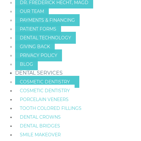
DR. FREDERICK HECHT, MAGD
OUR TEAM
PAYMENTS & FINANCING
PATIENT FORMS
DENTAL TECHNOLOGY
GIVING BACK
PRIVACY POLICY
BLOG
DENTAL SERVICES
COSMETIC DENTISTRY
COSMETIC DENTISTRY
PORCELAIN VENEERS
TOOTH COLORED FILLINGS
DENTAL CROWNS
DENTAL BRIDGES
SMILE MAKEOVER