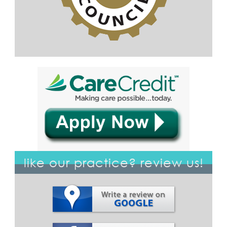
like our practice? review us!