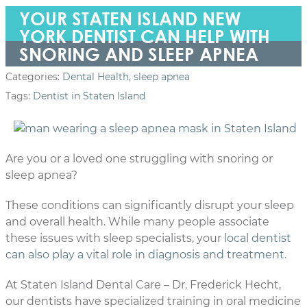
YOUR STATEN ISLAND NEW
YORK DENTIST CAN HELP WITH
SNORING AND SLEEP APNEA
Categories:
Dental Health
,
sleep apnea
Tags:
Dentist in Staten Island
Are you or a loved one struggling with snoring or
sleep apnea?
These conditions can significantly disrupt your sleep
and overall health. While many people associate
these issues with sleep specialists, your
local dentist
can also play a vital role in diagnosis and treatment
.
At Staten Island Dental Care – Dr. Frederick Hecht,
our dentists have specialized training in oral medicine