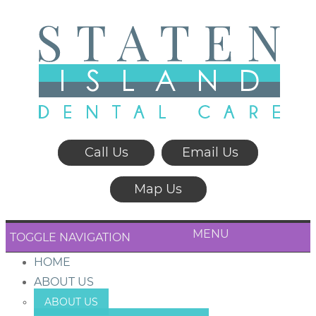
Call Us
Email Us
Map Us
MENU
TOGGLE NAVIGATION
HOME
ABOUT US
ABOUT US