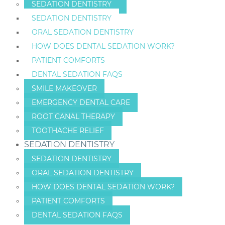
SEDATION DENTISTRY
SEDATION DENTISTRY
ORAL SEDATION DENTISTRY
HOW DOES DENTAL SEDATION WORK?
PATIENT COMFORTS
DENTAL SEDATION FAQS
SMILE MAKEOVER
EMERGENCY DENTAL CARE
ROOT CANAL THERAPY
TOOTHACHE RELIEF
SEDATION DENTISTRY
SEDATION DENTISTRY
ORAL SEDATION DENTISTRY
HOW DOES DENTAL SEDATION WORK?
PATIENT COMFORTS
DENTAL SEDATION FAQS