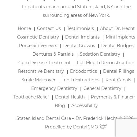
to patients in and around Staten Island, NY and the
surrounding areas of New York.
Home
Contact Us
Testimonials
About Dr. Hecht
Cosmetic Dentistry
Dental Implants
Mini Implants
Porcelain Veneers
Dental Crowns
Dental Bridges
Dentures & Partials
Sedation Dentistry
Gum Disease Treatment
Full Mouth Reconstruction
Restorative Dentistry
Endodontics
Dental Fillings
Smile Makeover
Tooth Extractions
Root Canals
Emergency Dentistry
General Dentistry
Toothache Relief
Dental Health
Payments & Financin
Blog
Accessibility
Staten Island Dental Care – Dr. Frederick Hecht © 2026 |
Propelled by
DentalCMO