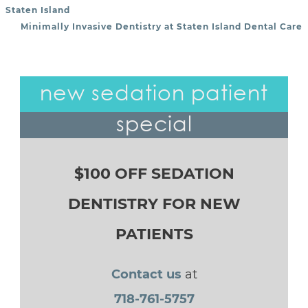
POST NAVIGATION
Staten Island
Minimally Invasive Dentistry at Staten Island Dental Care
new sedation patient
special
$100 OFF SEDATION
DENTISTRY FOR NEW
PATIENTS
Contact us
at
718-761-5757