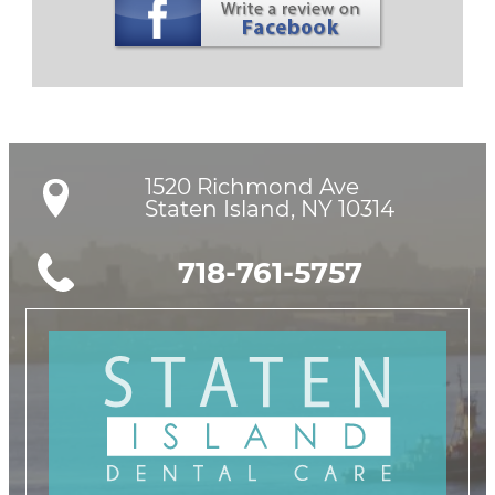
1520 Richmond Ave

Staten Island, NY 10314
718-761-5757