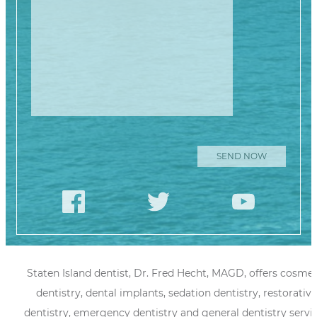
Staten Island dentist, Dr. Fred Hecht, MAGD, offers cosmet
dentistry, dental implants, sedation dentistry, restorative
dentistry, emergency dentistry and general dentistry servi