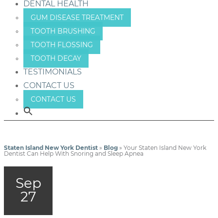
DENTAL HEALTH
GUM DISEASE TREATMENT
TOOTH BRUSHING
TOOTH FLOSSING
TOOTH DECAY
TESTIMONIALS
CONTACT US
CONTACT US
Staten Island New York Dentist
»
Blog
»
Your Staten Island New York
Dentist Can Help With Snoring and Sleep Apnea
Sep
27