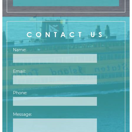
CONTACT US
Name:
Email:
Phone:
Message:
Please leave this