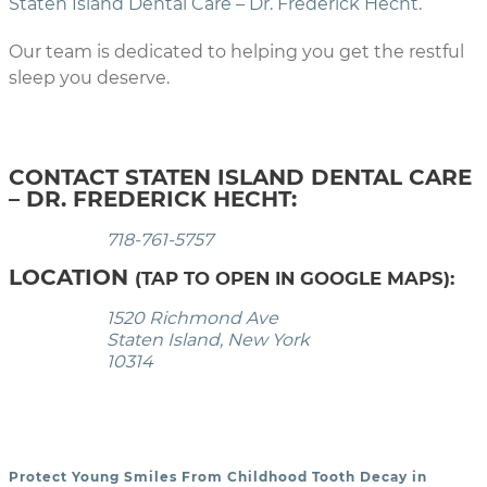
Staten Island Dental Care – Dr. Frederick Hecht
.
Our team is dedicated to helping you get the restful
sleep you deserve.
CONTACT STATEN ISLAND DENTAL CARE
– DR. FREDERICK HECHT:
718-761-5757
LOCATION
(TAP TO OPEN IN GOOGLE MAPS):
1520 Richmond Ave
Staten Island, New York
10314
Protect Young Smiles From Childhood Tooth Decay in