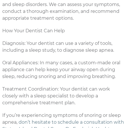
and sleep disorders. We can assess your symptoms,
conduct a thorough examination, and recommend
appropriate treatment options.
How Your Dentist Can Help
Diagnosis: Your dentist can use a variety of tools,
including a sleep study, to diagnose sleep apnea.
Oral Appliances: In many cases, a custom-made oral
appliance can help keep your airway open during
sleep, reducing snoring and improving breathing.
Treatment Coordination: Your dentist can work
closely with a sleep specialist to develop a
comprehensive treatment plan.
If you’re experiencing symptoms of snoring or sleep
apnea,
don’t hesitate to schedule a consultation with