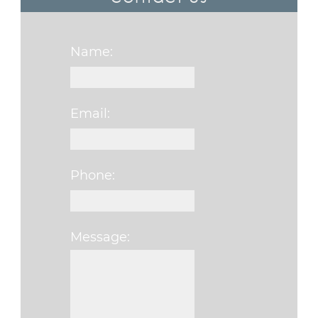
Name:
Email:
Phone:
Message:
Please leave this f