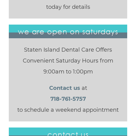
today for details
we are open on saturdays
Staten Island Dental Care Offers
Convenient Saturday Hours from
9:00am to 1:00pm
Contact us
at
718-761-5757
to schedule a weekend appointment
contact us