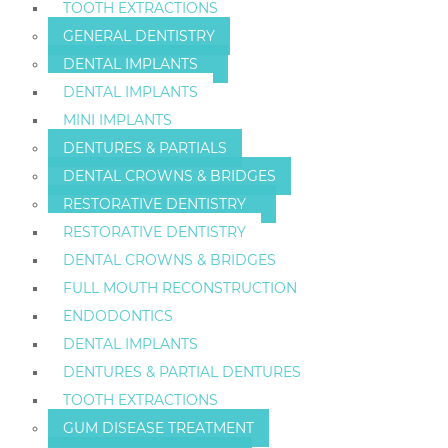
TOOTH EXTRACTIONS
GENERAL DENTISTRY
DENTAL IMPLANTS
DENTAL IMPLANTS
MINI IMPLANTS
DENTURES & PARTIALS
DENTAL CROWNS & BRIDGES
RESTORATIVE DENTISTRY
RESTORATIVE DENTISTRY
DENTAL CROWNS & BRIDGES
FULL MOUTH RECONSTRUCTION
ENDODONTICS
DENTAL IMPLANTS
DENTURES & PARTIAL DENTURES
TOOTH EXTRACTIONS
GUM DISEASE TREATMENT