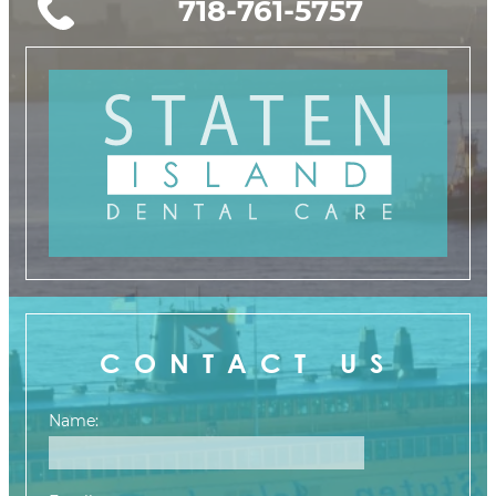
718-761-5757
CONTACT US
Name: