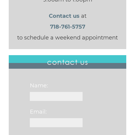
Contact us
at
718-761-5757
to schedule a weekend appointment
contact us
Name:
Email: