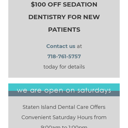
$100 OFF SEDATION
DENTISTRY FOR NEW
PATIENTS
Contact us
at
718-761-5757
today for details
we are open on saturdays
Staten Island Dental Care Offers
Convenient Saturday Hours from
9:00am to 1:00pm