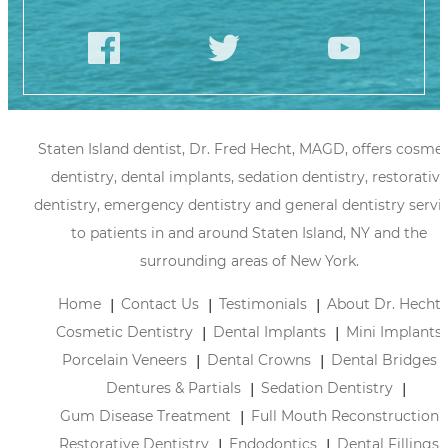
Staten Island dentist, Dr. Fred Hecht, MAGD, offers cosmet
dentistry, dental implants, sedation dentistry, restorative
dentistry, emergency dentistry and general dentistry servi
to patients in and around Staten Island, NY and the
surrounding areas of New York.
Home
Contact Us
Testimonials
About Dr. Hecht
Cosmetic Dentistry
Dental Implants
Mini Implants
Porcelain Veneers
Dental Crowns
Dental Bridges
Dentures & Partials
Sedation Dentistry
Gum Disease Treatment
Full Mouth Reconstruction
Restorative Dentistry
Endodontics
Dental Fillings