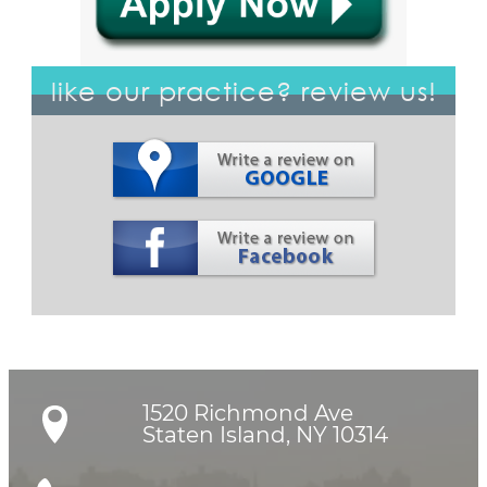
like our practice? review us!
1520 Richmond Ave

Staten Island, NY 10314