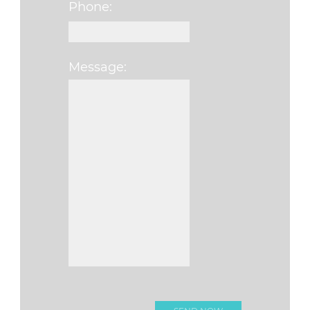
Phone:
Message:
Please leave this f