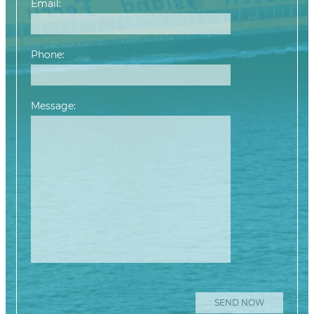
Email:
Phone:
Message:
Please leave this