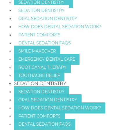
SEDATION DENTISTRY
SEDATION DENTISTRY
ORAL SEDATION DENTISTRY
HOW DOES DENTAL SEDATION WORK?
PATIENT COMFORTS
DENTAL SEDATION FAQS
SMILE MAKEOVER
EMERGENCY DENTAL CARE
ROOT CANAL THERAPY
TOOTHACHE RELIEF
SEDATION DENTISTRY
SEDATION DENTISTRY
ORAL SEDATION DENTISTRY
HOW DOES DENTAL SEDATION WORK?
PATIENT COMFORTS
DENTAL SEDATION FAQS