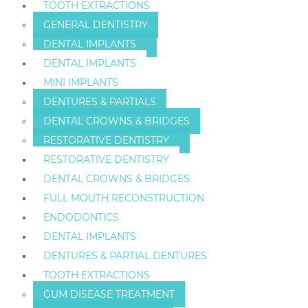
TOOTH EXTRACTIONS
GENERAL DENTISTRY
DENTAL IMPLANTS
DENTAL IMPLANTS
MINI IMPLANTS
DENTURES & PARTIALS
DENTAL CROWNS & BRIDGES
RESTORATIVE DENTISTRY
RESTORATIVE DENTISTRY
DENTAL CROWNS & BRIDGES
FULL MOUTH RECONSTRUCTION
ENDODONTICS
DENTAL IMPLANTS
DENTURES & PARTIAL DENTURES
TOOTH EXTRACTIONS
GUM DISEASE TREATMENT