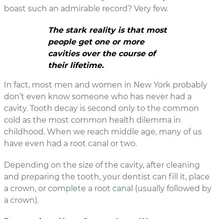
boast such an admirable record? Very few.
The stark reality is that most
people get one or more
cavities over the course of
their lifetime.
In fact, most men and women in New York probably
don’t even know someone who has never had a
cavity. Tooth decay is second only to the common
cold as the most common health dilemma in
childhood. When we reach middle age, many of us
have even had a root canal or two.
Depending on the size of the cavity, after cleaning
and preparing the tooth, your dentist can fill it, place
a crown, or
complete a root canal
(usually followed by
a crown).