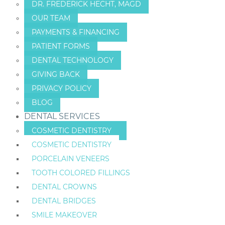
DR. FREDERICK HECHT, MAGD
OUR TEAM
PAYMENTS & FINANCING
PATIENT FORMS
DENTAL TECHNOLOGY
GIVING BACK
PRIVACY POLICY
BLOG
DENTAL SERVICES
COSMETIC DENTISTRY
COSMETIC DENTISTRY
PORCELAIN VENEERS
TOOTH COLORED FILLINGS
DENTAL CROWNS
DENTAL BRIDGES
SMILE MAKEOVER