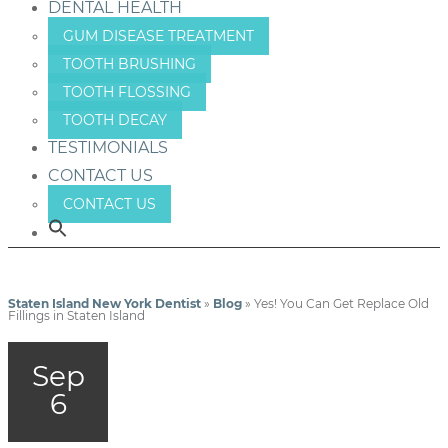
DENTAL HEALTH
GUM DISEASE TREATMENT
TOOTH BRUSHING
TOOTH FLOSSING
TOOTH DECAY
TESTIMONIALS
CONTACT US
CONTACT US
Staten Island New York Dentist
»
Blog
»
Yes! You Can Get Replace Old
Fillings in Staten Island
Sep
6