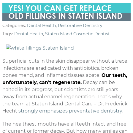
YES! YOU CAN GET REPLACE
OLD FILLINGS IN STATEN ISLAND
Categories:
Dental Health
,
Restorative Dentistry
Tags:
Dental Health
,
Staten Island Cosmetic Dentist
Superficial cuts in the skin disappear without a trace,
infections are eradicated with antibiotics, broken
bones mend, and inflamed tissues abate.
Our teeth,
unfortunately, can’t regenerate.
Decay can be
halted in its progress, but scientists are still years
away from actual enamel regeneration. That’s why
the team at Staten Island Dental Care – Dr. Frederick
Hecht
strongly emphasizes preventative dentistry
.
The healthiest mouths have all teeth intact and free
of current or former decay. But how many smiles can