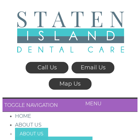
Call Us
Email Us
Map Us
MENU
TOGGLE NAVIGATION
HOME
ABOUT US
ABOUT US