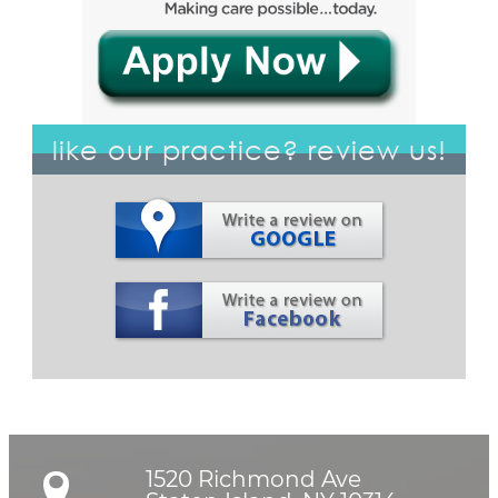
like our practice? review us!
1520 Richmond Ave
