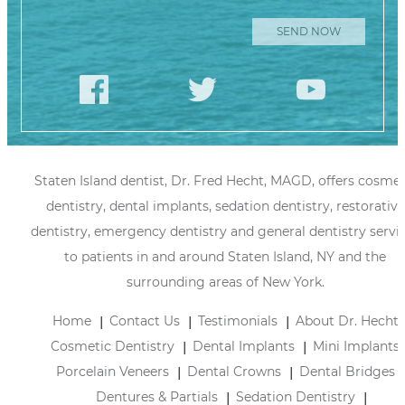
Staten Island dentist, Dr. Fred Hecht, MAGD, offers cosmet
dentistry, dental implants, sedation dentistry, restorative
dentistry, emergency dentistry and general dentistry servi
to patients in and around Staten Island, NY and the
surrounding areas of New York.
Home
Contact Us
Testimonials
About Dr. Hecht
Cosmetic Dentistry
Dental Implants
Mini Implants
Porcelain Veneers
Dental Crowns
Dental Bridges
Dentures & Partials
Sedation Dentistry