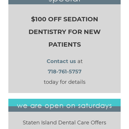
$100 OFF SEDATION
DENTISTRY FOR NEW
PATIENTS
Contact us
at
718-761-5757
today for details
we are open on saturdays
Staten Island Dental Care Offers