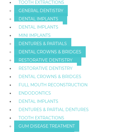
TOOTH EXTRACTIONS
GENERAL DENTISTRY
DENTAL IMPLANTS
DENTAL IMPLANTS
MINI IMPLANTS
DENTURES & PARTIALS
DENTAL CROWNS & BRIDGES
RESTORATIVE DENTISTRY
RESTORATIVE DENTISTRY
DENTAL CROWNS & BRIDGES
FULL MOUTH RECONSTRUCTION
ENDODONTICS
DENTAL IMPLANTS
DENTURES & PARTIAL DENTURES
TOOTH EXTRACTIONS
GUM DISEASE TREATMENT