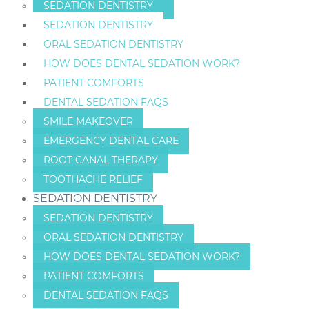
SEDATION DENTISTRY
SEDATION DENTISTRY
ORAL SEDATION DENTISTRY
HOW DOES DENTAL SEDATION WORK?
PATIENT COMFORTS
DENTAL SEDATION FAQS
SMILE MAKEOVER
EMERGENCY DENTAL CARE
ROOT CANAL THERAPY
TOOTHACHE RELIEF
SEDATION DENTISTRY
SEDATION DENTISTRY
ORAL SEDATION DENTISTRY
HOW DOES DENTAL SEDATION WORK?
PATIENT COMFORTS
DENTAL SEDATION FAQS