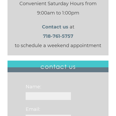
Convenient Saturday Hours from
9:00am to 1:00pm
Contact us
at
718-761-5757
to schedule a weekend appointment
contact us
Name:
Email: