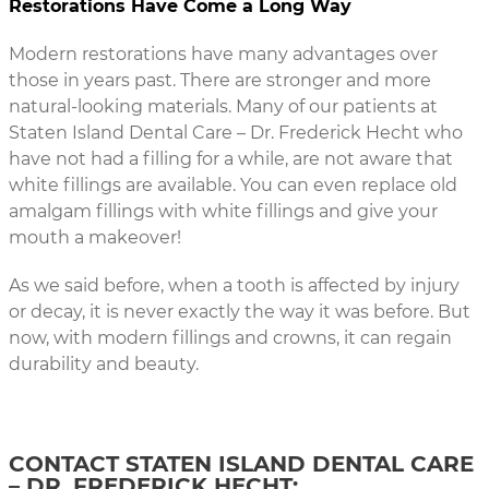
Restorations Have Come a Long Way
Modern restorations have many advantages over
those in years past. There are stronger and more
natural-looking materials. Many of our patients at
Staten Island Dental Care – Dr. Frederick Hecht who
have not had a filling for a while, are not aware that
white fillings are available. You can even replace old
amalgam fillings with white fillings and give your
mouth a makeover!
As we said before, when a tooth is affected by injury
or decay, it is never exactly the way it was before. But
now, with modern fillings and crowns, it can regain
durability and beauty.
CONTACT STATEN ISLAND DENTAL CARE
– DR. FREDERICK HECHT: