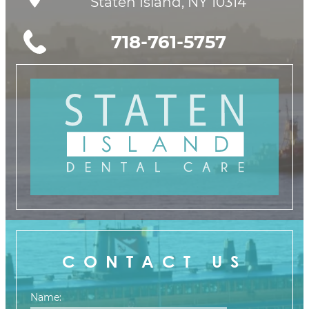
Staten Island, NY 10314
718-761-5757
CONTACT US
Name: