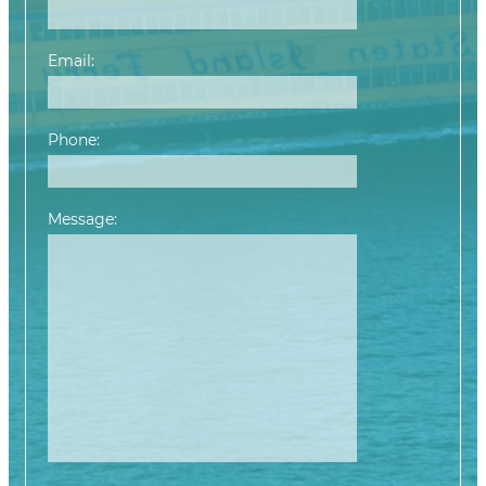
Email:
Phone:
Message:
Please leave this