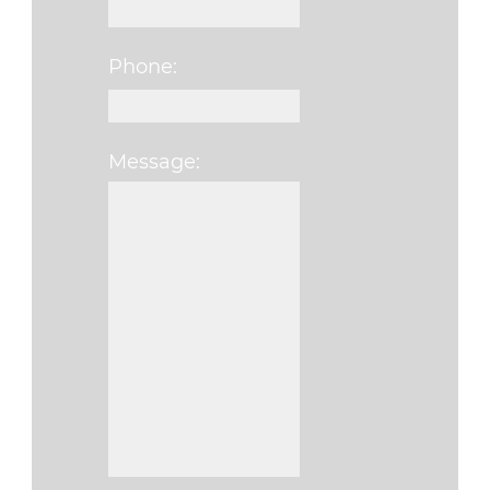
Phone:
Message:
Please leave this fi