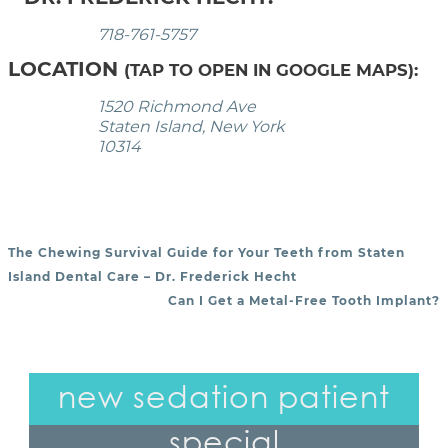
718-761-5757
LOCATION
(TAP TO OPEN IN GOOGLE MAPS):
1520 Richmond Ave
Staten Island, New York
10314
The Chewing Survival Guide for Your Teeth from Staten
POST NAVIGATION
Island Dental Care – Dr. Frederick Hecht
Can I Get a Metal-Free Tooth Implant?
new sedation patient
special