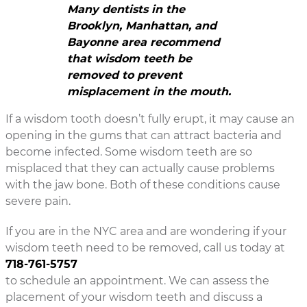
Many dentists in the
Brooklyn, Manhattan, and
Bayonne area recommend
that wisdom teeth be
removed to prevent
misplacement in the mouth.
If a wisdom tooth doesn’t fully erupt, it may cause an
opening in the gums that can attract bacteria and
become infected. Some wisdom teeth are so
misplaced that they can actually cause problems
with the jaw bone. Both of these conditions cause
severe pain.
If you are in the NYC area and are wondering if your
wisdom teeth need to be removed, call us today at
718-761-5757
to schedule an appointment. We can assess the
placement of your wisdom teeth and discuss a