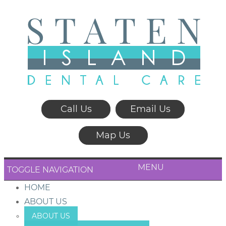
Call Us
Email Us
Map Us
MENU
TOGGLE NAVIGATION
HOME
ABOUT US
ABOUT US