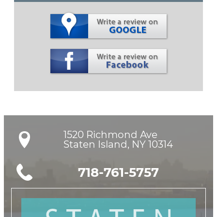
1520 Richmond Ave

Staten Island, NY 10314
718-761-5757