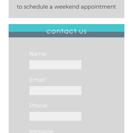
to schedule a weekend appointment
contact us
Name:
Email:
Phone:
Message: