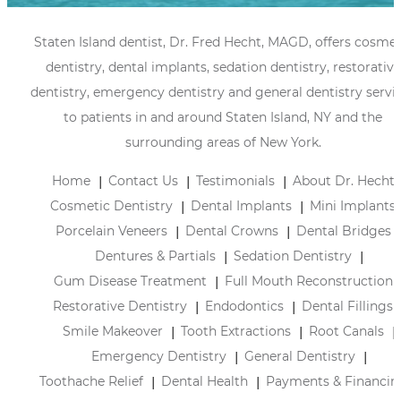
Staten Island dentist, Dr. Fred Hecht, MAGD, offers cosmet
dentistry, dental implants, sedation dentistry, restorative
dentistry, emergency dentistry and general dentistry servi
to patients in and around Staten Island, NY and the
surrounding areas of New York.
Home
Contact Us
Testimonials
About Dr. Hecht
Cosmetic Dentistry
Dental Implants
Mini Implants
Porcelain Veneers
Dental Crowns
Dental Bridges
Dentures & Partials
Sedation Dentistry
Gum Disease Treatment
Full Mouth Reconstruction
Restorative Dentistry
Endodontics
Dental Fillings
Smile Makeover
Tooth Extractions
Root Canals
Emergency Dentistry
General Dentistry
Toothache Relief
Dental Health
Payments & Financin