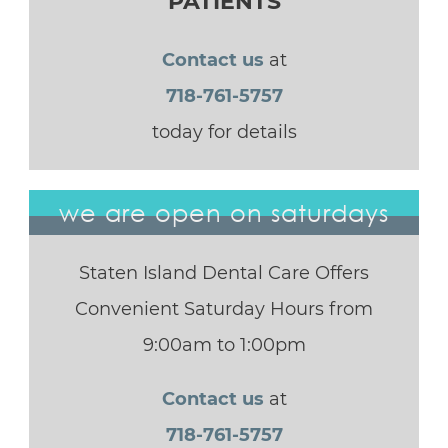
PATIENTS
Contact us
at
718-761-5757
today for details
we are open on saturdays
Staten Island Dental Care Offers
Convenient Saturday Hours from
9:00am to 1:00pm
Contact us
at
718-761-5757