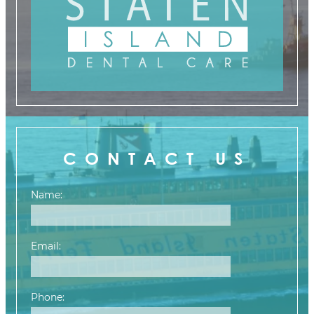
CONTACT US
Name:
Email:
Phone: