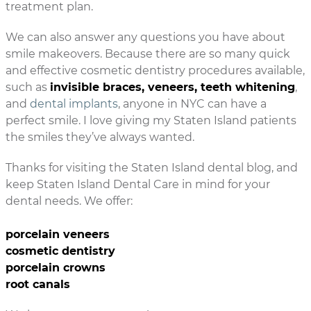
treatment plan.
We can also answer any questions you have about
smile makeovers. Because there are so many quick
and effective cosmetic dentistry procedures available,
such as
invisible braces, veneers, teeth whitening
,
and
dental implants
, anyone in NYC can have a
perfect smile. I love giving my Staten Island patients
the smiles they’ve always wanted.
Thanks for visiting the Staten Island dental blog, and
keep Staten Island Dental Care in mind for your
dental needs. We offer:
porcelain veneers
cosmetic dentistry
porcelain crowns
root canals