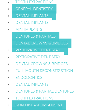
TOOTH EXTRACTIONS
GENERAL DENTISTRY
DENTAL IMPLANTS
DENTAL IMPLANTS
MINI IMPLANTS
DENTURES & PARTIALS
DENTAL CROWNS & BRIDGES
RESTORATIVE DENTISTRY
RESTORATIVE DENTISTRY
DENTAL CROWNS & BRIDGES
FULL MOUTH RECONSTRUCTION
ENDODONTICS
DENTAL IMPLANTS
DENTURES & PARTIAL DENTURES
TOOTH EXTRACTIONS
GUM DISEASE TREATMENT