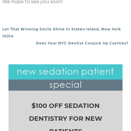
We hope to see you soon!
Let That Winning Smile Shine In Staten Island, New York
POST NAVIGATION
10314
Does Your NYC Dentist Conjure Up Cavities?
new sedation patient
special
$100 OFF SEDATION
DENTISTRY FOR NEW