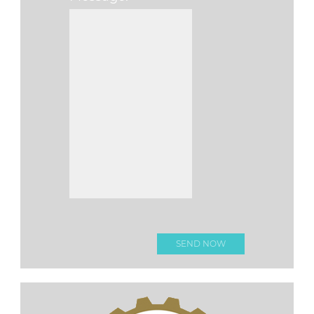
Please leave this fi