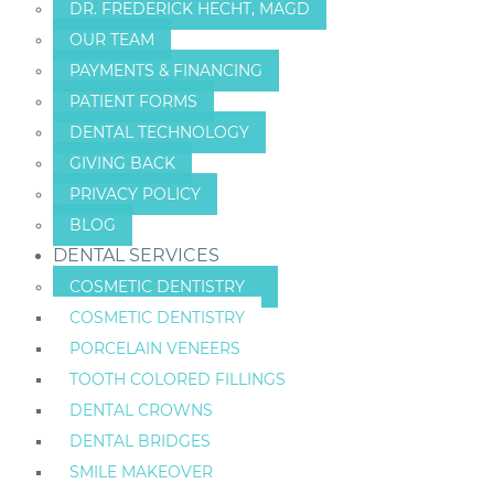
DR. FREDERICK HECHT, MAGD
OUR TEAM
PAYMENTS & FINANCING
PATIENT FORMS
DENTAL TECHNOLOGY
GIVING BACK
PRIVACY POLICY
BLOG
DENTAL SERVICES
COSMETIC DENTISTRY
COSMETIC DENTISTRY
PORCELAIN VENEERS
TOOTH COLORED FILLINGS
DENTAL CROWNS
DENTAL BRIDGES
SMILE MAKEOVER