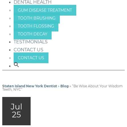
DENTAL HEALTH
GUM DISEASE TREATMENT
TOOTH BRUSHING
TOOTH FLOSSING
TOOTH DECAY
TESTIMONIALS
CONTACT US
CONTACT US
Staten Island New York Dentist
»
Blog
»
“Be Wise About Your Wisdom
Teeth, NYC”
Jul
25