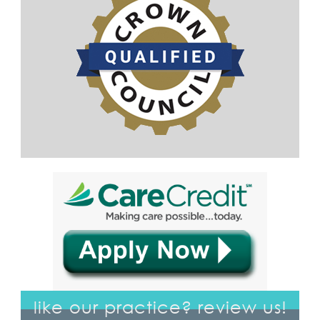
like our practice? review us!