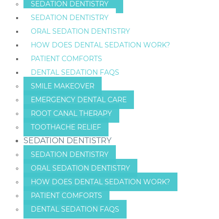
SEDATION DENTISTRY
SEDATION DENTISTRY
ORAL SEDATION DENTISTRY
HOW DOES DENTAL SEDATION WORK?
PATIENT COMFORTS
DENTAL SEDATION FAQS
SMILE MAKEOVER
EMERGENCY DENTAL CARE
ROOT CANAL THERAPY
TOOTHACHE RELIEF
SEDATION DENTISTRY
SEDATION DENTISTRY
ORAL SEDATION DENTISTRY
HOW DOES DENTAL SEDATION WORK?
PATIENT COMFORTS
DENTAL SEDATION FAQS