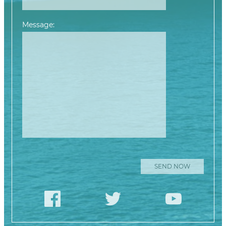
Message:
Please leave this