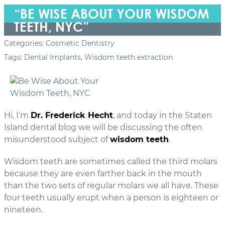
“BE WISE ABOUT YOUR WISDOM
TEETH, NYC”
Categories:
Cosmetic Dentistry
Tags:
Dental Implants
,
Wisdom teeth extraction
Hi, I’m
Dr. Frederick Hecht
, and today in the Staten
Island dental blog we will be discussing the often
misunderstood subject of
wisdom teeth
.
Wisdom teeth are sometimes called the third molars
because they are even farther back in the mouth
than the two sets of regular molars we all have. These
four teeth usually erupt when a person is eighteen or
nineteen.