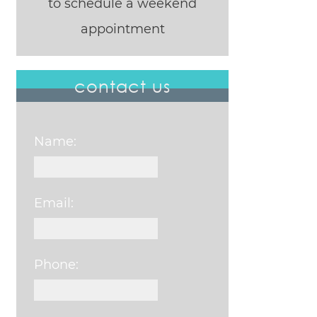
to schedule a weekend
appointment
contact us
Name:
Email:
Phone: