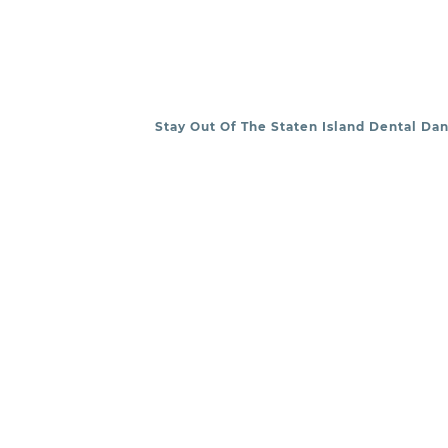
Stay Out Of The Staten Island Dental Da