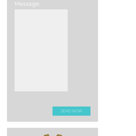
Message:
Please leave this field e