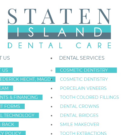
T US
DENTAL SERVICES
 US
COSMETIC DENTISTRY
REDERICK HECHT, MAGD
COSMETIC DENTISTRY
Staten Island New York Dentist
»
Blog
»
When Style And Oral Health Co
EAM
PORCELAIN VENEERS
Mar
NTS & FINANCING
TOOTH COLORED FILLINGS
15
NT FORMS
DENTAL CROWNS
L TECHNOLOGY
DENTAL BRIDGES
G BACK
SMILE MAKEOVER
WHEN STYLE AN
CY POLICY
TOOTH EXTRACTIONS