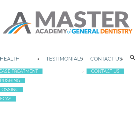
 HEALTH
TESTIMONIALS
CONTACT US
EASE TREATMENT
CONTACT US
RUSHING
LOSSING
ECAY