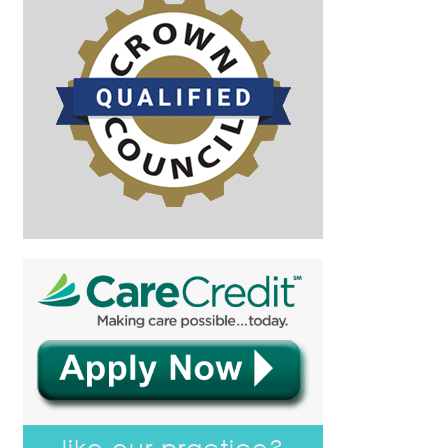
like our practice?