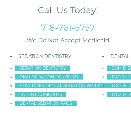
Call Us Today!
718-761-5757
SEDATION DENTISTRY
DENTAL
SEDATION DENTISTRY
GUM DIS
ORAL SEDATION DENTISTRY
TOOTH B
llide in Staten Island
HOW DOES DENTAL SEDATION WORK?
TOOTH F
PATIENT COMFORTS
TOOTH D
DENTAL SEDATION FAQS
D ORAL HEALTH