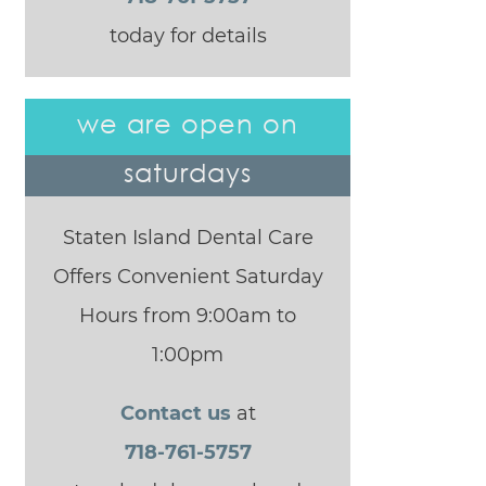
today for details
we are open on
saturdays
Staten Island Dental Care
Offers Convenient Saturday
Hours from 9:00am to
1:00pm
Contact us
at
718-761-5757