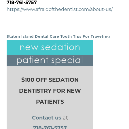
718-761-5757
https://www.afraidofthedentist.com/about-us/
Staten Island Dental Care Tooth Tips For Traveling
POST NAVIGATION
new sedation
patient special
$100 OFF SEDATION
DENTISTRY FOR NEW
PATIENTS
Contact us
at
718-761-5757