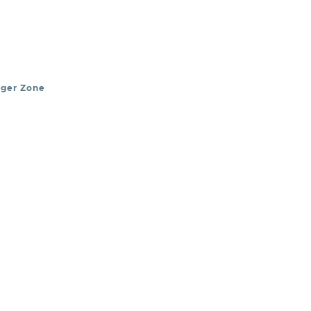
nger Zone