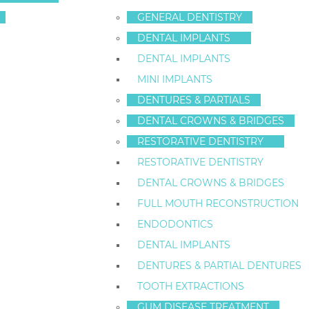
COLLIDE IN STA
GENERAL DENTISTRY
DENTAL IMPLANTS
DENTAL IMPLANTS
Categories:
Cosmetic Dentistry
,
Dental Health
MINI IMPLANTS
Tags:
dental fillings
,
Dental Health
,
Porcelain Veneers
,
Teeth
DENTURES & PARTIALS
Oral piercing is a popular form of body-art in State
DENTAL CROWNS & BRIDGES
popular doesn’t mean it’s safe.
I’m Dr. Frederick He
RESTORATIVE DENTISTRY
Island area. When my patients ask me about the safety
RESTORATIVE DENTISTRY
they understand the possible consequences.
DENTAL CROWNS & BRIDGES
First, Staten Island residents should know that
infec
FULL MOUTH RECONSTRUCTION
the mouth is the perfect environment for breeding bac
ENDODONTICS
swallowing, and speaking can also be impaired by 
DENTAL IMPLANTS
Oral piercings can lead to an increase in saliva flow an
DENTURES & PARTIAL DENTURES
dental patients generally want to avoid. (I don’t know
TOOTH EXTRACTIONS
Chipped or cracked teeth, damage to
dental filling
GUM DISEASE TREATMENT