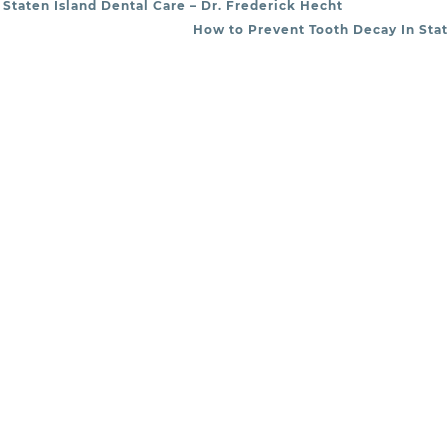
Staten Island Dental Care – Dr. Frederick Hecht
How to Prevent Tooth Decay In Stat