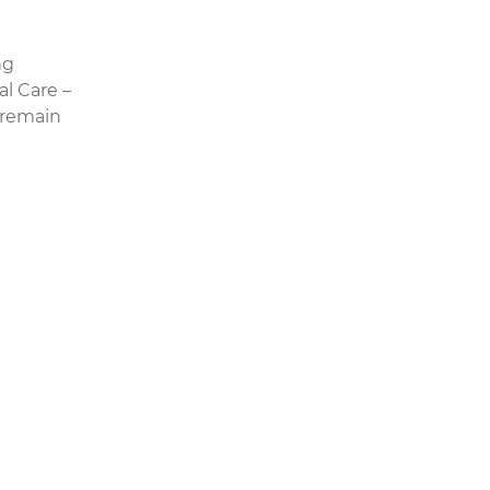
ng
al Care –
 remain