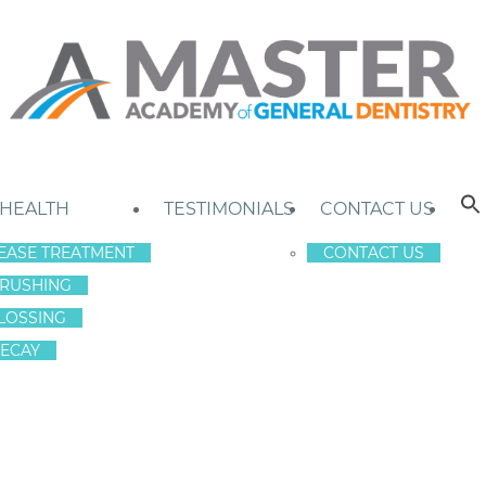
 HEALTH
TESTIMONIALS
CONTACT US
EASE TREATMENT
CONTACT US
RUSHING
LOSSING
ECAY
M