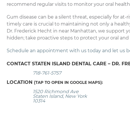
recommend regular visits to monitor your oral health
Gum disease can be a silent threat, especially for at-
timely care is crucial to maintaining not only a health
Dr. Frederick Hecht in near Manhattan, we support y
hidden; take proactive steps to protect your oral and 
Schedule an appointment with us today and let us be y
CONTACT STATEN ISLAND DENTAL CARE – DR. FR
718-761-5757
LOCATION
(TAP TO OPEN IN GOOGLE MAPS):
1520 Richmond Ave
Staten Island, New York
10314