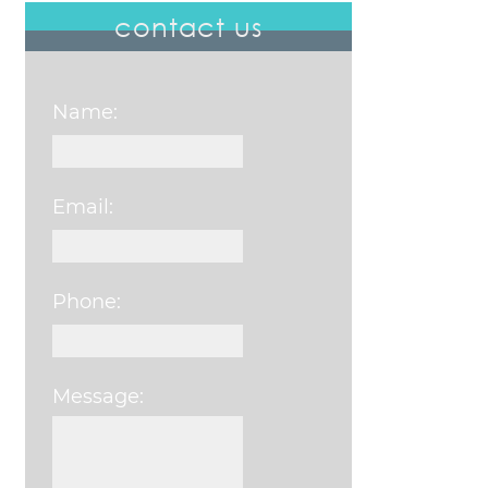
contact us
Name:
Email:
Phone:
Message:
Please leave this field e