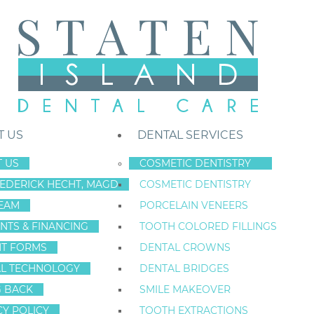
T US
DENTAL SERVICES
 US
COSMETIC DENTISTRY
REDERICK HECHT, MAGD
COSMETIC DENTISTRY
Staten Island New York Dentist
»
Blog
»
Unmasking the Threat of Gum 
EAM
PORCELAIN VENEERS
Oct
NTS & FINANCING
TOOTH COLORED FILLINGS
28
NT FORMS
DENTAL CROWNS
L TECHNOLOGY
DENTAL BRIDGES
G BACK
SMILE MAKEOVER
UNMASKING TH
CY POLICY
TOOTH EXTRACTIONS