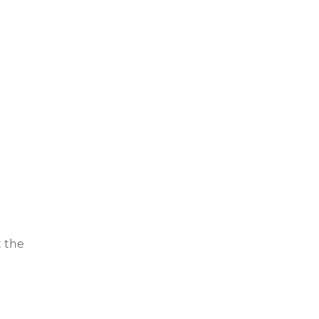
d,
mpact
lood
se, may
t the