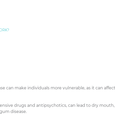
anifest as red, swollen, and bleeding gums. Left untreate
re form of gum disease that can lead to tooth loss and i
ORK?
um disease. It weakens the immune system and reduces b
t off infections.
y to regulate blood sugar levels, making those with the
gum disease.
hanges, such as pregnancy, menstruation, or menopau
fluctuations that affect gum health.
se can make individuals more vulnerable, as it can affec
ensive drugs and antipsychotics, can lead to dry mouth,
 gum disease.