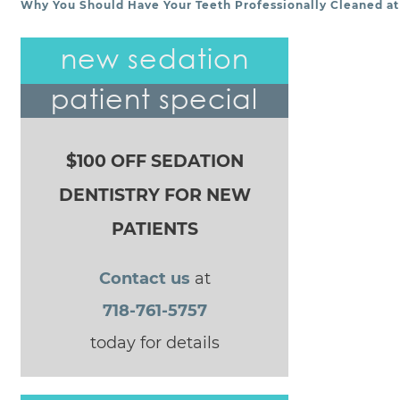
Why You Should Have Your Teeth Professionally Cleaned at 
POST NAVIGATION
new sedation
patient special
$100 OFF SEDATION
DENTISTRY FOR NEW
PATIENTS
Contact us
at
718-761-5757
today for details