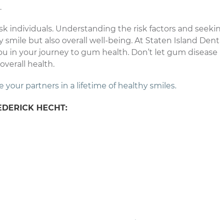
.
risk individuals. Understanding the risk factors and seeki
y smile but also overall well-being. At Staten Island Dent
ou in your journey to gum health. Don’t let gum disease
overall health.
our partners in a lifetime of healthy smiles.
EDERICK HECHT: