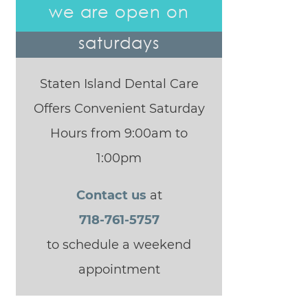
we are open on
saturdays
Staten Island Dental Care
Offers Convenient Saturday
Hours from 9:00am to
1:00pm
Contact us
at
718-761-5757
to schedule a weekend
appointment