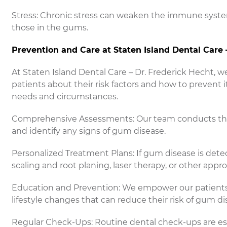
Stress: Chronic stress can weaken the immune system,
those in the gums.
Prevention and Care at Staten Island Dental Care 
At Staten Island Dental Care – Dr. Frederick Hecht,
patients about their risk factors and how to prevent i
needs and circumstances.
Comprehensive Assessments: Our team conducts thor
and identify any signs of gum disease.
Personalized Treatment Plans: If gum disease is det
scaling and root planing, laser therapy, or other appro
Education and Prevention: We empower our patients
lifestyle changes that can reduce their risk of gum di
Regular Check-Ups: Routine dental check-ups are ess