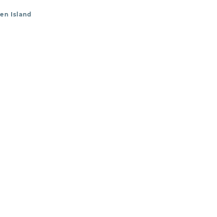
en Island