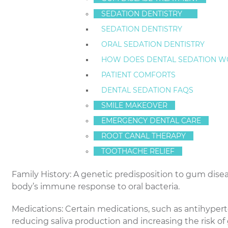
bone. It typically begins with gingivitis, which can m
gingivitis can progress to periodontitis, a more seve
SEDATION DENTISTRY
overall health.
SEDATION DENTISTRY
ORAL SEDATION DENTISTRY
At-Risk Individuals: Who is Vulnerable?
HOW DOES DENTAL SEDATION W
Smokers: Smoking is a significant risk factor for g
PATIENT COMFORTS
flow to the gums, making it harder for the body to figh
DENTAL SEDATION FAQS
Diabetics: Diabetes can compromise the body’s abilit
SMILE MAKEOVER
condition more susceptible to infections, including 
EMERGENCY DENTAL CARE
ROOT CANAL THERAPY
Hormonal Changes: Women experiencing hormonal c
TOOTHACHE RELIEF
be at increased risk of gum disease due to hormonal 
Family History: A genetic predisposition to gum disea
body’s immune response to oral bacteria.
Medications: Certain medications, such as antihypert
reducing saliva production and increasing the risk of