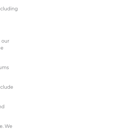
ncluding
 our
ue
gums
nclude
nd
se. We