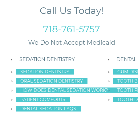
Call Us Today!
718-761-5757
SEDATION DENTISTRY
DENTAL
SEDATION DENTISTRY
GUM DIS
ORAL SEDATION DENTISTRY
TOOTH B
Disease and At-Risk Individuals in NYC
HOW DOES DENTAL SEDATION WORK?
TOOTH F
PATIENT COMFORTS
TOOTH D
DENTAL SEDATION FAQS
E THREAT OF GU