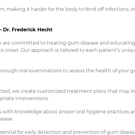
 making it harder for the body to fend off infections, i
– Dr. Frederick Hecht
 we are committed to treating gum disease and educating
ts onset. Our approach is tailored to each patient’s uniq
ough oral examinations to assess the health of your 
ected, we create customized treatment plans that may i
priate interventions.
 with knowledge about proper oral hygiene practices a
sease.
ential for early detection and prevention of gum disea