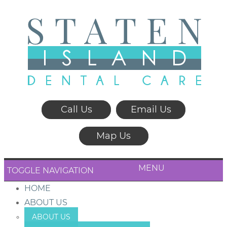
Call Us
Email Us
Map Us
MENU
TOGGLE NAVIGATION
HOME
ABOUT US
ABOUT US