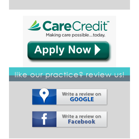
like our practice? review us!