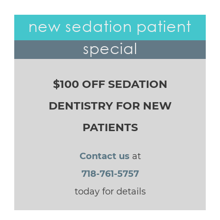
new sedation patient
special
$100 OFF SEDATION
DENTISTRY FOR NEW
PATIENTS
Contact us
at
718-761-5757
today for details