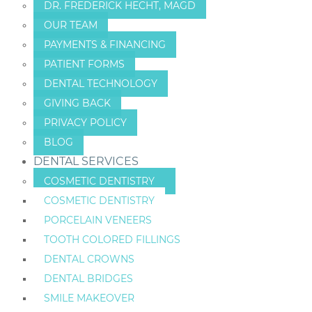
DR. FREDERICK HECHT, MAGD
OUR TEAM
PAYMENTS & FINANCING
PATIENT FORMS
DENTAL TECHNOLOGY
GIVING BACK
PRIVACY POLICY
BLOG
DENTAL SERVICES
COSMETIC DENTISTRY
COSMETIC DENTISTRY
PORCELAIN VENEERS
TOOTH COLORED FILLINGS
DENTAL CROWNS
DENTAL BRIDGES
SMILE MAKEOVER