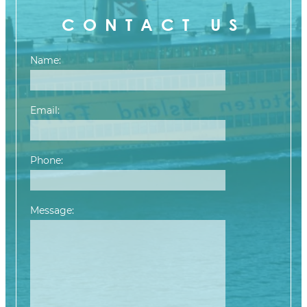
CONTACT US
Name:
Email:
Phone:
Message:
Please leave this