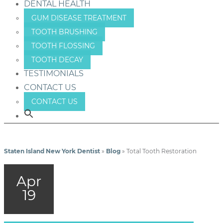
DENTAL HEALTH
GUM DISEASE TREATMENT
TOOTH BRUSHING
TOOTH FLOSSING
TOOTH DECAY
TESTIMONIALS
CONTACT US
CONTACT US
Staten Island New York Dentist
»
Blog
»
Total Tooth Restoration
Apr
19