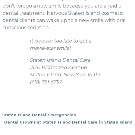
don’t forego a new smile because you are afraid of
dental treatment. Nervous
Staten Island cosmetic
dental
clients can wake up to a new smile with oral
conscious sedation.
It is never too late to get a
movie-star smile!
Staten Island Dental Care
1520 Richmond Avenue
Staten Island, New York 10314
(718) 761-5757
Staten Island Dental Emergencies
POST NAVIGATION
Dental Crowns at Staten Island Dental Care in Staten Island