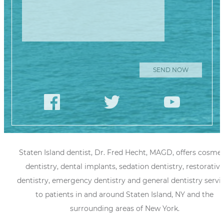
Staten Island dentist, Dr. Fred Hecht, MAGD, offers cosmet
dentistry, dental implants, sedation dentistry, restorative
dentistry, emergency dentistry and general dentistry servi
to patients in and around Staten Island, NY and the
surrounding areas of New York.