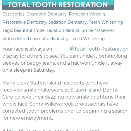
TOTAL TOOTH RESTORATION
Categories:
Cosmetic Dentistry
,
Porcelain Veneers
,
Restorative Dentistry
,
Sedation Dentistry
,
Teeth Whitening
Tags:
beautiful smile
,
sedation dentist
,
Smile Makeover
,
Staten Island cosmetic dentistry
,
Teeth Whitening
Your face is always on
display for others to see. You can’t hide it behind long
sleeves or baggy jeans, and a hat won’t hide it away
on a sleep-in Saturday.
Many lucky Staten Island residents who have
received smile makeovers at
Staten Island Dental
Care
believe their dazzling new smile brightens their
whole face. Some Willowbrook professionals have
corrected tooth problems prior to beginning a search
for new employment.
A
beautiful smile
is essential to a polished