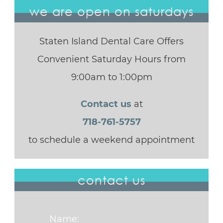
we are open on saturdays
Staten Island Dental Care Offers
Convenient Saturday Hours from
9:00am to 1:00pm
Contact us
at
718-761-5757
to schedule a weekend appointment
contact us
Name: