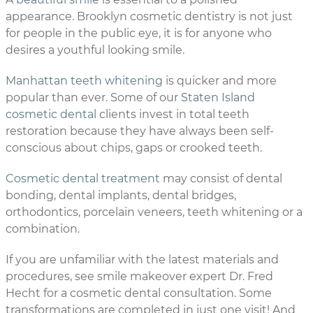
appearance. Brooklyn cosmetic dentistry is not just
for people in the public eye, it is for anyone who
desires a youthful looking smile.
Manhattan teeth whitening
is quicker and more
popular than ever. Some of our
Staten Island
cosmetic dental
clients invest in total teeth
restoration because they have always been self-
conscious about chips, gaps or crooked teeth.
Cosmetic dental treatment
may consist of dental
bonding, dental implants, dental bridges,
orthodontics, porcelain veneers, teeth whitening or a
combination.
If you are unfamiliar with the latest materials and
procedures, see smile makeover expert Dr. Fred
Hecht for a cosmetic dental consultation. Some
transformations are completed in just one visit! And