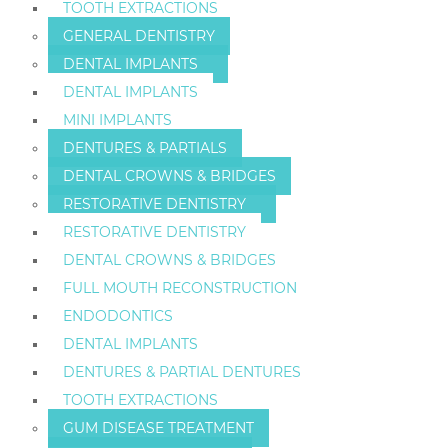
TOOTH EXTRACTIONS
GENERAL DENTISTRY
DENTAL IMPLANTS
DENTAL IMPLANTS
MINI IMPLANTS
DENTURES & PARTIALS
DENTAL CROWNS & BRIDGES
RESTORATIVE DENTISTRY
RESTORATIVE DENTISTRY
DENTAL CROWNS & BRIDGES
FULL MOUTH RECONSTRUCTION
ENDODONTICS
DENTAL IMPLANTS
DENTURES & PARTIAL DENTURES
TOOTH EXTRACTIONS
GUM DISEASE TREATMENT