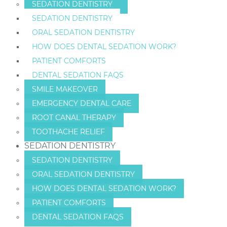
SEDATION DENTISTRY
SEDATION DENTISTRY
ORAL SEDATION DENTISTRY
HOW DOES DENTAL SEDATION WORK?
PATIENT COMFORTS
DENTAL SEDATION FAQS
SMILE MAKEOVER
EMERGENCY DENTAL CARE
ROOT CANAL THERAPY
TOOTHACHE RELIEF
SEDATION DENTISTRY
SEDATION DENTISTRY
ORAL SEDATION DENTISTRY
HOW DOES DENTAL SEDATION WORK?
PATIENT COMFORTS
DENTAL SEDATION FAQS