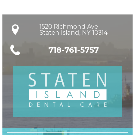
1520 Richmond Ave

Staten Island, NY 10314
718-761-5757