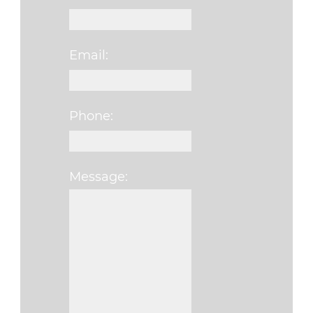
Email:
Phone:
Message:
Please leave this fi