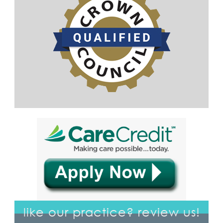
like our practice? review us!