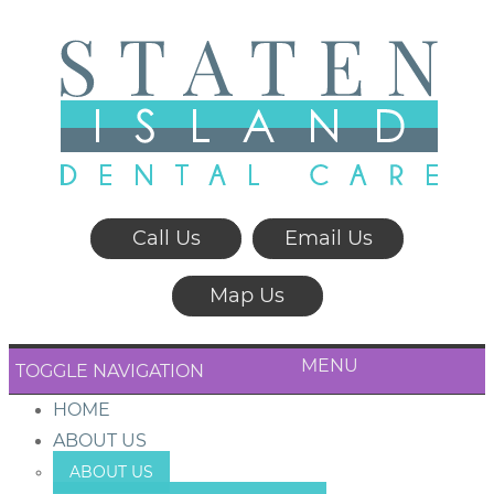
Call Us
Email Us
Map Us
MENU
TOGGLE NAVIGATION
HOME
ABOUT US
ABOUT US