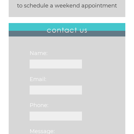
to schedule a weekend appointment
contact us
Name:
Email:
Phone:
Message: