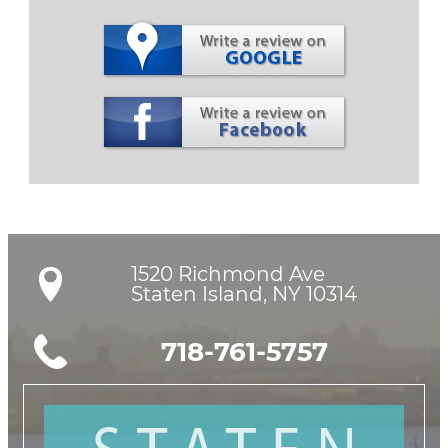
1520 Richmond Ave

Staten Island, NY 10314
718-761-5757