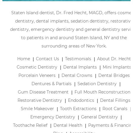
Staten Island dentist, Dr. Fred Hecht, MAGD, offers cosmet
dentistry, dental implants, sedation dentistry, restorative
dentistry, emergency dentistry and general dentistry servi
to patients in and around Staten Island, NY and the
surrounding areas of New York.
Home
Contact Us
Testimonials
About Dr. Hecht
Cosmetic Dentistry
Dental Implants
Mini Implants
Porcelain Veneers
Dental Crowns
Dental Bridges
Dentures & Partials
Sedation Dentistry
Gum Disease Treatment
Full Mouth Reconstruction
Restorative Dentistry
Endodontics
Dental Fillings
Smile Makeover
Tooth Extractions
Root Canals
Emergency Dentistry
General Dentistry
Toothache Relief
Dental Health
Payments & Financin