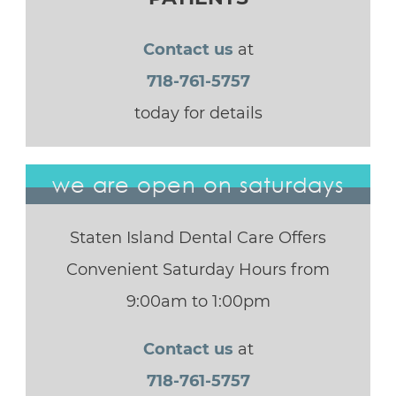
Contact us
at
718-761-5757
today for details
we are open on saturdays
Staten Island Dental Care Offers
Convenient Saturday Hours from
9:00am to 1:00pm
Contact us
at
718-761-5757