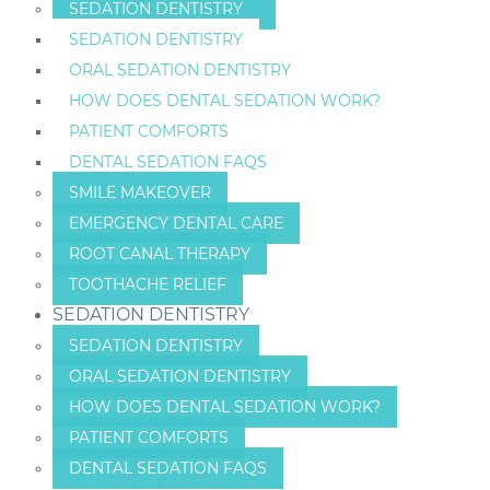
SEDATION DENTISTRY
SEDATION DENTISTRY
ORAL SEDATION DENTISTRY
HOW DOES DENTAL SEDATION WORK?
PATIENT COMFORTS
DENTAL SEDATION FAQS
SMILE MAKEOVER
EMERGENCY DENTAL CARE
ROOT CANAL THERAPY
TOOTHACHE RELIEF
SEDATION DENTISTRY
SEDATION DENTISTRY
ORAL SEDATION DENTISTRY
HOW DOES DENTAL SEDATION WORK?
PATIENT COMFORTS
DENTAL SEDATION FAQS