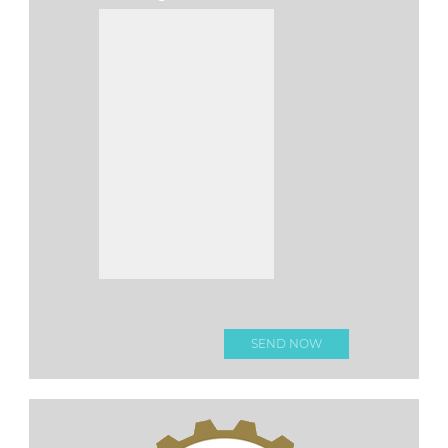
Please leave this fi