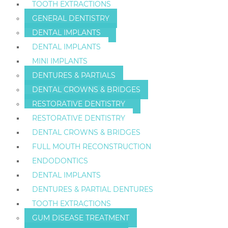
TOOTH EXTRACTIONS
GENERAL DENTISTRY
DENTAL IMPLANTS
DENTAL IMPLANTS
MINI IMPLANTS
DENTURES & PARTIALS
DENTAL CROWNS & BRIDGES
RESTORATIVE DENTISTRY
RESTORATIVE DENTISTRY
DENTAL CROWNS & BRIDGES
FULL MOUTH RECONSTRUCTION
ENDODONTICS
DENTAL IMPLANTS
DENTURES & PARTIAL DENTURES
TOOTH EXTRACTIONS
GUM DISEASE TREATMENT