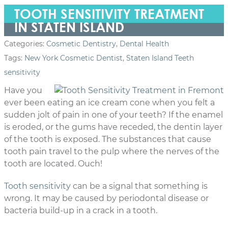
TOOTH SENSITIVITY TREATMENT
IN STATEN ISLAND
Categories:
Cosmetic Dentistry
,
Dental Health
Tags:
New York Cosmetic Dentist
,
Staten Island Teeth
sensitivity
Have you
ever been eating an ice cream cone when you felt a
sudden jolt of pain in one of your teeth? If the enamel
is eroded, or the gums have receded, the dentin layer
of the tooth is exposed. The substances that cause
tooth pain travel to the pulp where the nerves of the
tooth are located. Ouch!
Tooth sensitivity
can be a signal that something is
wrong. It may be caused by periodontal disease or
bacteria build-up in a crack in a tooth.