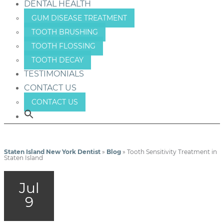
DENTAL HEALTH
GUM DISEASE TREATMENT
TOOTH BRUSHING
TOOTH FLOSSING
TOOTH DECAY
TESTIMONIALS
CONTACT US
CONTACT US
Staten Island New York Dentist
»
Blog
»
Tooth Sensitivity Treatment in
Staten Island
Jul
9