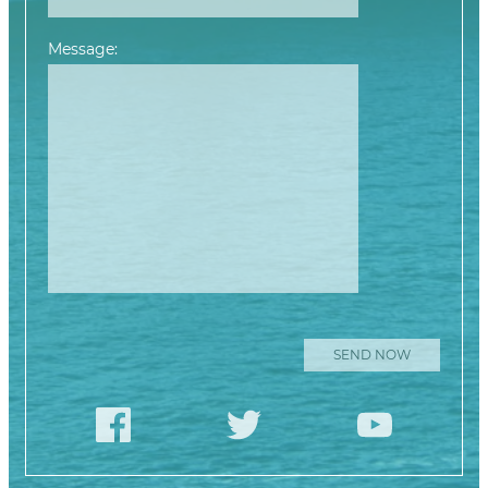
Message:
Please leave this