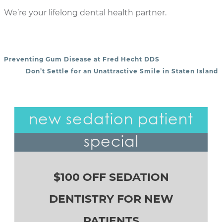
We’re your lifelong dental health partner.
Preventing Gum Disease at Fred Hecht DDS
POST NAVIGATION
Don’t Settle for an Unattractive Smile in Staten Island
new sedation patient
special
$100 OFF SEDATION
DENTISTRY FOR NEW
PATIENTS