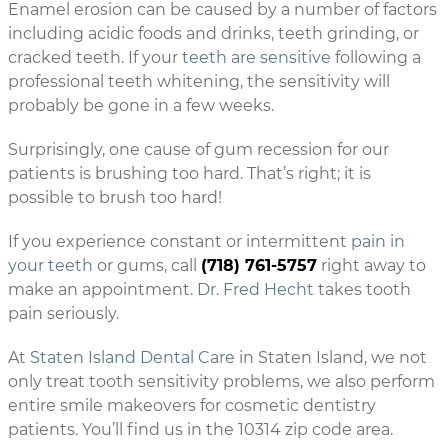
Enamel erosion can be caused by a number of factors
including acidic foods and drinks, teeth grinding, or
cracked teeth. If your
teeth are sensitive
following a
professional teeth whitening, the sensitivity will
probably be gone in a few weeks.
Surprisingly, one cause of gum recession for our
patients is brushing too hard. That’s right; it is
possible to brush too hard!
If you experience constant or intermittent
pain in
your teeth
or gums, call
(718) 761-5757
right away to
make an appointment.
Dr. Fred Hecht
takes tooth
pain seriously.
At
Staten Island Dental Care
in Staten Island, we not
only treat tooth sensitivity problems, we also perform
entire smile makeovers for cosmetic dentistry
patients. You’ll find us in the 10314 zip code area.