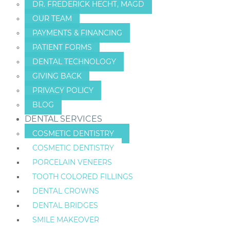
DR. FREDERICK HECHT, MAGD
OUR TEAM
PAYMENTS & FINANCING
PATIENT FORMS
DENTAL TECHNOLOGY
GIVING BACK
PRIVACY POLICY
BLOG
DENTAL SERVICES
COSMETIC DENTISTRY
COSMETIC DENTISTRY
PORCELAIN VENEERS
TOOTH COLORED FILLINGS
DENTAL CROWNS
DENTAL BRIDGES
SMILE MAKEOVER