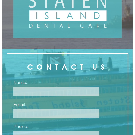
CONTACT US
Name:
Email:
Phone: