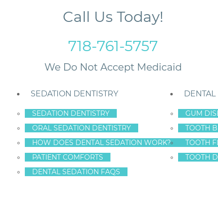
Call Us Today!
718-761-5757
SEDATION DENTISTRY
DENTAL
SEDATION DENTISTRY
GUM DIS
ORAL SEDATION DENTISTRY
TOOTH B
tion
HOW DOES DENTAL SEDATION WORK?
TOOTH F
PATIENT COMFORTS
TOOTH D
DENTAL SEDATION FAQS
ING FACT AND