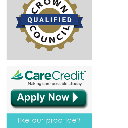
like our practice?