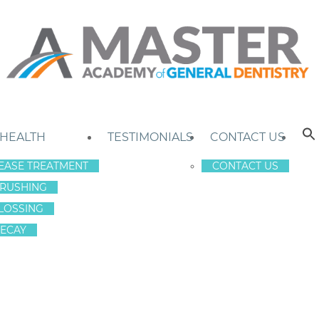
 HEALTH
TESTIMONIALS
CONTACT US
EASE TREATMENT
CONTACT US
RUSHING
LOSSING
ECAY