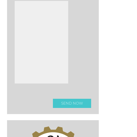
Please leave this field e