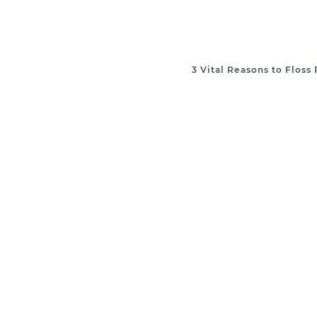
3 Vital Reasons to Floss