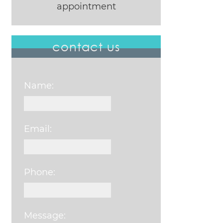
appointment
contact us
Name:
Email:
Phone:
Message: