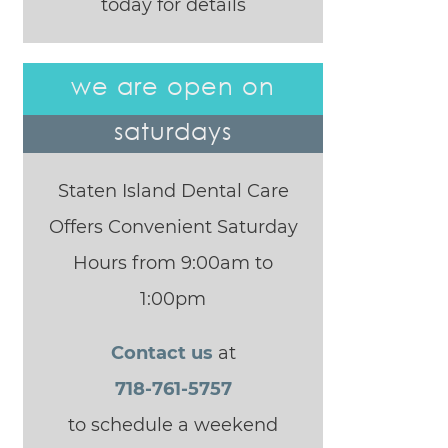
today for details
we are open on
saturdays
Staten Island Dental Care
Offers Convenient Saturday
Hours from 9:00am to
1:00pm
Contact us
at
718-761-5757
to schedule a weekend