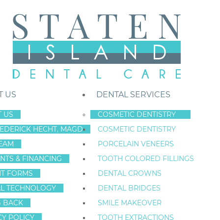
T US
DENTAL SERVICES
 US
COSMETIC DENTISTRY
REDERICK HECHT, MAGD
COSMETIC DENTISTRY
Staten Island New York Dentist
»
Blog
»
Tooth Bleaching Fact And Fic
EAM
PORCELAIN VENEERS
Mar
NTS & FINANCING
TOOTH COLORED FILLINGS
11
NT FORMS
DENTAL CROWNS
L TECHNOLOGY
DENTAL BRIDGES
G BACK
SMILE MAKEOVER
TOOTH BLEACH
CY POLICY
TOOTH EXTRACTIONS