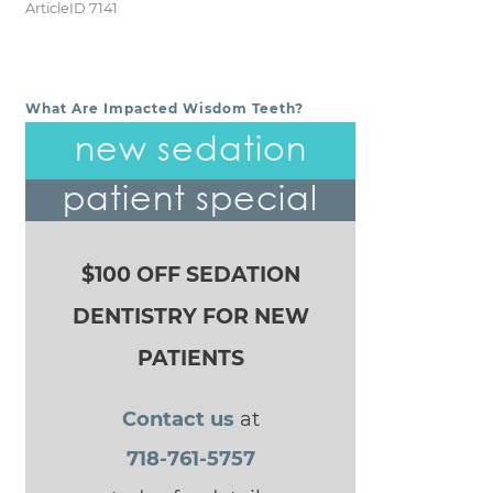
ArticleID 7141
What Are Impacted Wisdom Teeth?
POST NAVIGATION
new sedation
patient special
$100 OFF SEDATION
DENTISTRY FOR NEW
PATIENTS
Contact us
at
718-761-5757