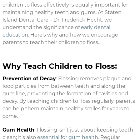
children to floss effectively is equally important for
maintaining healthy teeth and gums. At Staten
Island Dental Care – Dr. Frederick Hecht, we
understand the significance of
early dental
education
. Here’s why and how we encourage
parents to teach their children to floss…
Why Teach Children to Floss:
Prevention of Decay
: Flossing removes plaque and
food particles from between teeth and along the
gum line, preventing the formation of cavities and
decay. By teaching children to floss regularly, parents
can help them maintain healthy smiles for years to
come.
Gum Health
: Flossing isn’t just about keeping teeth
clean; it’s also
essential for gum health
. Regular