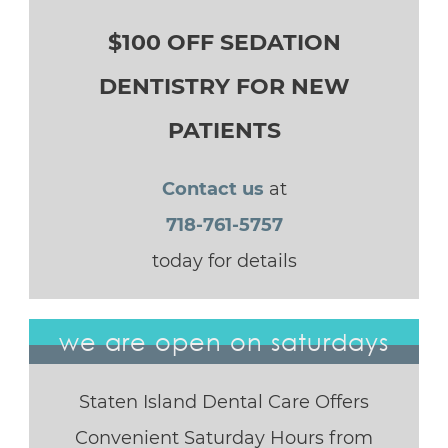
$100 OFF SEDATION
DENTISTRY FOR NEW
PATIENTS
Contact us
at
718-761-5757
today for details
we are open on saturdays
Staten Island Dental Care Offers
Convenient Saturday Hours from