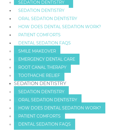
SEDATION DENTISTRY
SEDATION DENTISTRY
ORAL SEDATION DENTISTRY
HOW DOES DENTAL SEDATION WORK?
PATIENT COMFORTS
DENTAL SEDATION FAQS
SMILE MAKEOVER
EMERGENCY DENTAL CARE
ROOT CANAL THERAPY
TOOTHACHE RELIEF
SEDATION DENTISTRY
SEDATION DENTISTRY
ORAL SEDATION DENTISTRY
HOW DOES DENTAL SEDATION WORK?
PATIENT COMFORTS
DENTAL SEDATION FAQS