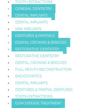
TOOTH EXTRACTIONS
GENERAL DENTISTRY
DENTAL IMPLANTS
DENTAL IMPLANTS
MINI IMPLANTS
DENTURES & PARTIALS
DENTAL CROWNS & BRIDGES
RESTORATIVE DENTISTRY
RESTORATIVE DENTISTRY
DENTAL CROWNS & BRIDGES
FULL MOUTH RECONSTRUCTION
ENDODONTICS
DENTAL IMPLANTS
DENTURES & PARTIAL DENTURES
TOOTH EXTRACTIONS
GUM DISEASE TREATMENT