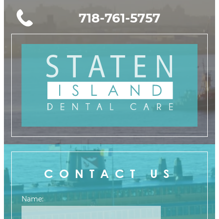
718-761-5757
CONTACT US
Name: