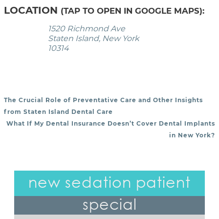
LOCATION
(TAP TO OPEN IN GOOGLE MAPS):
1520 Richmond Ave
Staten Island, New York
10314
The Crucial Role of Preventative Care and Other Insights
POST NAVIGATION
from Staten Island Dental Care
What If My Dental Insurance Doesn’t Cover Dental Implants
in New York?
new sedation patient
special