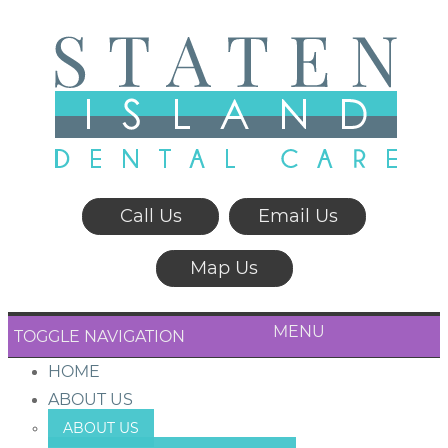
Call Us
Email Us
Map Us
MENU
TOGGLE NAVIGATION
HOME
ABOUT US
ABOUT US