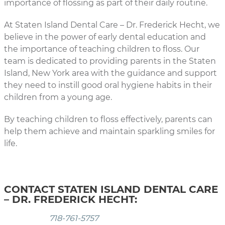
importance of flossing as part of their daily routine.
At Staten Island Dental Care – Dr. Frederick Hecht, we
believe in the power of early dental education and
the importance of teaching children to floss. Our
team is dedicated to providing parents in the Staten
Island, New York area with the guidance and support
they need to instill good oral hygiene habits in their
children from a young age.
By teaching children to floss effectively, parents can
help them achieve and maintain sparkling smiles for
life.
CONTACT STATEN ISLAND DENTAL CARE
– DR. FREDERICK HECHT:
718-761-5757