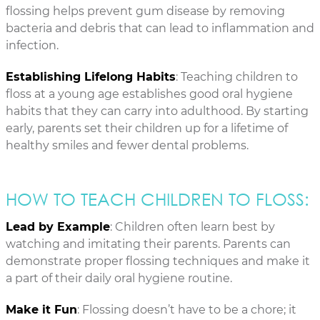
flossing helps prevent gum disease by removing
bacteria and debris that can lead to inflammation and
infection.
Establishing Lifelong Habits
: Teaching children to
floss at a young age establishes good oral hygiene
habits that they can carry into adulthood. By starting
early, parents set their children up for a lifetime of
healthy smiles and fewer dental problems.
HOW TO TEACH CHILDREN TO FLOSS:
Lead by Example
: Children often learn best by
watching and imitating their parents. Parents can
demonstrate proper flossing techniques and make it
a part of their daily oral hygiene routine.
Make it Fun
: Flossing doesn’t have to be a chore; it