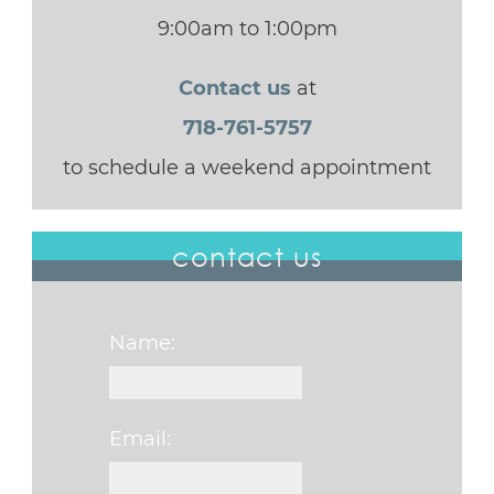
9:00am to 1:00pm
Contact us
at
718-761-5757
to schedule a weekend appointment
contact us
Name:
Email: