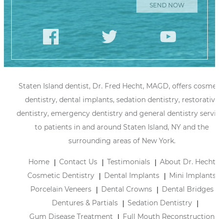
Staten Island dentist, Dr. Fred Hecht, MAGD, offers cosmet
dentistry, dental implants, sedation dentistry, restorative
dentistry, emergency dentistry and general dentistry servi
to patients in and around Staten Island, NY and the
surrounding areas of New York.
Home
Contact Us
Testimonials
About Dr. Hecht
Cosmetic Dentistry
Dental Implants
Mini Implants
Porcelain Veneers
Dental Crowns
Dental Bridges
Dentures & Partials
Sedation Dentistry
Gum Disease Treatment
Full Mouth Reconstruction