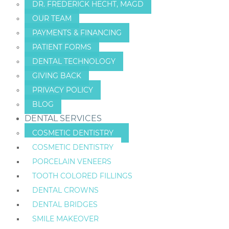
DR. FREDERICK HECHT, MAGD
OUR TEAM
PAYMENTS & FINANCING
PATIENT FORMS
DENTAL TECHNOLOGY
GIVING BACK
PRIVACY POLICY
BLOG
DENTAL SERVICES
COSMETIC DENTISTRY
COSMETIC DENTISTRY
PORCELAIN VENEERS
TOOTH COLORED FILLINGS
DENTAL CROWNS
DENTAL BRIDGES
SMILE MAKEOVER