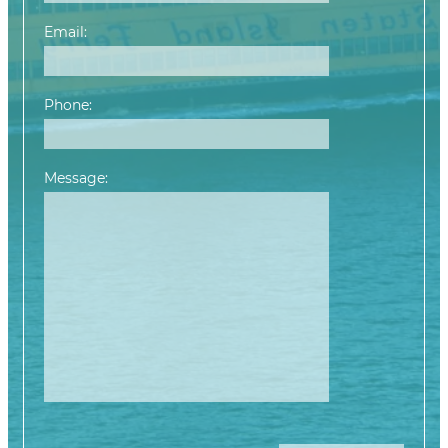
Email:
Phone:
Message:
Please leave this