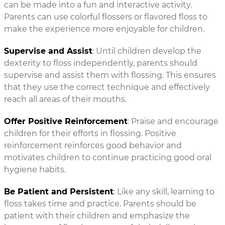
can be made into a fun and interactive activity.
Parents can use colorful flossers or flavored floss to
make the experience more enjoyable for children.
Supervise and Assist
: Until children develop the
dexterity to floss independently, parents should
supervise and assist them with flossing. This ensures
that they use the correct technique and effectively
reach all areas of their mouths.
Offer Positive Reinforcement
: Praise and encourage
children for their efforts in flossing. Positive
reinforcement reinforces good behavior and
motivates children to continue practicing good oral
hygiene habits.
Be Patient and Persistent
: Like any skill, learning to
floss takes time and practice. Parents should be
patient with their children and emphasize the