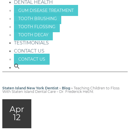
DENTAL HEALTH
GUM DISEASE TREATMENT
TOOTH BRUSHING
TOOTH FLOSSING
TOOTH DECAY
TESTIMONIALS
CONTACT US
CONTACT US
Staten Island New York Dentist
»
Blog
»
Teaching Children to Floss
With Staten Island Dental Care – Dr. Frederick Hecht
Apr
12