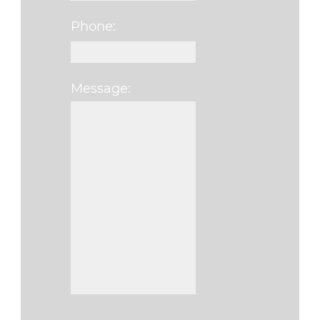
Phone:
Message:
Please leave this fi