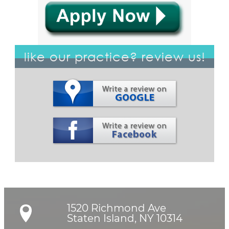
like our practice? review us!
1520 Richmond Ave

Staten Island, NY 10314