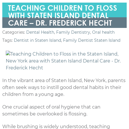
TEACHING CHILDREN TO FLOSS
WITH STATEN ISLAND DENTAL
CARE – DR. FREDERICK HECHT
Categories:
Dental Health
,
Family Dentistry
,
Oral health
Tags:
Dentist in Staten Island
,
Family Dentist Staten Island
In the vibrant area of Staten Island, New York, parents
often seek ways to instill good dental habits in their
children from a young age.
One crucial aspect of oral hygiene that can
sometimes be overlooked is flossing.
While brushing is widely understood, teaching