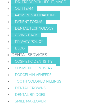
DR. FREDERICK HECHT, MAGD
OUR TEAM
PAYMENTS & FINANCING
PATIENT FORMS
DENTAL TECHNOLOGY
GIVING BACK
PRIVACY POLICY
BLOG
DENTAL SERVICES
COSMETIC DENTISTRY
COSMETIC DENTISTRY
PORCELAIN VENEERS
TOOTH COLORED FILLINGS
DENTAL CROWNS
DENTAL BRIDGES
SMILE MAKEOVER