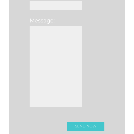
Message:
Please leave this fi