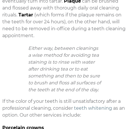
eventually turn into tartar.
Plaque
can be brushed
and flossed away with thorough daily oral cleaning
rituals.
Tartar
(which forms if the plaque remains on
the teeth for over 24 hours), on the other hand, will
need to be removed in-office during a teeth cleaning
appointment.
Either way, between cleanings
a wise method for avoiding tea
staining is to rinse with water
after drinking tea or to eat
something and then to be sure
to brush and floss all surfaces of
the teeth at the end of the day.
If the color of your teeth is still unsatisfactory after a
professional cleaning, consider
teeth whitening
as an
option. Our other services include:
Porcelain crowns