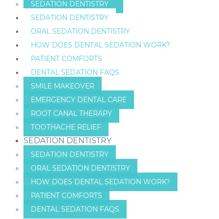
SEDATION DENTISTRY
SEDATION DENTISTRY
ORAL SEDATION DENTISTRY
HOW DOES DENTAL SEDATION WORK?
PATIENT COMFORTS
DENTAL SEDATION FAQS
SMILE MAKEOVER
EMERGENCY DENTAL CARE
ROOT CANAL THERAPY
TOOTHACHE RELIEF
SEDATION DENTISTRY
SEDATION DENTISTRY
ORAL SEDATION DENTISTRY
HOW DOES DENTAL SEDATION WORK?
PATIENT COMFORTS
DENTAL SEDATION FAQS