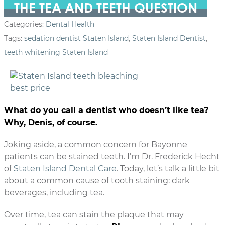
THE TEA AND TEETH QUESTION
Categories:
Dental Health
Tags:
sedation dentist Staten Island
,
Staten Island Dentist
,
teeth whitening Staten Island
What do you call a dentist who doesn’t like tea?
Why, Denis, of course.
Joking aside, a common concern for Bayonne
patients can be stained teeth. I’m Dr. Frederick Hecht
of
Staten Island Dental Care
. Today, let’s talk a little bit
about a common cause of tooth staining: dark
beverages, including tea.
Over time, tea can stain the plaque that may