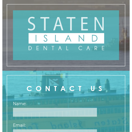
CONTACT US
Name:
Email: