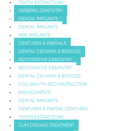
TOOTH EXTRACTIONS
GENERAL DENTISTRY
DENTAL IMPLANTS
DENTAL IMPLANTS
MINI IMPLANTS
DENTURES & PARTIALS
DENTAL CROWNS & BRIDGES
RESTORATIVE DENTISTRY
RESTORATIVE DENTISTRY
DENTAL CROWNS & BRIDGES
FULL MOUTH RECONSTRUCTION
ENDODONTICS
DENTAL IMPLANTS
DENTURES & PARTIAL DENTURES
TOOTH EXTRACTIONS
GUM DISEASE TREATMENT