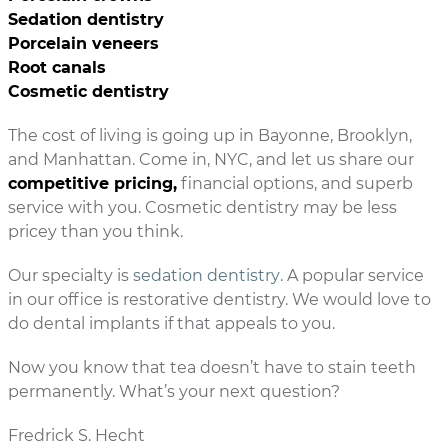
Sedation dentistry
Porcelain veneers
Root canals
Cosmetic dentistry
The cost of living is going up in Bayonne, Brooklyn,
and Manhattan. Come in, NYC, and let us share our
competitive pricing,
financial options, and superb
service with you. Cosmetic dentistry may be less
pricey than you think.
Our specialty is
sedation dentistry
. A popular service
in our office is restorative dentistry. We would love to
do dental implants if that appeals to you.
Now you know that tea doesn’t have to stain teeth
permanently. What’s your next question?
Fredrick S. Hecht