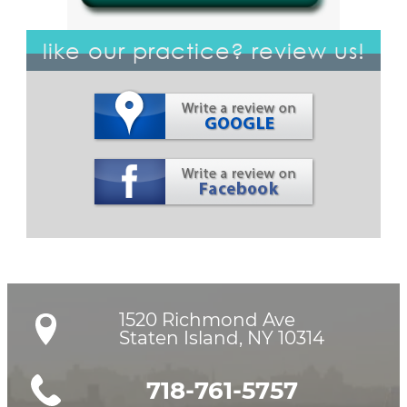
like our practice? review us!
1520 Richmond Ave

Staten Island, NY 10314
718-761-5757