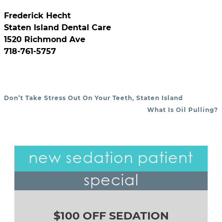
Frederick Hecht
Staten Island Dental Care
1520 Richmond Ave
718-761-5757
Don’t Take Stress Out On Your Teeth, Staten Island
POST NAVIGATION
What Is Oil Pulling?
new sedation patient
special
$100 OFF SEDATION