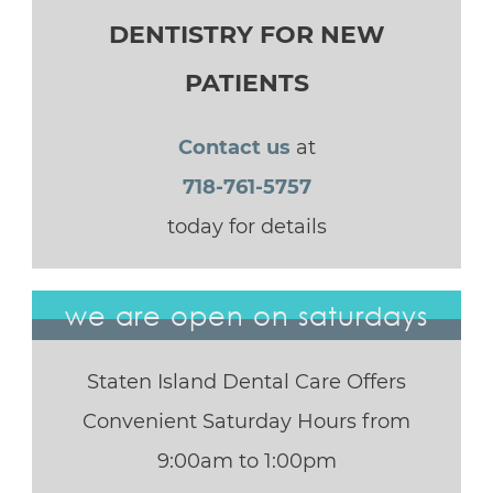
DENTISTRY FOR NEW
PATIENTS
Contact us
at
718-761-5757
today for details
we are open on saturdays
Staten Island Dental Care Offers
Convenient Saturday Hours from
9:00am to 1:00pm