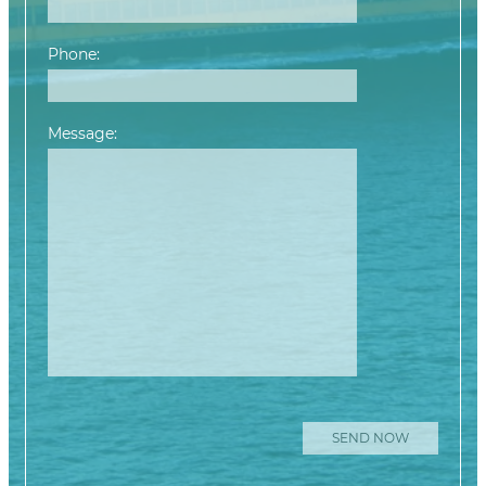
Phone:
Message:
Please leave this