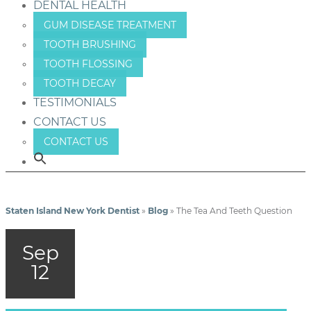
DENTAL HEALTH
GUM DISEASE TREATMENT
TOOTH BRUSHING
TOOTH FLOSSING
TOOTH DECAY
TESTIMONIALS
CONTACT US
CONTACT US
Staten Island New York Dentist
»
Blog
»
The Tea And Teeth Question
Sep
12