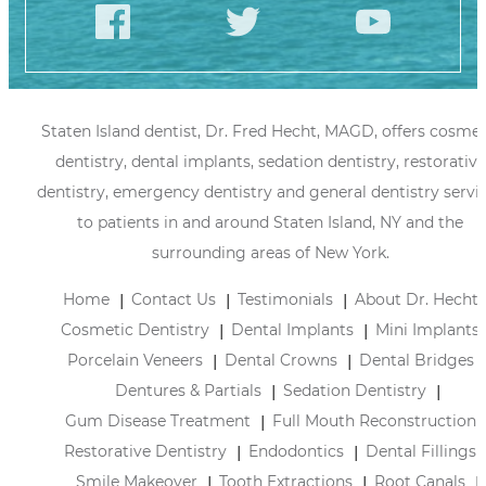
Staten Island dentist, Dr. Fred Hecht, MAGD, offers cosmet
dentistry, dental implants, sedation dentistry, restorative
dentistry, emergency dentistry and general dentistry servi
to patients in and around Staten Island, NY and the
surrounding areas of New York.
Home
Contact Us
Testimonials
About Dr. Hecht
Cosmetic Dentistry
Dental Implants
Mini Implants
Porcelain Veneers
Dental Crowns
Dental Bridges
Dentures & Partials
Sedation Dentistry
Gum Disease Treatment
Full Mouth Reconstruction
Restorative Dentistry
Endodontics
Dental Fillings
Smile Makeover
Tooth Extractions
Root Canals