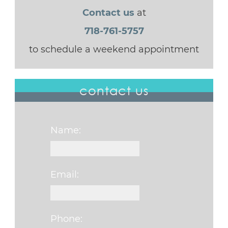
Contact us
at
718-761-5757
to schedule a weekend appointment
contact us
Name:
Email:
Phone: