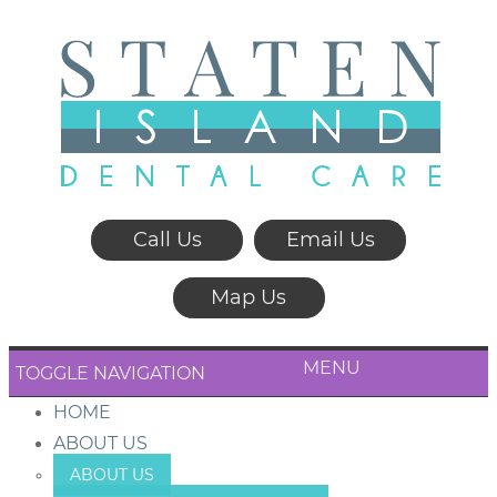
Call Us
Email Us
Map Us
MENU
TOGGLE NAVIGATION
HOME
ABOUT US
ABOUT US