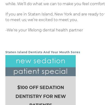
while. We’ll do what we can to make you feel comfort
If you are in Staten Island, New York and are ready to v
to meet us; we’re excited to meet you.
-We’re your lifelong dental health partner
Staten Island Dentists And Your Mouth Sores
POST NAVIGATION
new sedation
patient special
$100 OFF SEDATION
DENTISTRY FOR NEW