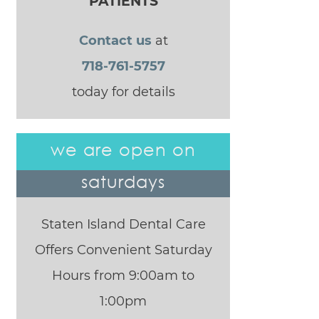
PATIENTS
Contact us
at
718-761-5757
today for details
we are open on
saturdays
Staten Island Dental Care
Offers Convenient Saturday
Hours from 9:00am to
1:00pm