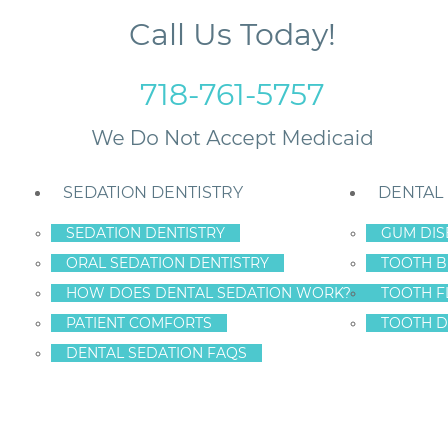
Call Us Today!
718-761-5757
SEDATION DENTISTRY
DENTAL
SEDATION DENTISTRY
GUM DIS
ORAL SEDATION DENTISTRY
TOOTH B
nts Visit the Dentist
HOW DOES DENTAL SEDATION WORK?
TOOTH F
PATIENT COMFORTS
TOOTH D
DENTAL SEDATION FAQS
, NEW YORK