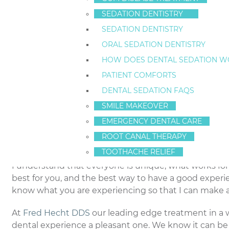
Choose an
Staten Island dentist
who is appropriate f
SEDATION DENTISTRY
time, make an effort to ask questions about the care y
SEDATION DENTISTRY
situation including questions about experience, ag
ORAL SEDATION DENTISTRY
conditions you may have. Get to know your New York d
HOW DOES DENTAL SEDATION W
Introduce yourself to your
Staten Island dentist
and g
PATIENT COMFORTS
a chore when you feel you have trusted friends who a
DENTAL SEDATION FAQS
SMILE MAKEOVER
Be prepared to provide your dentist with informatio
or anticipating a problem, be sure to discuss everyt
EMERGENCY DENTAL CARE
office environment and avoid expressing pain or disc
ROOT CANAL THERAPY
are experiencing and will be better prepared to help
TOOTHACHE RELIEF
I understand that everyone is unique; what works f
best for you, and the best way to have a good exper
know what you are experiencing so that I can make 
At
Fred Hecht DDS
our leading edge treatment in a 
dental experience a pleasant one. We know it can be fri