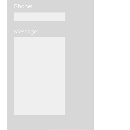
Phone:
Message:
Please leave this field e