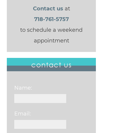
Contact us
at
718-761-5757
to schedule a weekend
appointment
contact us
Name:
Email: