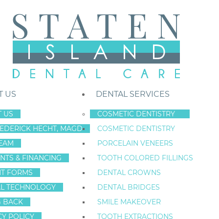
T US
DENTAL SERVICES
 US
COSMETIC DENTISTRY
REDERICK HECHT, MAGD
COSMETIC DENTISTRY
Staten Island New York Dentist
»
Blog
»
Staten Island, New York Reside
EAM
PORCELAIN VENEERS
Jan
NTS & FINANCING
TOOTH COLORED FILLINGS
3
NT FORMS
DENTAL CROWNS
L TECHNOLOGY
DENTAL BRIDGES
G BACK
SMILE MAKEOVER
STATEN ISLAND
CY POLICY
TOOTH EXTRACTIONS