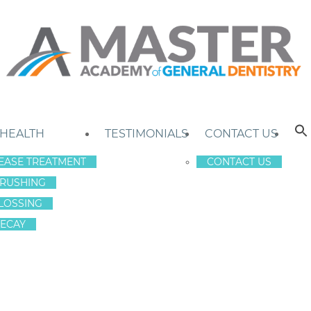
 HEALTH
TESTIMONIALS
CONTACT US
EASE TREATMENT
CONTACT US
RUSHING
LOSSING
ECAY