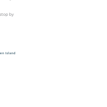
 stop by
en Island