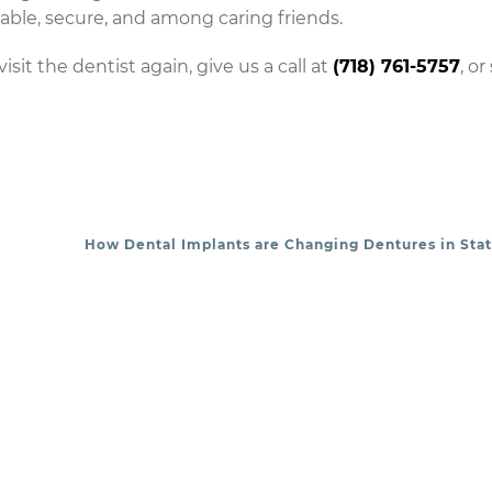
able, secure, and among caring friends.
isit the dentist again, give us a call at
(718) 761-5757
, or
How Dental Implants are Changing Dentures in Stat