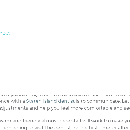
or your needs. When you meet your new dentist for the f
ou will receive. Ask questions that are relevant to your
e range of patients, and recommended procedures for an
entist so you feel comfortable with the care you will re
ORK?
et to know the office staff. Visiting the dentist will seem
re there to help.
n. Whether you are experiencing specific pain at that m
hing with your dentist. Many patients become intimidate
ussing issues. As your dentist, I need to know everythin
 as you ask questions and express your concerns.
or one person may not work for another. You know what 
ience with a
Staten Island dentist
is to communicate. Le
adjustments and help you feel more comfortable and se
warm and friendly atmosphere staff will work to make y
ghtening to visit the dentist for the first time, or after