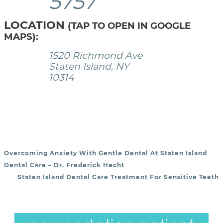
5757
LOCATION
(TAP TO OPEN IN GOOGLE
MAPS):
1520 Richmond Ave
Staten Island, NY
10314
Overcoming Anxiety With Gentle Dental At Staten Island
POST NAVIGATION
Dental Care – Dr. Frederick Hecht
Staten Island Dental Care Treatment For Sensitive Teeth