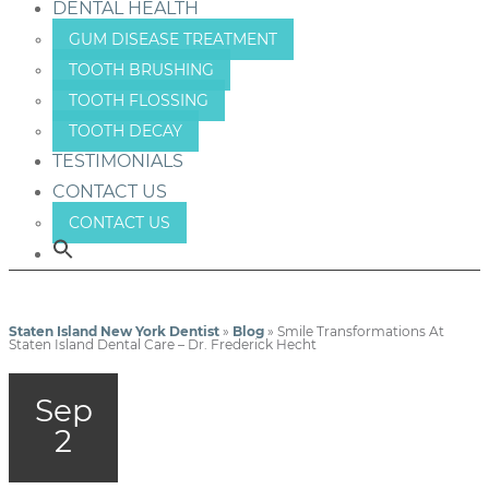
DENTAL HEALTH
GUM DISEASE TREATMENT
TOOTH BRUSHING
TOOTH FLOSSING
TOOTH DECAY
TESTIMONIALS
CONTACT US
CONTACT US
Staten Island New York Dentist
»
Blog
»
Smile Transformations At
Staten Island Dental Care – Dr. Frederick Hecht
Sep
2