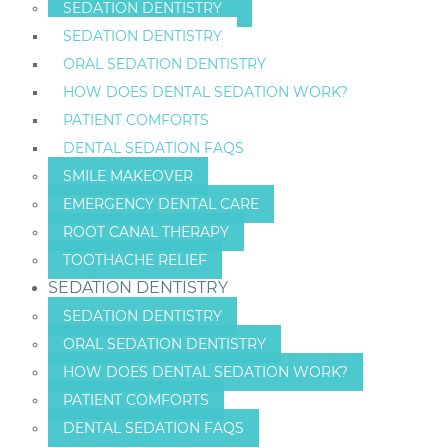
SEDATION DENTISTRY
SEDATION DENTISTRY
ORAL SEDATION DENTISTRY
HOW DOES DENTAL SEDATION WORK?
PATIENT COMFORTS
DENTAL SEDATION FAQS
SMILE MAKEOVER
EMERGENCY DENTAL CARE
ROOT CANAL THERAPY
TOOTHACHE RELIEF
SEDATION DENTISTRY
SEDATION DENTISTRY
ORAL SEDATION DENTISTRY
HOW DOES DENTAL SEDATION WORK?
PATIENT COMFORTS
DENTAL SEDATION FAQS