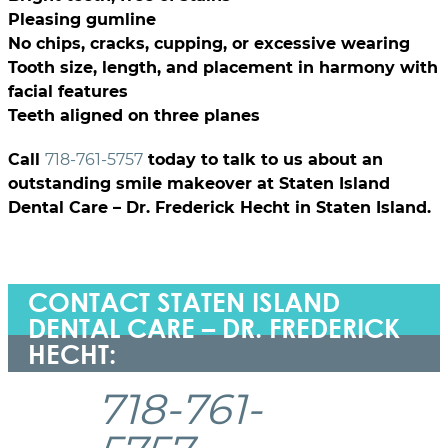
Pleasing gumline
No chips, cracks, cupping, or excessive wearing
Tooth size, length, and placement in harmony with
facial features
Teeth aligned on three planes
Call
718-761-5757
today to talk to us about an
outstanding smile makeover at Staten Island
Dental Care – Dr. Frederick Hecht in Staten Island.
CONTACT STATEN ISLAND
DENTAL CARE – DR. FREDERICK
HECHT:
718-761-