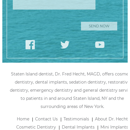
Staten Island dentist, Dr. Fred Hecht, MAGD, offers cosmet
dentistry, dental implants, sedation dentistry, restorative
dentistry, emergency dentistry and general dentistry servi
to patients in and around Staten Island, NY and the
surrounding areas of New York.
Home
Contact Us
Testimonials
About Dr. Hecht
Cosmetic Dentistry
Dental Implants
Mini Implants