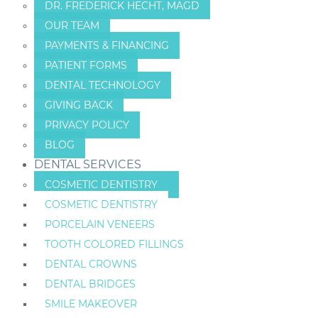
DR. FREDERICK HECHT, MAGD
OUR TEAM
PAYMENTS & FINANCING
PATIENT FORMS
DENTAL TECHNOLOGY
GIVING BACK
PRIVACY POLICY
BLOG
DENTAL SERVICES
COSMETIC DENTISTRY
COSMETIC DENTISTRY
PORCELAIN VENEERS
TOOTH COLORED FILLINGS
DENTAL CROWNS
DENTAL BRIDGES
SMILE MAKEOVER