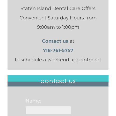
Staten Island Dental Care Offers
Convenient Saturday Hours from
9:00am to 1:00pm
Contact us
at
718-761-5757
to schedule a weekend appointment
contact us
Name: