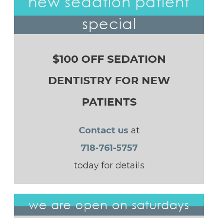
new sedation patient
special
$100 OFF SEDATION
DENTISTRY FOR NEW
PATIENTS
Contact us
at
718-761-5757
today for details
we are open on saturdays