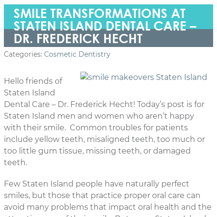
SMILE TRANSFORMATIONS AT
STATEN ISLAND DENTAL CARE –
DR. FREDERICK HECHT
Categories:
Cosmetic Dentistry
Hello friends of
Staten Island
Dental Care – Dr. Frederick Hecht! Today’s post is for
Staten Island men and women who aren’t happy
with their smile. Common troubles for patients
include yellow teeth, misaligned teeth, too much or
too little gum tissue, missing teeth, or damaged
teeth.
Few Staten Island people have naturally perfect
smiles, but those that practice proper oral care can
avoid many problems that impact oral health and the