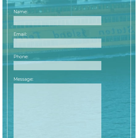
Name:
Email:
Phone:
Message:
Please leave this