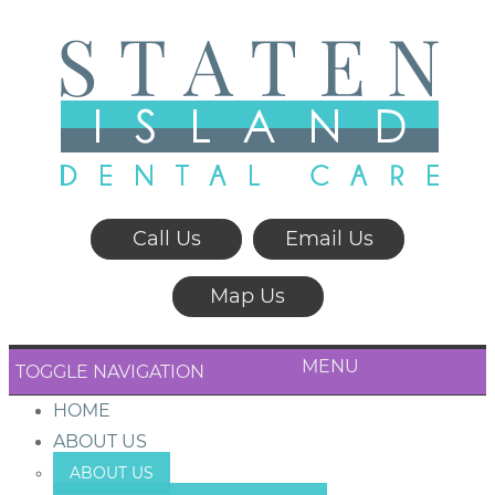
Call Us
Email Us
Map Us
MENU
TOGGLE NAVIGATION
HOME
ABOUT US
ABOUT US