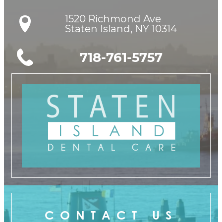
1520 Richmond Ave

Staten Island, NY 10314
718-761-5757
CONTACT US