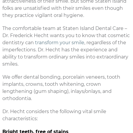
attractiveness of their smile. But some Staten Island
folks are unsatisfied with their smiles even though
they practice vigilant oral hygiene.
The comfortable team at Staten Island Dental Care –
Dr. Frederick Hecht wants you to know that cosmetic
dentistry can
transform your smile
, regardless of the
imperfections. Dr. Hecht has the experience and
ability to transform ordinary smiles into extraordinary
smiles.
We offer dental bonding, porcelain veneers, tooth
implants, crowns, tooth whitening, crown
lengthening (gum shaping), inlays/onlays, and
orthodontia.
Dr. Hecht considers the following vital smile
characteristics:
Bright teeth, free of stains