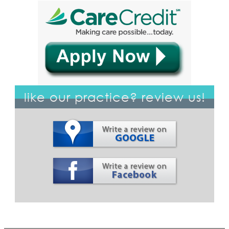
like our practice? review us!