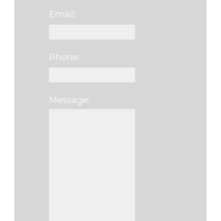
Email:
Phone:
Message:
Please leave this f