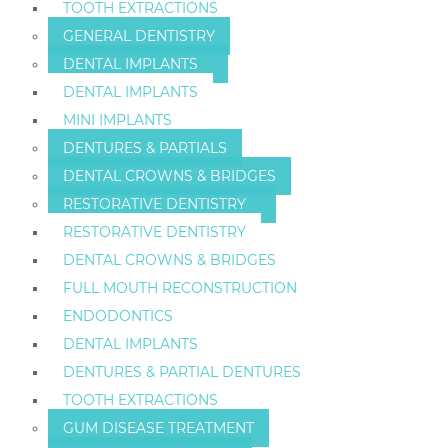
TOOTH EXTRACTIONS
GENERAL DENTISTRY
DENTAL IMPLANTS
DENTAL IMPLANTS
MINI IMPLANTS
DENTURES & PARTIALS
DENTAL CROWNS & BRIDGES
RESTORATIVE DENTISTRY
RESTORATIVE DENTISTRY
DENTAL CROWNS & BRIDGES
FULL MOUTH RECONSTRUCTION
ENDODONTICS
DENTAL IMPLANTS
DENTURES & PARTIAL DENTURES
TOOTH EXTRACTIONS
GUM DISEASE TREATMENT