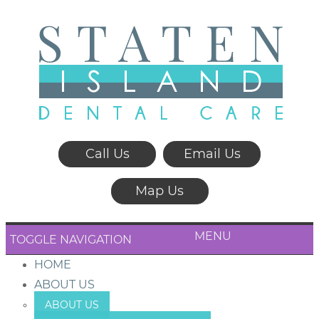
Call Us
Email Us
Map Us
MENU
TOGGLE NAVIGATION
HOME
ABOUT US
ABOUT US