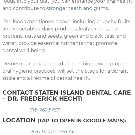
foods into your diet, you can enhance your oral health
and contribute to
stronger teeth and gums
.
The foods mentioned above, including crunchy fruits
and vegetables, dairy products, leafy greens, lean
proteins, nuts and seeds, green and black teas, and
water, provide essential nutrients that promote
dental well-being.
Remember, a balanced diet, combined with proper
oral hygiene practices, will set the stage for a vibrant
smile and a lifetime of dental health.
CONTACT STATEN ISLAND DENTAL CARE
– DR. FREDERICK HECHT:
718-761-5757
LOCATION
(TAP TO OPEN IN GOOGLE MAPS):
1520 Richmond Ave