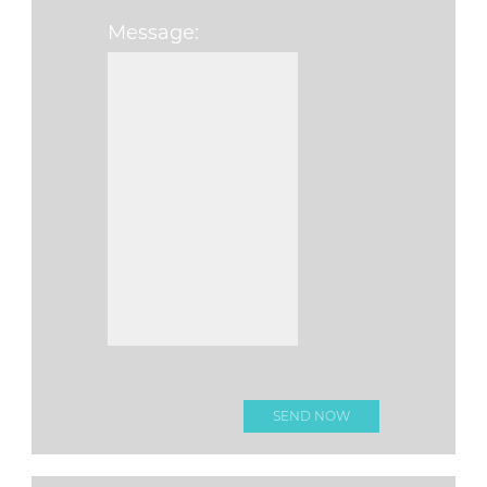
Message:
Please leave this f