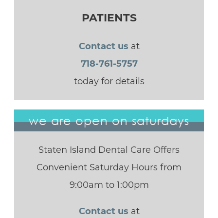
PATIENTS
Contact us
at
718-761-5757
today for details
we are open on saturdays
Staten Island Dental Care Offers
Convenient Saturday Hours from
9:00am to 1:00pm
Contact us
at