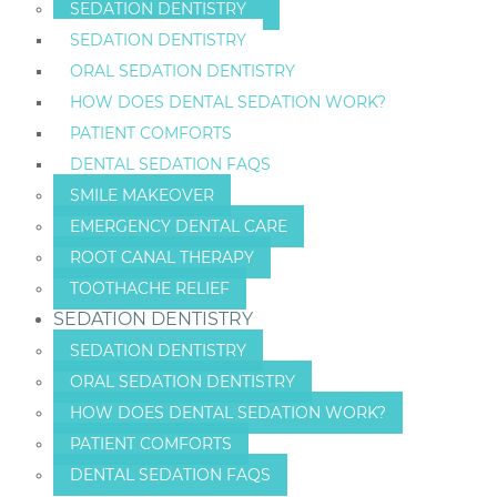
SEDATION DENTISTRY
SEDATION DENTISTRY
ORAL SEDATION DENTISTRY
HOW DOES DENTAL SEDATION WORK?
PATIENT COMFORTS
DENTAL SEDATION FAQS
SMILE MAKEOVER
EMERGENCY DENTAL CARE
ROOT CANAL THERAPY
TOOTHACHE RELIEF
SEDATION DENTISTRY
SEDATION DENTISTRY
ORAL SEDATION DENTISTRY
HOW DOES DENTAL SEDATION WORK?
PATIENT COMFORTS
DENTAL SEDATION FAQS