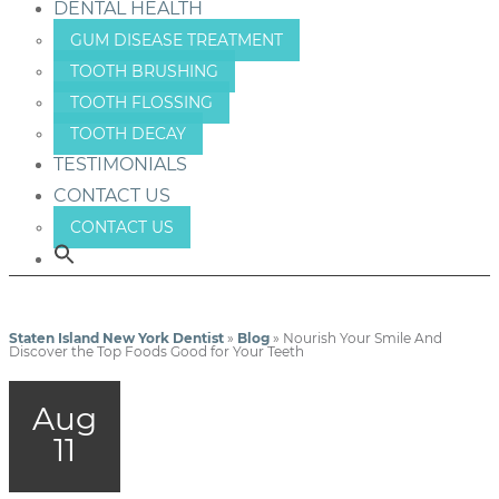
DENTAL HEALTH
GUM DISEASE TREATMENT
TOOTH BRUSHING
TOOTH FLOSSING
TOOTH DECAY
TESTIMONIALS
CONTACT US
CONTACT US
Staten Island New York Dentist
»
Blog
»
Nourish Your Smile And
Discover the Top Foods Good for Your Teeth
Aug
11