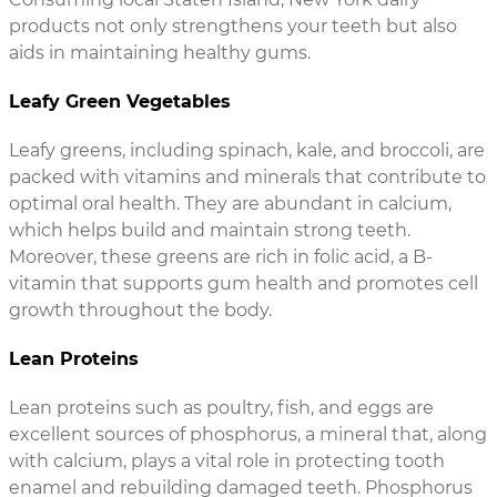
products not only strengthens your teeth but also
aids in maintaining healthy gums.
Leafy Green Vegetables
Leafy greens, including spinach, kale, and broccoli, are
packed with vitamins and minerals that contribute to
optimal oral health. They are abundant in calcium,
which helps build and maintain strong teeth.
Moreover, these greens are rich in folic acid, a B-
vitamin that supports gum health and promotes cell
growth throughout the body.
Lean Proteins
Lean proteins such as poultry, fish, and eggs are
excellent sources of phosphorus, a mineral that, along
with calcium, plays a vital role in protecting tooth
enamel and rebuilding damaged teeth. Phosphorus