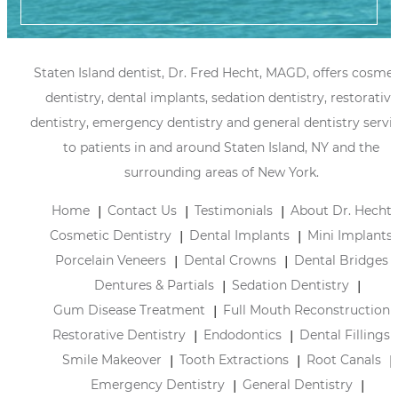
Staten Island dentist, Dr. Fred Hecht, MAGD, offers cosmet
dentistry, dental implants, sedation dentistry, restorative
dentistry, emergency dentistry and general dentistry servi
to patients in and around Staten Island, NY and the
surrounding areas of New York.
Home
Contact Us
Testimonials
About Dr. Hecht
Cosmetic Dentistry
Dental Implants
Mini Implants
Porcelain Veneers
Dental Crowns
Dental Bridges
Dentures & Partials
Sedation Dentistry
Gum Disease Treatment
Full Mouth Reconstruction
Restorative Dentistry
Endodontics
Dental Fillings
Smile Makeover
Tooth Extractions
Root Canals
Emergency Dentistry
General Dentistry