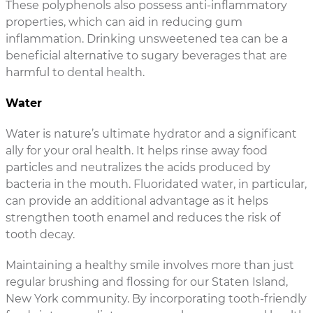
These polyphenols also possess anti-inflammatory
properties, which can aid in reducing gum
inflammation. Drinking unsweetened tea can be a
beneficial alternative to sugary beverages that are
harmful to dental health.
Water
Water is nature’s ultimate hydrator and a significant
ally for your oral health. It helps rinse away food
particles and neutralizes the acids produced by
bacteria in the mouth. Fluoridated water, in particular,
can provide an additional advantage as it helps
strengthen tooth enamel and reduces the risk of
tooth decay.
Maintaining a healthy smile involves more than just
regular brushing and flossing for our Staten Island,
New York community. By incorporating tooth-friendly