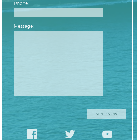
Phone:
Message:
Please leave this