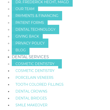
DR. FREDERICK HECHT, MAGD
OUR TEAM
PAYMENTS & FINANCING
PATIENT FORMS
DENTAL TECHNOLOGY
GIVING BACK
PRIVACY POLICY
BLOG
DENTAL SERVICES
COSMETIC DENTISTRY
COSMETIC DENTISTRY
PORCELAIN VENEERS
TOOTH COLORED FILLINGS
DENTAL CROWNS
DENTAL BRIDGES
SMILE MAKEOVER