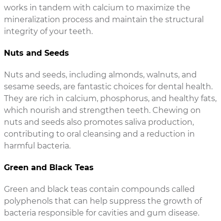
works in tandem with calcium to maximize the
mineralization process and maintain the structural
integrity of your teeth.
Nuts and Seeds
Nuts and seeds, including almonds, walnuts, and
sesame seeds, are fantastic choices for dental health.
They are rich in calcium, phosphorus, and healthy fats,
which nourish and strengthen teeth. Chewing on
nuts and seeds also promotes saliva production,
contributing to oral cleansing and a reduction in
harmful bacteria.
Green and Black Teas
Green and black teas contain compounds called
polyphenols that can help suppress the growth of
bacteria responsible for cavities and gum disease.