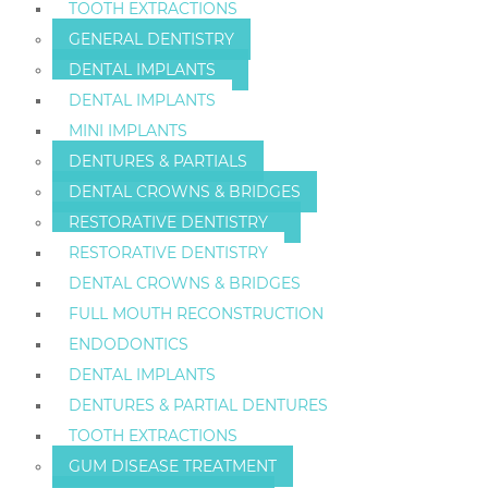
TOOTH EXTRACTIONS
GENERAL DENTISTRY
DENTAL IMPLANTS
DENTAL IMPLANTS
MINI IMPLANTS
DENTURES & PARTIALS
DENTAL CROWNS & BRIDGES
RESTORATIVE DENTISTRY
RESTORATIVE DENTISTRY
DENTAL CROWNS & BRIDGES
FULL MOUTH RECONSTRUCTION
ENDODONTICS
DENTAL IMPLANTS
DENTURES & PARTIAL DENTURES
TOOTH EXTRACTIONS
GUM DISEASE TREATMENT