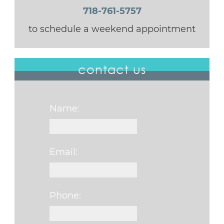
718-761-5757
to schedule a weekend appointment
contact us
Name:
Email:
Phone: