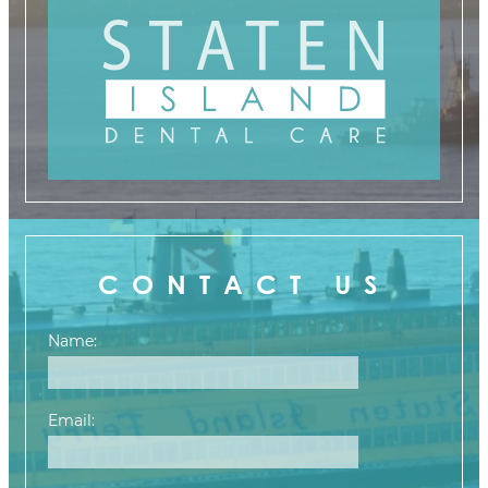
CONTACT US
Name:
Email: