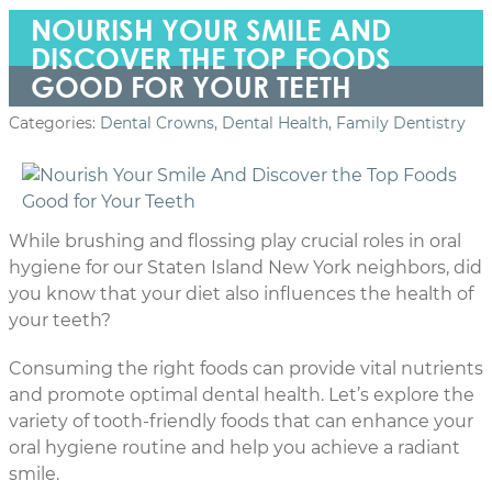
NOURISH YOUR SMILE AND
DISCOVER THE TOP FOODS
GOOD FOR YOUR TEETH
Categories:
Dental Crowns
,
Dental Health
,
Family Dentistry
While brushing and flossing play crucial roles in oral
hygiene for our Staten Island New York neighbors, did
you know that your diet also influences the health of
your teeth?
Consuming the right foods can provide vital nutrients
and promote optimal dental health. Let’s explore the
variety of tooth-friendly foods that can enhance your
oral hygiene routine and help you achieve a radiant
smile.