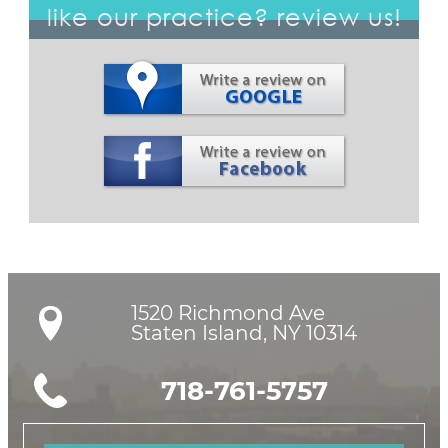
like our practice? review us!
1520 Richmond Ave

Staten Island, NY 10314
718-761-5757