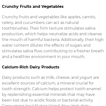
Crunchy Fruits and Vegetables
Crunchy fruits and vegetables like apples, carrots,
celery, and cucumbers can act as natural
toothbrushes. Their firm texture stimulates saliva
production, which helps neutralize acids and cleanse
the mouth of harmful bacteria. Additionally, their high
water content dilutes the effects of sugars and
stimulates saliva flow, contributing to a fresher breath
and a healthier environment in your mouth.
Calcium-Rich Dairy Products
Dairy products such as milk, cheese, and yogurt are
excellent sources of calcium, a mineral crucial for
tooth strength. Calcium helps protect tooth enamel
by replenishing essential minerals that may have
been lost due to acidic foods or bacterial activity.
Consuming local Staten Island, New York dairy