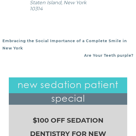
Staten Island, New York
10314
Embracing the Social Importance of a Complete Smile in
POST NAVIGATION
New York
Are Your Teeth purple?
new sedation patient
special
$100 OFF SEDATION
DENTISTRY FOR NEW