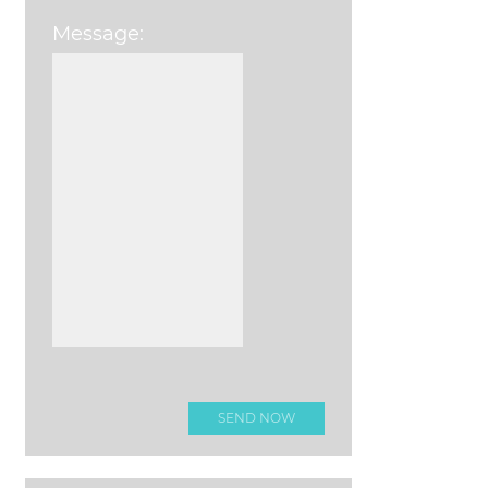
Message:
Please leave this field e