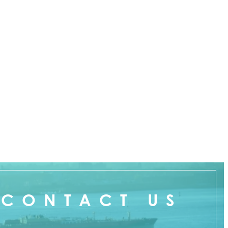
CONTACT US