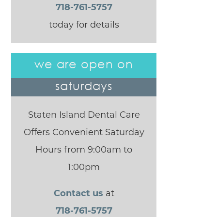
718-761-5757
today for details
we are open on
saturdays
Staten Island Dental Care
Offers Convenient Saturday
Hours from 9:00am to
1:00pm
Contact us
at
718-761-5757