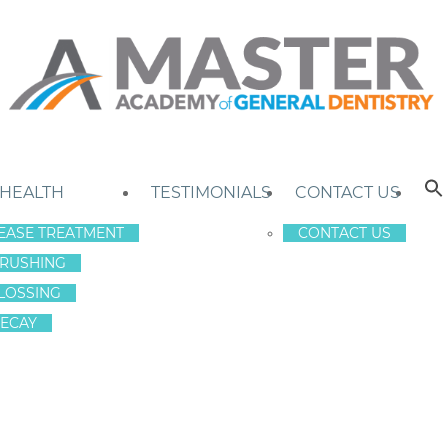
 HEALTH
TESTIMONIALS
CONTACT US
EASE TREATMENT
CONTACT US
RUSHING
LOSSING
ECAY
RY