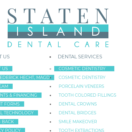
T US
DENTAL SERVICES
 US
COSMETIC DENTISTRY
REDERICK HECHT, MAGD
COSMETIC DENTISTRY
Staten Island New York Dentist
»
Blog
»
New York restorative dentistr
EAM
PORCELAIN VENEERS
May
NTS & FINANCING
TOOTH COLORED FILLINGS
25
NT FORMS
DENTAL CROWNS
L TECHNOLOGY
DENTAL BRIDGES
G BACK
SMILE MAKEOVER
NEW YORK REST
CY POLICY
TOOTH EXTRACTIONS