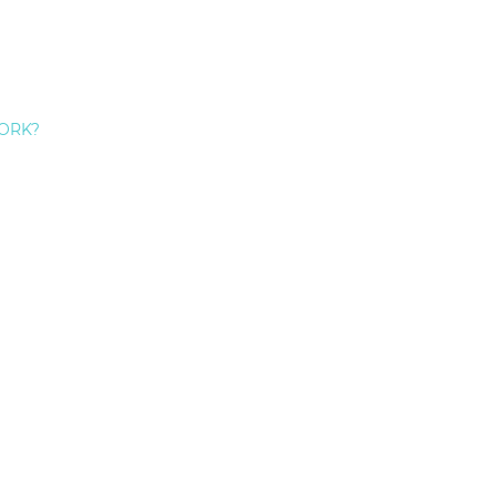
ORK?
Give Me