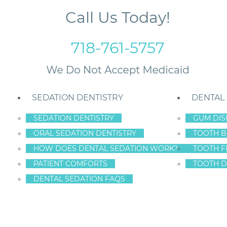
Call Us Today!
718-761-5757
SEDATION DENTISTRY
DENTAL
SEDATION DENTISTRY
GUM DIS
ORAL SEDATION DENTISTRY
TOOTH B
y
HOW DOES DENTAL SEDATION WORK?
TOOTH F
PATIENT COMFORTS
TOOTH D
DENTAL SEDATION FAQS
ORATIVE DENTIST