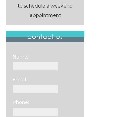
to schedule a weekend
appointment
contact us
Name:
Email:
Phone: