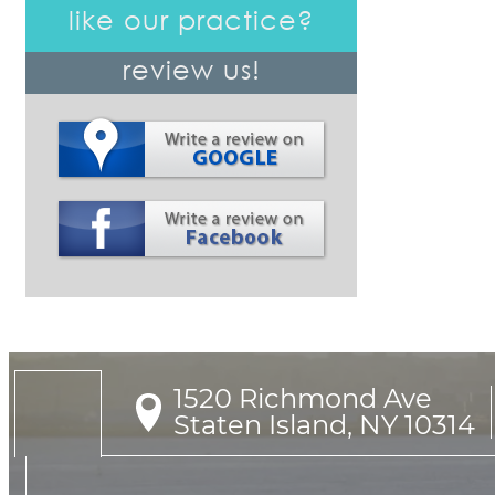
like our practice?
review us!
1520 Richmond Ave

Staten Island, NY 10314