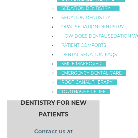
I look forward to seeing you.
SEDATION DENTISTRY
-Dr. Fredrick S. Hecht
SEDATION DENTISTRY
ORAL SEDATION DENTISTRY
HOW DOES DENTAL SEDATION W
Celebrity Smiles in Staten Island
PATIENT COMFORTS
POST NAVIGATION
new sedation
DENTAL SEDATION FAQS
SMILE MAKEOVER
patient special
EMERGENCY DENTAL CARE
ROOT CANAL THERAPY
$100 OFF SEDATION
TOOTHACHE RELIEF
DENTISTRY FOR NEW
PATIENTS
Contact us
at