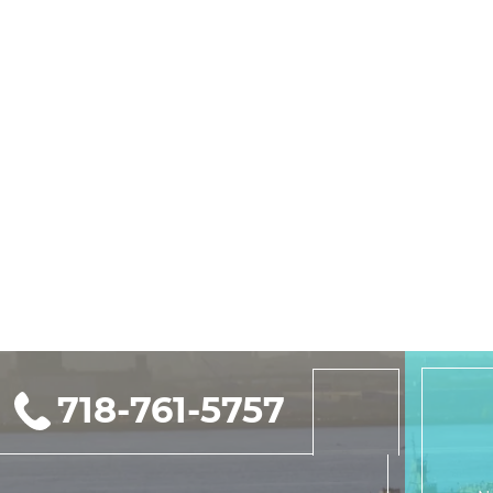
718-761-5757