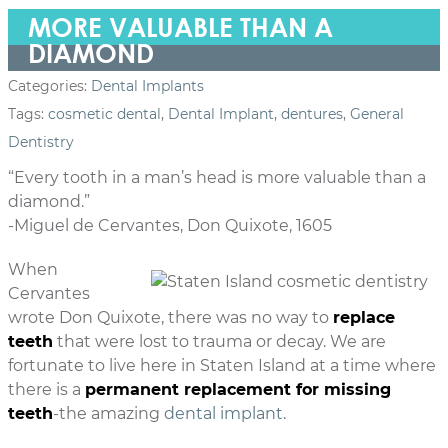
MORE VALUABLE THAN A
DIAMOND
Categories:
Dental Implants
Tags:
cosmetic dental
,
Dental Implant
,
dentures
,
General
Dentistry
“Every tooth in a man’s head is more valuable than a
diamond.”
-Miguel de Cervantes, Don Quixote, 1605
When
Cervantes
wrote Don Quixote, there was no way to
replace
teeth
that were lost to trauma or decay. We are
fortunate to live here in Staten Island at a time where
there is a
permanent replacement for missing
teeth
-the amazing
dental implant
.