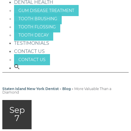
DENTAL HEALTH
GUM DISEASE TREATMENT
TOOTH BRUSHING
TOOTH FLOSSING
TOOTH DECAY
TESTIMONIALS
CONTACT US
CONTACT US
Staten Island New York Dentist
»
Blog
»
More Valuable Than a
Diamond
Sep
7