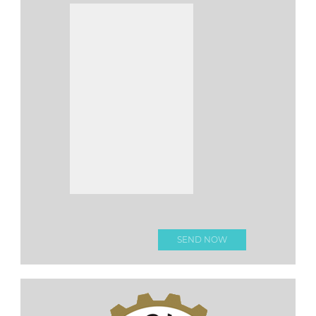
Please leave this fi