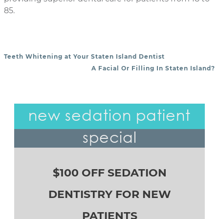
85.
Teeth Whitening at Your Staten Island Dentist
POST NAVIGATION
A Facial Or Filling In Staten Island?
new sedation patient
special
$100 OFF SEDATION
DENTISTRY FOR NEW
PATIENTS