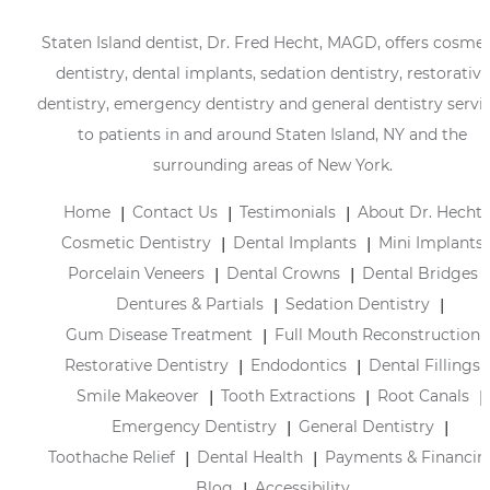
Staten Island dentist, Dr. Fred Hecht, MAGD, offers cosmet
dentistry, dental implants, sedation dentistry, restorative
dentistry, emergency dentistry and general dentistry servi
to patients in and around Staten Island, NY and the
surrounding areas of New York.
Home
Contact Us
Testimonials
About Dr. Hecht
Cosmetic Dentistry
Dental Implants
Mini Implants
Porcelain Veneers
Dental Crowns
Dental Bridges
Dentures & Partials
Sedation Dentistry
Gum Disease Treatment
Full Mouth Reconstruction
Restorative Dentistry
Endodontics
Dental Fillings
Smile Makeover
Tooth Extractions
Root Canals
Emergency Dentistry
General Dentistry
Toothache Relief
Dental Health
Payments & Financin
Blog
Accessibility