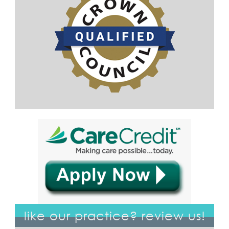
like our practice? review us!