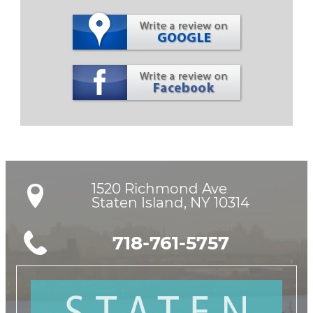
1520 Richmond Ave

Staten Island, NY 10314
718-761-5757