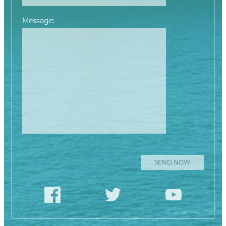
Message:
Please leave this