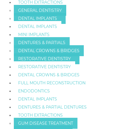
TOOTH EXTRACTIONS
GENERAL DENTISTRY
DENTAL IMPLANTS
DENTAL IMPLANTS
MINI IMPLANTS
DENTURES & PARTIALS
DENTAL CROWNS & BRIDGES
RESTORATIVE DENTISTRY
RESTORATIVE DENTISTRY
DENTAL CROWNS & BRIDGES
FULL MOUTH RECONSTRUCTION
ENDODONTICS
DENTAL IMPLANTS
DENTURES & PARTIAL DENTURES
TOOTH EXTRACTIONS
GUM DISEASE TREATMENT