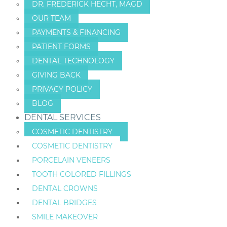
DR. FREDERICK HECHT, MAGD
OUR TEAM
PAYMENTS & FINANCING
PATIENT FORMS
DENTAL TECHNOLOGY
GIVING BACK
PRIVACY POLICY
BLOG
DENTAL SERVICES
COSMETIC DENTISTRY
COSMETIC DENTISTRY
PORCELAIN VENEERS
TOOTH COLORED FILLINGS
DENTAL CROWNS
DENTAL BRIDGES
SMILE MAKEOVER