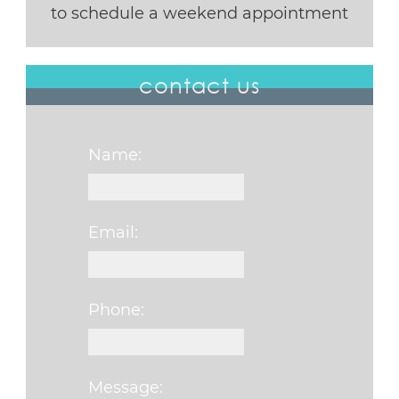
to schedule a weekend appointment
contact us
Name:
Email:
Phone:
Message: