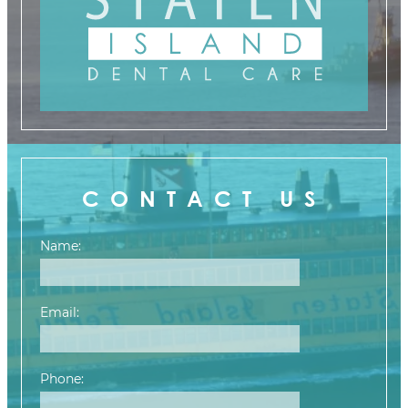
CONTACT US
Name:
Email:
Phone: