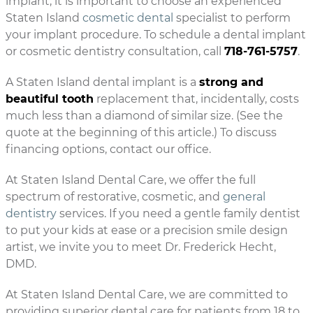
implant, it is important to choose an experienced
Staten Island
cosmetic dental
specialist to perform
your implant procedure. To schedule a dental implant
or cosmetic dentistry consultation, call
718-761-5757
.
A Staten Island dental implant is a
strong and
beautiful tooth
replacement that, incidentally, costs
much less than a diamond of similar size. (See the
quote at the beginning of this article.) To discuss
financing options, contact our office.
At Staten Island Dental Care, we offer the full
spectrum of restorative, cosmetic, and
general
dentistry
services. If you need a gentle family dentist
to put your kids at ease or a precision smile design
artist, we invite you to meet Dr. Frederick Hecht,
DMD.
At Staten Island Dental Care, we are committed to
providing superior dental care for patients from 18 to