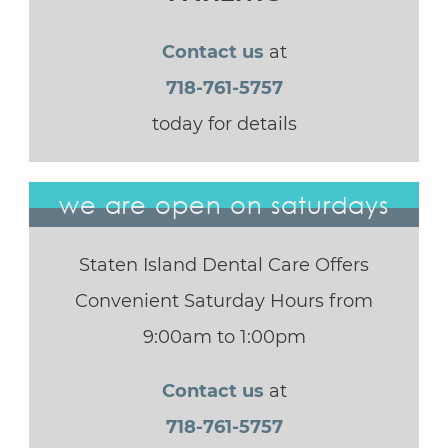
Contact us
at
718-761-5757
today for details
we are open on saturdays
Staten Island Dental Care Offers
Convenient Saturday Hours from
9:00am to 1:00pm
Contact us
at
718-761-5757