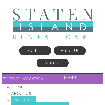
Call Us
Email Us
Map Us
MENU
TOGGLE NAVIGATION
HOME
ABOUT US
ABOUT US