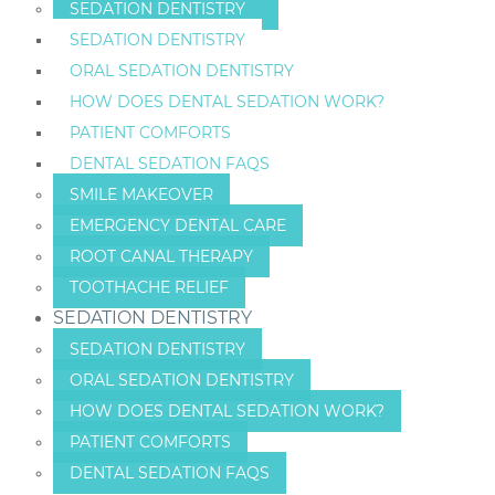
SEDATION DENTISTRY
SEDATION DENTISTRY
ORAL SEDATION DENTISTRY
HOW DOES DENTAL SEDATION WORK?
PATIENT COMFORTS
DENTAL SEDATION FAQS
SMILE MAKEOVER
EMERGENCY DENTAL CARE
ROOT CANAL THERAPY
TOOTHACHE RELIEF
SEDATION DENTISTRY
SEDATION DENTISTRY
ORAL SEDATION DENTISTRY
HOW DOES DENTAL SEDATION WORK?
PATIENT COMFORTS
DENTAL SEDATION FAQS