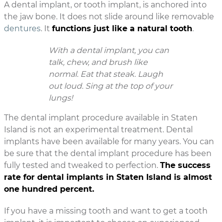
A dental implant, or tooth implant, is anchored into
the jaw bone. It does not slide around like removable
dentures
. It
functions just like a natural tooth
.
With a dental implant, you can
talk, chew, and brush like
normal. Eat that steak. Laugh
out loud. Sing at the top of your
lungs!
The dental implant procedure available in Staten
Island is not an experimental treatment. Dental
implants have been available for many years. You can
be sure that the dental implant procedure has been
fully tested and tweaked to perfection.
The success
rate for dental implants in Staten Island is almost
one hundred percent.
If you have a missing tooth and want to get a tooth