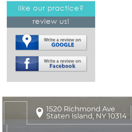
like our practice?
review us!
1520 Richmond Ave

Staten Island, NY 10314