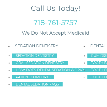
Call Us Today!
718-761-5757
SEDATION DENTISTRY
DENTAL
SEDATION DENTISTRY
GUM DIS
ORAL SEDATION DENTISTRY
TOOTH B
HOW DOES DENTAL SEDATION WORK?
TOOTH F
NATURAL TEETH!
PATIENT COMFORTS
TOOTH D
DENTAL SEDATION FAQS
th
,
Porcelain Veneers
uster faded over the years?