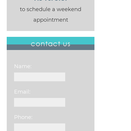
to schedule a weekend
appointment
contact us
Name:
Email:
Phone: