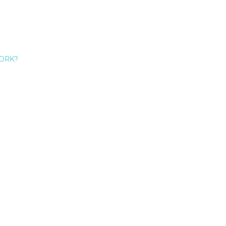
ORK?
3 Reasons Not To Skip A Denta