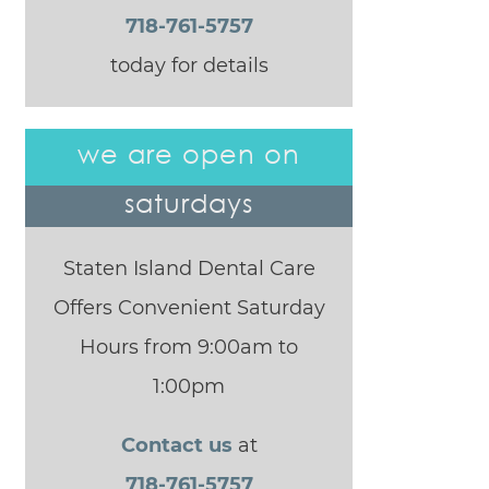
718-761-5757
today for details
we are open on
saturdays
Staten Island Dental Care
Offers Convenient Saturday
Hours from 9:00am to
1:00pm
Contact us
at
718-761-5757