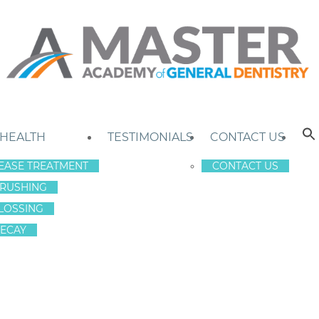
 HEALTH
TESTIMONIALS
CONTACT US
EASE TREATMENT
CONTACT US
RUSHING
LOSSING
ECAY