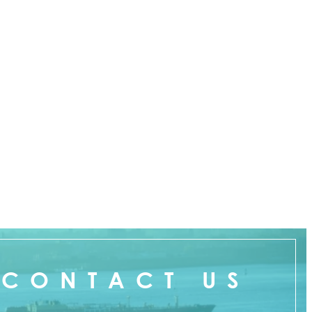
CONTACT US