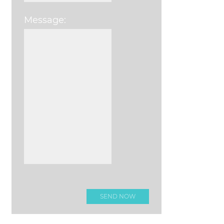
Message:
Please leave this field e