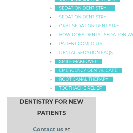
Staten Island, New York
10314
SEDATION DENTISTRY
SEDATION DENTISTRY
ORAL SEDATION DENTISTRY
HOW DOES DENTAL SEDATION W
PATIENT COMFORTS
3 Cavity Fighters For Staten Island Kids
POST NAVIGATION
DENTAL SEDATION FAQS
new sedation
SMILE MAKEOVER
patient special
EMERGENCY DENTAL CARE
ROOT CANAL THERAPY
TOOTHACHE RELIEF
$100 OFF SEDATION
DENTISTRY FOR NEW
PATIENTS
Contact us
at