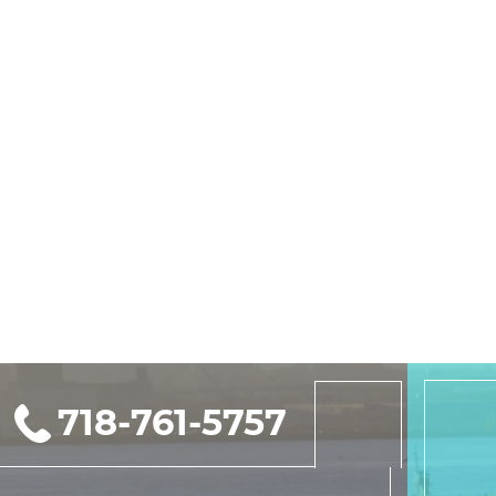
718-761-5757