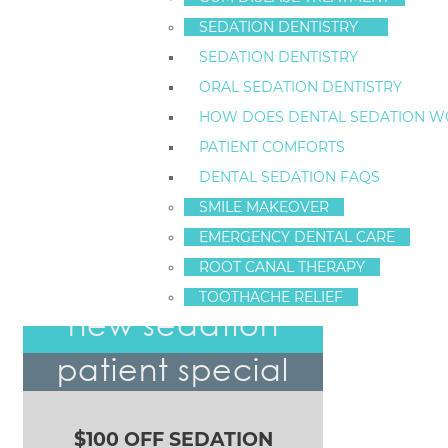
also bad for teeth. Scheduling set times to drink an
SEDATION DENTISTRY
cavities.
SEDATION DENTISTRY
To schedule a dental
pediatric consultation
, call Dr.
ORAL SEDATION DENTISTRY
care for children and families.
HOW DOES DENTAL SEDATION W
PATIENT COMFORTS
Dr. Fred Hecht
DENTAL SEDATION FAQS
Visit our Home Page
SMILE MAKEOVER
EMERGENCY DENTAL CARE
ROOT CANAL THERAPY
Cosmetic Dentistry Options
TOOTHACHE RELIEF
POST NAVIGATION
new sedation
patient special
$100 OFF SEDATION