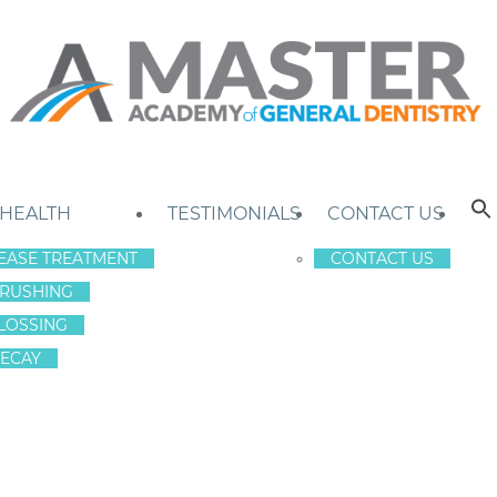
 HEALTH
TESTIMONIALS
CONTACT US
EASE TREATMENT
CONTACT US
RUSHING
LOSSING
ECAY
E