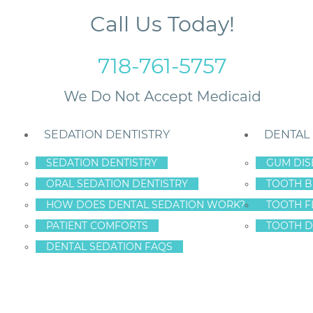
Call Us Today!
718-761-5757
SEDATION DENTISTRY
DENTAL
SEDATION DENTISTRY
GUM DIS
ORAL SEDATION DENTISTRY
TOOTH B
HOW DOES DENTAL SEDATION WORK?
TOOTH F
PATIENT COMFORTS
TOOTH D
DENTAL SEDATION FAQS
DDLER TEETH CAR