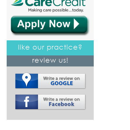
like our practice?
review us!