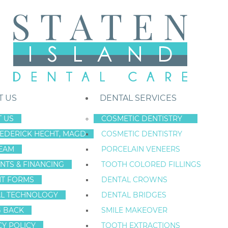
T US
DENTAL SERVICES
 US
COSMETIC DENTISTRY
REDERICK HECHT, MAGD
COSMETIC DENTISTRY
Staten Island New York Dentist
»
Blog
»
Infant and Toddler Teeth Care
EAM
PORCELAIN VENEERS
Apr
NTS & FINANCING
TOOTH COLORED FILLINGS
17
NT FORMS
DENTAL CROWNS
L TECHNOLOGY
DENTAL BRIDGES
G BACK
SMILE MAKEOVER
INFANT AND TO
CY POLICY
TOOTH EXTRACTIONS