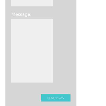
Message:
Please leave this field e