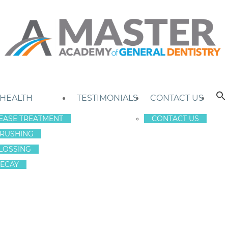
 HEALTH
TESTIMONIALS
CONTACT US
EASE TREATMENT
CONTACT US
RUSHING
LOSSING
ECAY
S