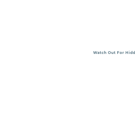
Watch Out For Hid