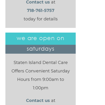
Contact us
at
718-761-5757
today for details
we are open on
saturdays
Staten Island Dental Care
Offers Convenient Saturday
Hours from 9:00am to
1:00pm
Contact us
at