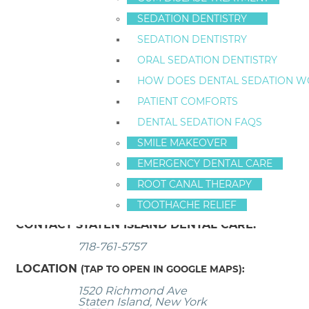
While dental implants really are the state of the art
SEDATION DENTISTRY
sometimes the technique won’t be what you thought 
SEDATION DENTISTRY
the treatment.
ORAL SEDATION DENTISTRY
3. Supply Costs and Lab Costs Change
HOW DOES DENTAL SEDATION W
A ballpark number might be possible to post on the I
PATIENT COMFORTS
impossible to guarantee a specific price for full mou
DENTAL SEDATION FAQS
calculate dental implant surgery rates based on curr
SMILE MAKEOVER
Dental implants
have been called one of the most sign
EMERGENCY DENTAL CARE
available at Staten Island Dental Care. We also offer
g
ROOT CANAL THERAPY
today.
TOOTHACHE RELIEF
CONTACT STATEN ISLAND DENTAL CARE:
718-761-5757
LOCATION
(TAP TO OPEN IN GOOGLE MAPS):
1520 Richmond Ave
Staten Island, New York