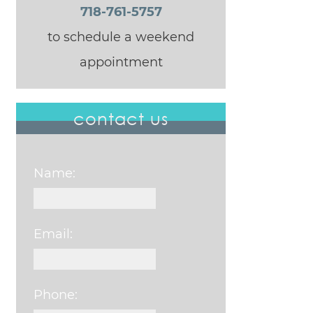
718-761-5757
to schedule a weekend
appointment
contact us
Name:
Email:
Phone: