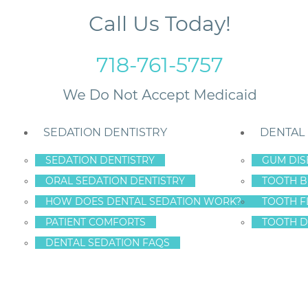
Call Us Today!
718-761-5757
SEDATION DENTISTRY
DENTAL
SEDATION DENTISTRY
GUM DIS
ORAL SEDATION DENTISTRY
TOOTH B
s Cost?
HOW DOES DENTAL SEDATION WORK?
TOOTH F
PATIENT COMFORTS
TOOTH D
DENTAL SEDATION FAQS
DENTAL IMPLANT