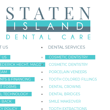
T US
DENTAL SERVICES
 US
COSMETIC DENTISTRY
REDERICK HECHT, MAGD
COSMETIC DENTISTRY
Staten Island New York Dentist
»
Blog
»
How Much Do Dental Implant
EAM
PORCELAIN VENEERS
Nov
NTS & FINANCING
TOOTH COLORED FILLINGS
2
NT FORMS
DENTAL CROWNS
L TECHNOLOGY
DENTAL BRIDGES
G BACK
SMILE MAKEOVER
HOW MUCH DO 
CY POLICY
TOOTH EXTRACTIONS