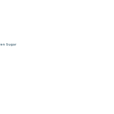
den Sugar