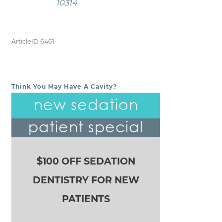
10314
ArticleID 6461
Think You May Have A Cavity?
POST NAVIGATION
new sedation
patient special
$100 OFF SEDATION
DENTISTRY FOR NEW
PATIENTS