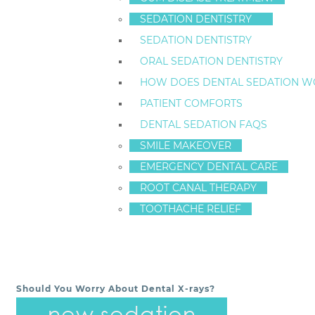
dentures, they help to prevent bone recession.
SEDATION DENTISTRY
To find out more about implant-supported dentures fr
SEDATION DENTISTRY
health
of our patients is always our number one prio
ORAL SEDATION DENTISTRY
CONTACT STATEN ISLAND DENTAL CARE – DR. FR
HOW DOES DENTAL SEDATION W
718-761-5757
PATIENT COMFORTS
LOCATION
DENTAL SEDATION FAQS
(TAP TO OPEN IN GOOGLE MAPS):
SMILE MAKEOVER
1520 Richmond Ave
Staten Island, New York
EMERGENCY DENTAL CARE
10314
ROOT CANAL THERAPY
TOOTHACHE RELIEF
ArticleID 7726
Should You Worry About Dental X-rays?
POST NAVIGATION
new sedation