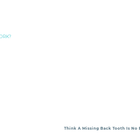
om Staten Island Dental Care, please give us a call. Th
rity. Schedule an appointment today!
EDERICK HECHT:
ORK?
Think A Missing Back Tooth Is No 