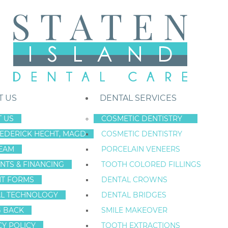
T US
DENTAL SERVICES
 US
COSMETIC DENTISTRY
REDERICK HECHT, MAGD
COSMETIC DENTISTRY
Staten Island New York Dentist
»
Blog
»
How Dental Implants Are Ch
EAM
PORCELAIN VENEERS
Dec
NTS & FINANCING
TOOTH COLORED FILLINGS
13
NT FORMS
DENTAL CROWNS
L TECHNOLOGY
DENTAL BRIDGES
G BACK
SMILE MAKEOVER
HOW DENTAL I
CY POLICY
TOOTH EXTRACTIONS