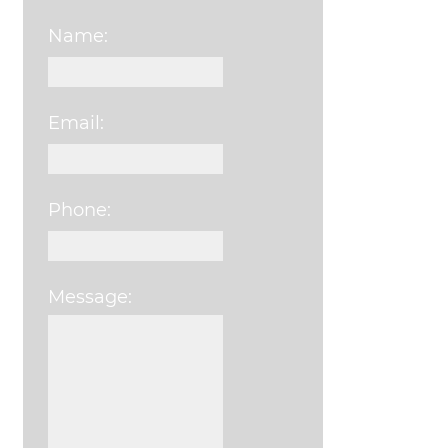
Name:
Email:
Phone:
Message:
Please leave this field e