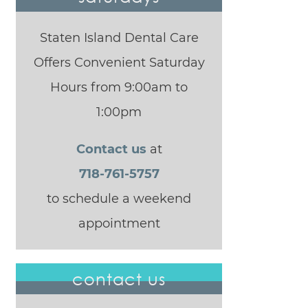
Staten Island Dental Care
Offers Convenient Saturday
Hours from 9:00am to
1:00pm
Contact us
at
718-761-5757
to schedule a weekend
appointment
contact us