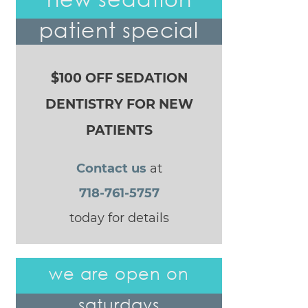
patient special
$100 OFF SEDATION
DENTISTRY FOR NEW
PATIENTS
Contact us
at
718-761-5757
today for details
we are open on
saturdays