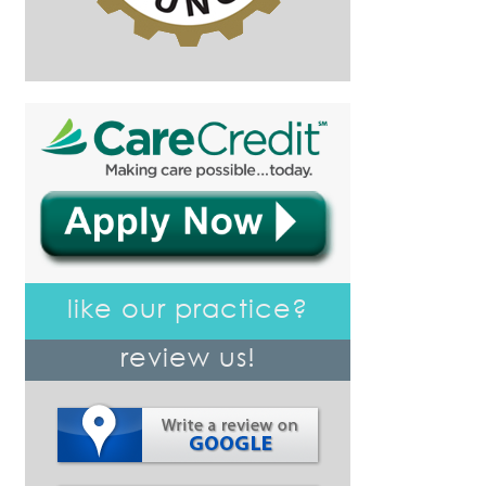
like our practice?
review us!