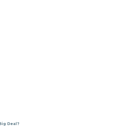
e
dental
Big Deal?