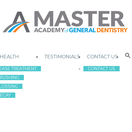
 HEALTH
TESTIMONIALS
CONTACT US
EASE TREATMENT
CONTACT US
RUSHING
LOSSING
ECAY