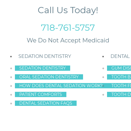
Call Us Today!
718-761-5757
SEDATION DENTISTRY
DENTAL
SEDATION DENTISTRY
GUM DIS
ORAL SEDATION DENTISTRY
TOOTH B
anging Dentures
HOW DOES DENTAL SEDATION WORK?
TOOTH F
PATIENT COMFORTS
TOOTH D
DENTAL SEDATION FAQS
MPLANTS ARE