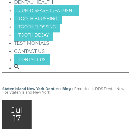
DENTAL HEALTH
GUM DISEASE TREATMENT
TOOTH BRUSHING
TOOTH FLOSSING
TOOTH DECAY
TESTIMONIALS
CONTACT US
CONTACT US
Staten Island New York Dentist
»
Blog
»
Fred Hecht DDS Dental News
For Staten Island New York
Jul
17