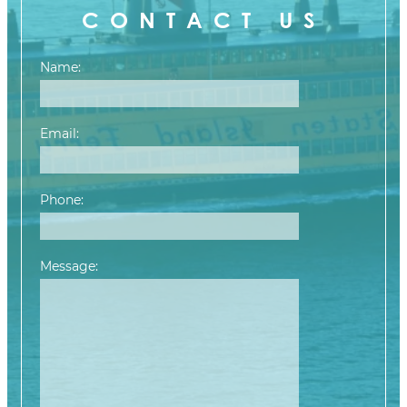
CONTACT US
Name:
Email:
Phone:
Message:
Please leave this