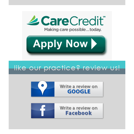
like our practice? review us!