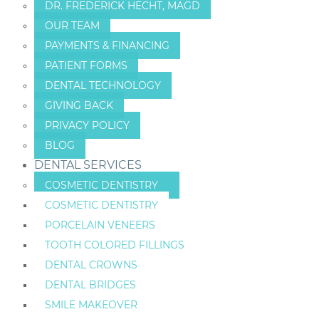
DR. FREDERICK HECHT, MAGD
OUR TEAM
PAYMENTS & FINANCING
PATIENT FORMS
DENTAL TECHNOLOGY
GIVING BACK
PRIVACY POLICY
BLOG
DENTAL SERVICES
COSMETIC DENTISTRY
COSMETIC DENTISTRY
PORCELAIN VENEERS
TOOTH COLORED FILLINGS
DENTAL CROWNS
DENTAL BRIDGES
SMILE MAKEOVER