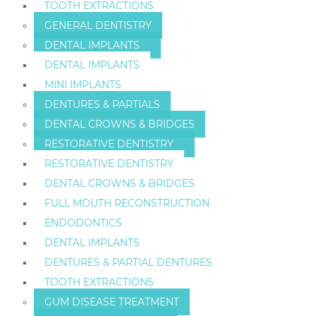
TOOTH EXTRACTIONS
GENERAL DENTISTRY
DENTAL IMPLANTS
DENTAL IMPLANTS
MINI IMPLANTS
DENTURES & PARTIALS
DENTAL CROWNS & BRIDGES
RESTORATIVE DENTISTRY
RESTORATIVE DENTISTRY
DENTAL CROWNS & BRIDGES
FULL MOUTH RECONSTRUCTION
ENDODONTICS
DENTAL IMPLANTS
DENTURES & PARTIAL DENTURES
TOOTH EXTRACTIONS
GUM DISEASE TREATMENT