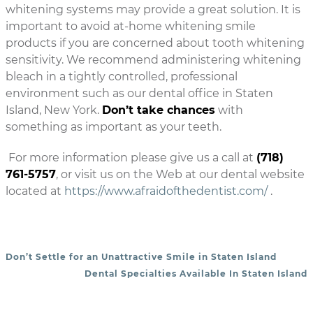
whitening systems may provide a great solution. It is
important to avoid at-home whitening smile
products if you are concerned about tooth whitening
sensitivity. We recommend administering whitening
bleach in a tightly controlled, professional
environment such as our dental office in Staten
Island, New York.
Don’t take chances
with
something as important as your teeth.
For more information please give us a call at
(718)
761-5757
, or visit us on the Web at our dental website
located at
https://www.afraidofthedentist.com/
.
Don’t Settle for an Unattractive Smile in Staten Island
POST NAVIGATION
Dental Specialties Available In Staten Island