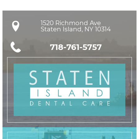
1520 Richmond Ave

Staten Island, NY 10314
718-761-5757