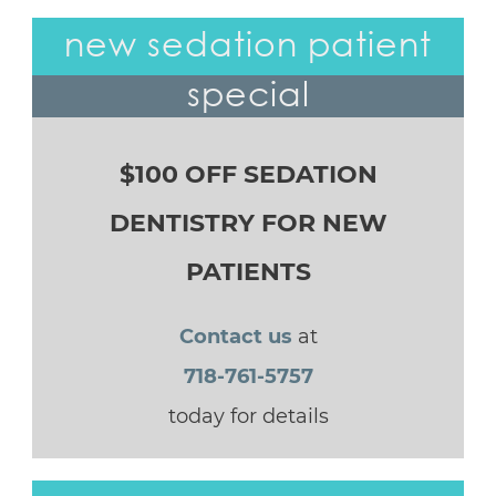
new sedation patient
special
$100 OFF SEDATION
DENTISTRY FOR NEW
PATIENTS
Contact us
at
718-761-5757
today for details