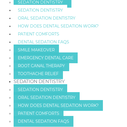
SEDATION DENTISTRY
SEDATION DENTISTRY
ORAL SEDATION DENTISTRY
HOW DOES DENTAL SEDATION WORK?
PATIENT COMFORTS
DENTAL SEDATION FAQS
SMILE MAKEOVER
EMERGENCY DENTAL CARE
ROOT CANAL THERAPY
TOOTHACHE RELIEF
SEDATION DENTISTRY
SEDATION DENTISTRY
ORAL SEDATION DENTISTRY
HOW DOES DENTAL SEDATION WORK?
PATIENT COMFORTS
DENTAL SEDATION FAQS