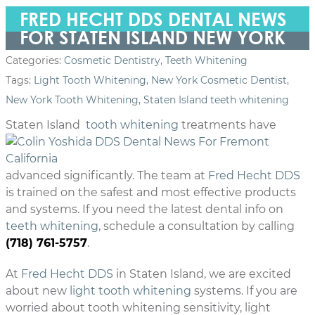
FRED HECHT DDS DENTAL NEWS
FOR STATEN ISLAND NEW YORK
Categories:
Cosmetic Dentistry
,
Teeth Whitening
Tags:
Light Tooth Whitening
,
New York Cosmetic Dentist
,
New York Tooth Whitening
,
Staten Island teeth whitening
Staten Island
tooth whitening
treatments
have
advanced significantly. The team at
Fred Hecht DDS
is trained on the safest and most effective products
and systems. If you need the latest dental info on
teeth whitening
, schedule a consultation by calling
(718) 761-5757
.
At
Fred Hecht DDS
in Staten Island, we are excited
about new
light tooth whitening
systems. If you are
worried about tooth whitening sensitivity, light