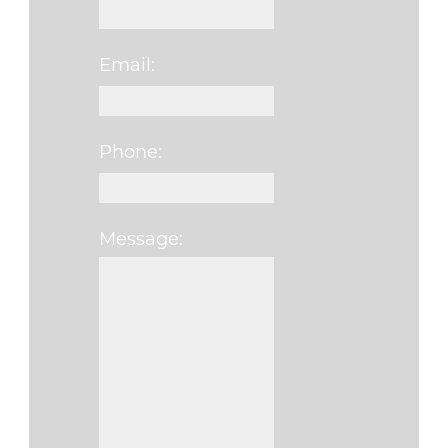
Email:
Phone:
Message:
Please leave this fi