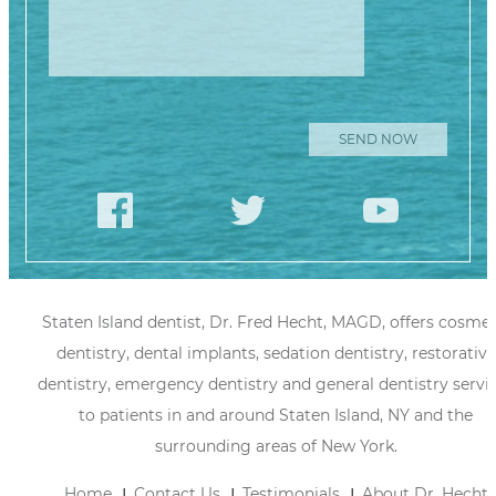
Staten Island dentist, Dr. Fred Hecht, MAGD, offers cosmet
dentistry, dental implants, sedation dentistry, restorative
dentistry, emergency dentistry and general dentistry servi
to patients in and around Staten Island, NY and the
surrounding areas of New York.
Home
Contact Us
Testimonials
About Dr. Hecht