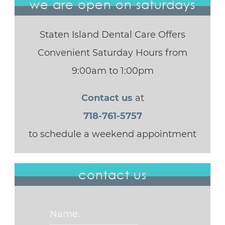
we are open on saturdays
Staten Island Dental Care Offers
Convenient Saturday Hours from
9:00am to 1:00pm
Contact us
at
718-761-5757
to schedule a weekend appointment
contact us
Name: