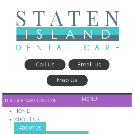
Call Us
Email Us
Map Us
MENU
TOGGLE NAVIGATION
HOME
ABOUT US
ABOUT US