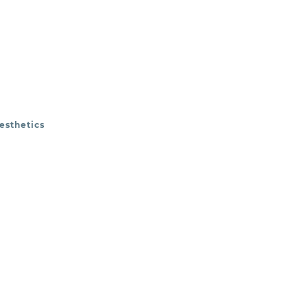
esthetics