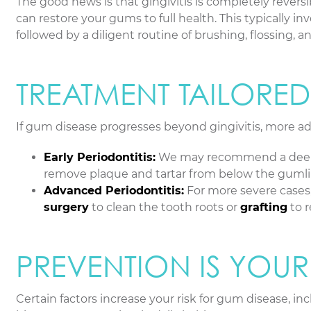
The good news is that gingivitis is completely rever
can restore your gums to full health. This typically i
followed by a diligent routine of brushing, flossing, 
TREATMENT TAILORE
If gum disease progresses beyond gingivitis, more a
Early Periodontitis:
We may recommend a deep 
remove plaque and tartar from below the gumline
Advanced Periodontitis:
For more severe cases
surgery
to clean the tooth roots or
grafting
to r
PREVENTION IS YOUR
Certain factors increase your risk for gum disease, 