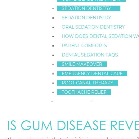
SEDATION DENTISTRY
The earliest stage of gum disease
is called gingivitis
SEDATION DENTISTRY
your oral health can help you catch it early.
ORAL SEDATION DENTISTRY
Key indicators include:
HOW DOES DENTAL SEDATION W
PATIENT COMFORTS
Bleeding Gums:
Seeing pink in the sink when yo
DENTAL SEDATION FAQS
Redness and Swelling:
Healthy gums are firm a
Tenderness or Discomfort:
Your gums may feel
SMILE MAKEOVER
Persistent Bad Breath (Halitosis):
A constant b
EMERGENCY DENTAL CARE
Gum Recession:
Your teeth may start to look lo
ROOT CANAL THERAPY
Tooth Sensitivity:
Receding gums can expose the 
TOOTHACHE RELIEF
More advanced signs can include pus between teeth, c
IS GUM DISEASE REVE