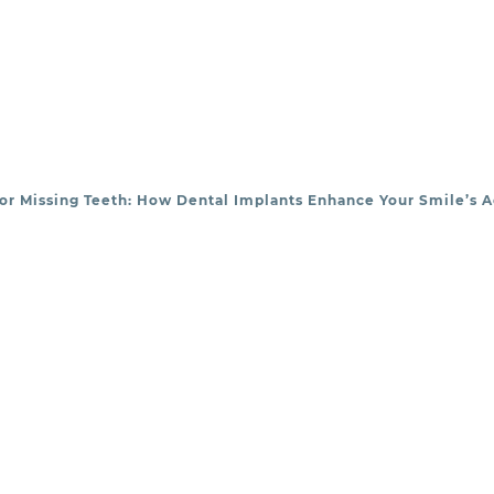
or Missing Teeth: How Dental Implants Enhance Your Smile’s A