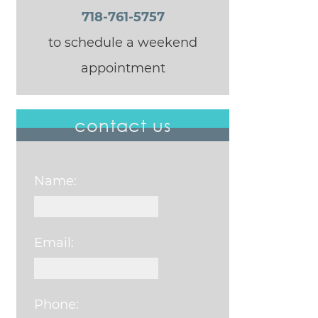
718-761-5757
to schedule a weekend
appointment
contact us
Name:
Email:
Phone: