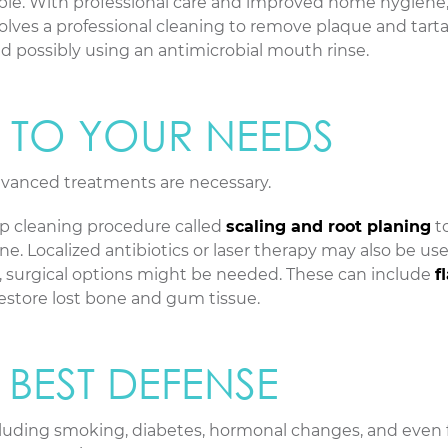
sible. With professional care and improved home hygiene
nvolves a professional cleaning to remove plaque and tarta
and possibly using an antimicrobial mouth rinse.
D TO YOUR NEEDS
dvanced treatments are necessary.
cleaning procedure called
scaling and root planing
t
. Localized antibiotics or laser therapy may also be use
, surgical options might be needed. These can include
f
estore lost bone and gum tissue.
 BEST DEFENSE
including smoking, diabetes, hormonal changes, and even 