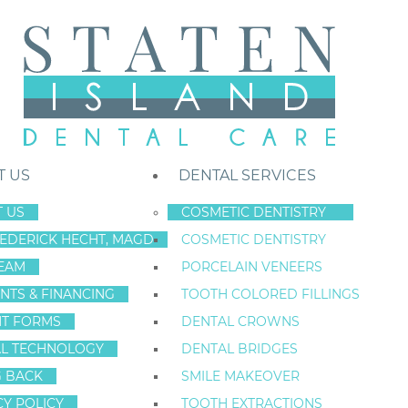
T US
DENTAL SERVICES
 US
COSMETIC DENTISTRY
REDERICK HECHT, MAGD
COSMETIC DENTISTRY
Staten Island New York Dentist
»
Blog
»
Don’t Ignore the Pinks: Early
EAM
PORCELAIN VENEERS
Oct
NTS & FINANCING
TOOTH COLORED FILLINGS
24
NT FORMS
DENTAL CROWNS
L TECHNOLOGY
DENTAL BRIDGES
G BACK
SMILE MAKEOVER
DON’T IGNORE T
CY POLICY
TOOTH EXTRACTIONS