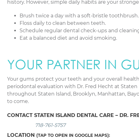
history. However, simple daily habits are your stronge
Brush twice a day with a soft-bristle toothbrush.
Floss daily to clean between teeth.
Schedule regular dental check-ups and cleaning
Eat a balanced diet and avoid smoking.
YOUR PARTNER IN G
Your gums protect your teeth and your overall health.
periodontal evaluation with Dr. Fred Hecht at Staten 
throughout Staten Island, Brooklyn, Manhattan, Bayon
to come.
CONTACT STATEN ISLAND DENTAL CARE – DR. FR
718-761-5757
LOCATION
(TAP TO OPEN IN GOOGLE MAPS):