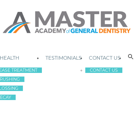
 HEALTH
TESTIMONIALS
CONTACT US
EASE TREATMENT
CONTACT US
RUSHING
LOSSING
ECAY