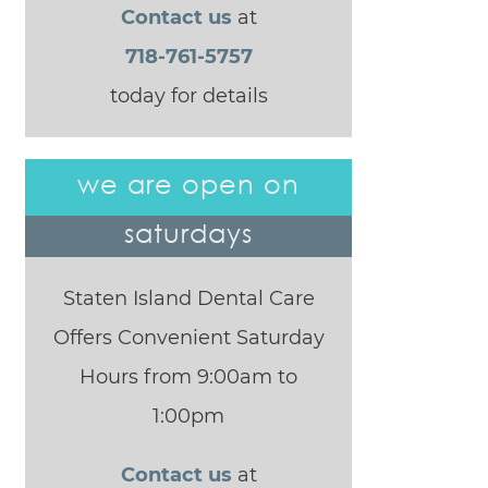
Contact us
at
718-761-5757
today for details
we are open on
saturdays
Staten Island Dental Care
Offers Convenient Saturday
Hours from 9:00am to
1:00pm
Contact us
at