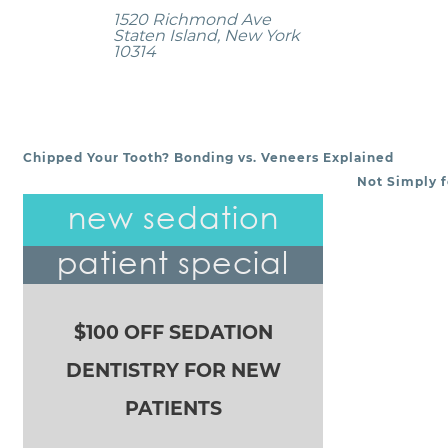
1520 Richmond Ave
Staten Island, New York
10314
Chipped Your Tooth? Bonding vs. Veneers Explained
POST NAVIGATION
Not Simply f
new sedation
patient special
$100 OFF SEDATION
DENTISTRY FOR NEW
PATIENTS