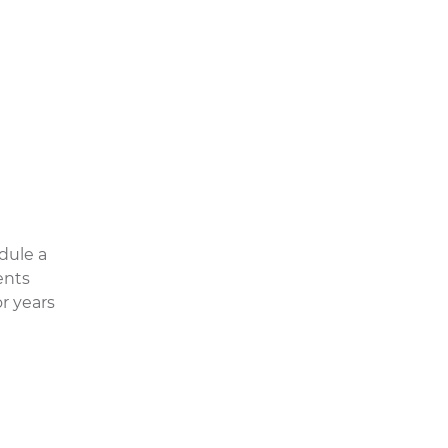
dule a
ents
r years