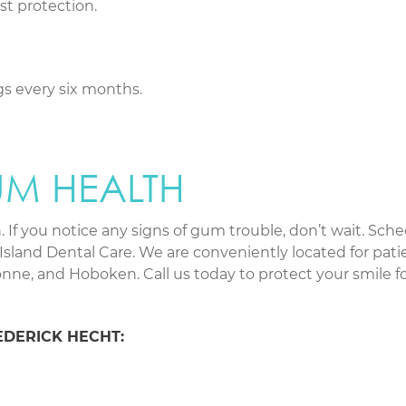
st protection.
s every six months.
UM HEALTH
 If you notice any signs of gum trouble, don’t wait. Sche
Island Dental Care. We are conveniently located for pati
ne, and Hoboken. Call us today to protect your smile fo
EDERICK HECHT: