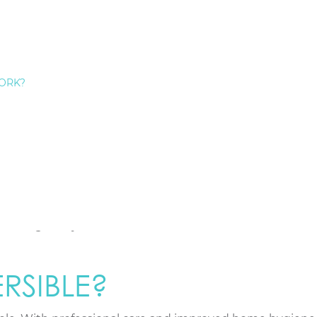
, and its symptoms can be easy to miss. Paying close atte
ORK?
u brush or floss is not normal.
nd pale pink; inflamed gums look red and puffy.
 sore when touched.
ad taste or odor that doesn’t go away.
nger as gums pull away.
tooth root, causing sensitivity to hot or cold.
hanges in your bite, or loose teeth.
RSIBLE?