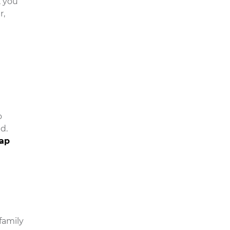
, you
r,
o
d.
lap
family