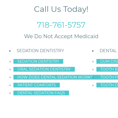
Call Us Today!
718-761-5757
SEDATION DENTISTRY
DENTAL
SEDATION DENTISTRY
GUM DIS
ORAL SEDATION DENTISTRY
TOOTH B
 Signs of Gum Disease
HOW DOES DENTAL SEDATION WORK?
TOOTH F
PATIENT COMFORTS
TOOTH D
DENTAL SEDATION FAQS
HE PINKS: EARLY