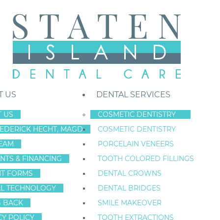
T US
DENTAL SERVICES
 US
COSMETIC DENTISTRY
REDERICK HECHT, MAGD
COSMETIC DENTISTRY
Staten Island New York Dentist
»
Blog
»
Dental Veneers: 7 Fast Fixes F
EAM
PORCELAIN VENEERS
May
NTS & FINANCING
TOOTH COLORED FILLINGS
13
NT FORMS
DENTAL CROWNS
L TECHNOLOGY
DENTAL BRIDGES
G BACK
SMILE MAKEOVER
DENTAL VENEERS
CY POLICY
TOOTH EXTRACTIONS