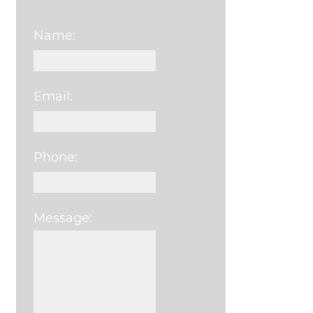
Name:
Email:
Phone:
Message:
Please leave this field e