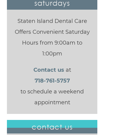
saturdays
Staten Island Dental Care
Offers Convenient Saturday
Hours from 9:00am to
1:00pm
Contact us
at
718-761-5757
to schedule a weekend
appointment
contact us