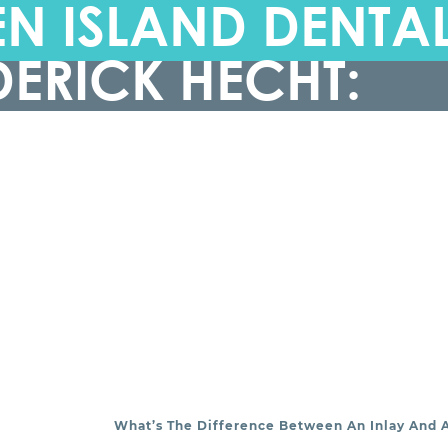
N ISLAND DENTA
DERICK HECHT:
What’s The Difference Between An Inlay And 