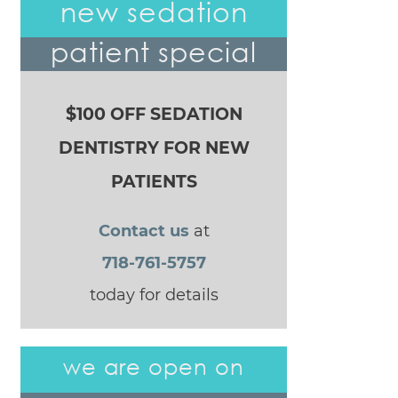
new sedation
patient special
$100 OFF SEDATION
DENTISTRY FOR NEW
PATIENTS
Contact us
at
718-761-5757
today for details
we are open on