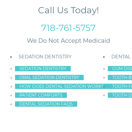
Call Us Today!
718-761-5757
SEDATION DENTISTRY
DENTAL
SEDATION DENTISTRY
GUM DIS
ORAL SEDATION DENTISTRY
TOOTH B
or Staten Island Smiles
HOW DOES DENTAL SEDATION WORK?
TOOTH F
PATIENT COMFORTS
TOOTH D
DENTAL SEDATION FAQS
: 7 FAST FIXES F