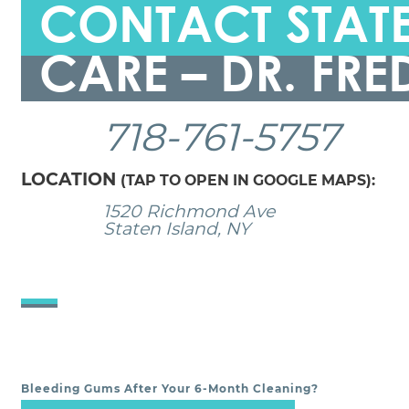
CONTACT STATE
CARE – DR. FRE
718-761-5757
LOCATION
(TAP TO OPEN IN GOOGLE MAPS):
1520 Richmond Ave
Staten Island, NY
Bleeding Gums After Your 6-Month Cleaning?
POST NAVIGATION