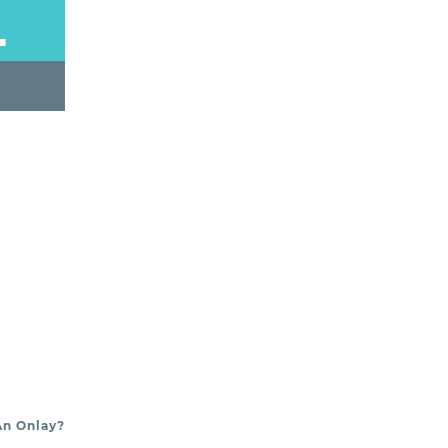
L
An Onlay?