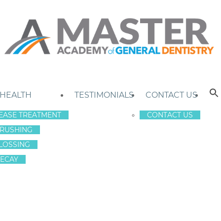
 HEALTH
TESTIMONIALS
CONTACT US
EASE TREATMENT
CONTACT US
RUSHING
LOSSING
ECAY
OR