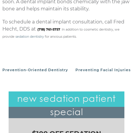
soon. A dental implant bonds chemically with the jaw
bone and helps maintain its stability.
To schedule a dental implant consultation, call Fred
Hecht, DDS at
(718) 761-5757
. In addition to cosmetic dentistry, we
provide
sedation dentistry
for anxious patients.
Prevention-Oriented Dentistry
Preventing Facial Injuries
POST NAVIGATION
new sedation patient
special