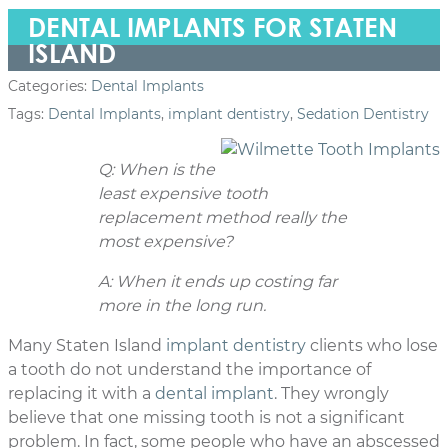
DENTAL IMPLANTS FOR STATEN
ISLAND
Categories:
Dental Implants
Tags:
Dental Implants
,
implant dentistry
,
Sedation Dentistry
Q: When is the
least expensive tooth
replacement method really the
most expensive?
A: When it ends up costing far
more in the long run.
Many Staten Island
implant dentistry
clients who lose
a tooth do not understand the importance of
replacing it with a
dental implant
. They wrongly
believe that one missing tooth is not a significant
problem. In fact, some people who have an abscessed