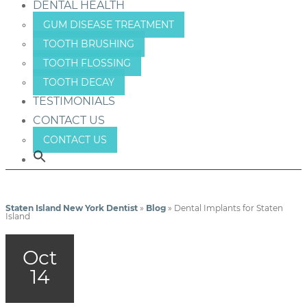
DENTAL HEALTH
GUM DISEASE TREATMENT
TOOTH BRUSHING
TOOTH FLOSSING
TOOTH DECAY
TESTIMONIALS
CONTACT US
CONTACT US
Staten Island New York Dentist
»
Blog
»
Dental Implants for Staten
Island
Oct
14