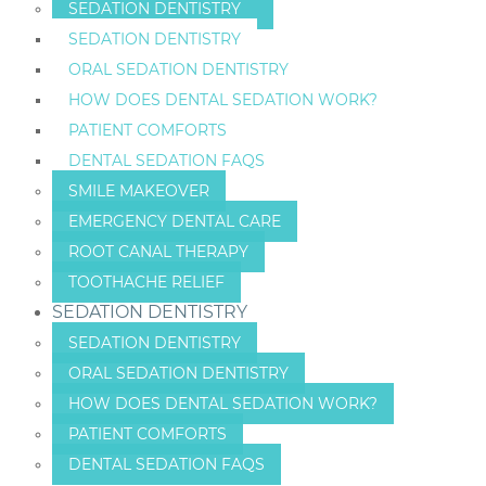
SEDATION DENTISTRY
SEDATION DENTISTRY
ORAL SEDATION DENTISTRY
HOW DOES DENTAL SEDATION WORK?
PATIENT COMFORTS
DENTAL SEDATION FAQS
SMILE MAKEOVER
EMERGENCY DENTAL CARE
ROOT CANAL THERAPY
TOOTHACHE RELIEF
SEDATION DENTISTRY
SEDATION DENTISTRY
ORAL SEDATION DENTISTRY
HOW DOES DENTAL SEDATION WORK?
PATIENT COMFORTS
DENTAL SEDATION FAQS