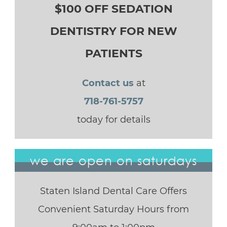
$100 OFF SEDATION
DENTISTRY FOR NEW
PATIENTS
Contact us
at
718-761-5757
today for details
we are open on saturdays
Staten Island Dental Care Offers
Convenient Saturday Hours from