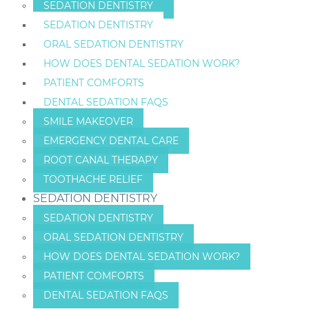
SEDATION DENTISTRY
SEDATION DENTISTRY
ORAL SEDATION DENTISTRY
HOW DOES DENTAL SEDATION WORK?
PATIENT COMFORTS
DENTAL SEDATION FAQS
SMILE MAKEOVER
EMERGENCY DENTAL CARE
ROOT CANAL THERAPY
TOOTHACHE RELIEF
SEDATION DENTISTRY
SEDATION DENTISTRY
ORAL SEDATION DENTISTRY
HOW DOES DENTAL SEDATION WORK?
PATIENT COMFORTS
DENTAL SEDATION FAQS