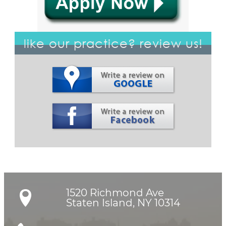
like our practice? review us!
1520 Richmond Ave

Staten Island, NY 10314