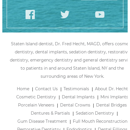
Staten Island dentist, Dr. Fred Hecht, MAGD, offers cosmet
dentistry, dental implants, sedation dentistry, restorative
dentistry, emergency dentistry and general dentistry servi
to patients in and around Staten Island, NY and the
surrounding areas of New York.
Home
Contact Us
Testimonials
About Dr. Hecht
Cosmetic Dentistry
Dental Implants
Mini Implants
Porcelain Veneers
Dental Crowns
Dental Bridges
Dentures & Partials
Sedation Dentistry
Gum Disease Treatment
Full Mouth Reconstruction
Restorative Dentistry
Endodontics
Dental Fillings