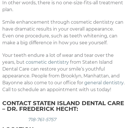
In other words, there is no one-size-fits-all treatment
plan.
Smile enhancement through cosmetic dentistry can
have dramatic results in your overall appearance.
Even one procedure, such as teeth whitening, can
make a big difference in how you see yourself.
Your teeth endure a lot of wear and tear over the
years, but
cosmetic dentistry
from Staten Island
Dental Care can restore your smile’s youthful
appearance. People from Brooklyn, Manhattan, and
Bayonne also come to our office for
general dentistry
.
Call to schedule an appointment with us today!
CONTACT STATEN ISLAND DENTAL CARE
– DR. FREDERICK HECHT:
718-761-5757