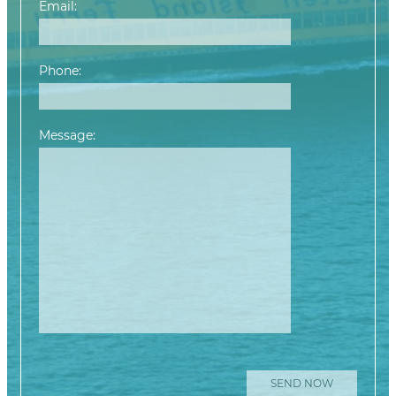
Email:
Phone:
Message:
Please leave this