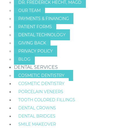
DR. FREDERICK HECHT, MAGD
OUR TEAM
PAYMENTS & FINANCING
PATIENT FORMS
DENTAL TECHNOLOGY
GIVING BACK
PRIVACY POLICY
BLOG
DENTAL SERVICES
COSMETIC DENTISTRY
COSMETIC DENTISTRY
PORCELAIN VENEERS
TOOTH COLORED FILLINGS
DENTAL CROWNS
DENTAL BRIDGES
SMILE MAKEOVER