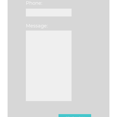
Phone:
Message:
Please leave this f