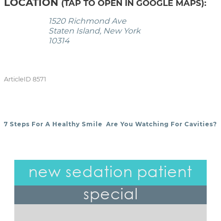
LOCATION
(TAP TO OPEN IN GOOGLE MAPS):
1520 Richmond Ave
Staten Island, New York
10314
ArticleID 8571
7 Steps For A Healthy Smile
Are You Watching For Cavities?
POST NAVIGATION
new sedation patient
special