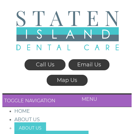
Call Us
Email Us
Map Us
MENU
TOGGLE NAVIGATION
HOME
ABOUT US
ABOUT US