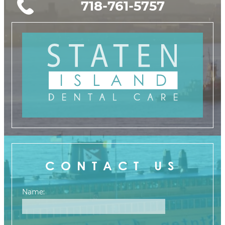
718-761-5757
CONTACT US
Name: