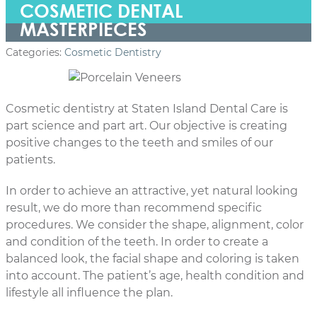
COSMETIC DENTAL
MASTERPIECES
Categories:
Cosmetic Dentistry
Cosmetic dentistry at Staten Island Dental Care is
part science and part art. Our objective is creating
positive changes to the teeth and smiles of our
patients.
In order to achieve an attractive, yet natural looking
result, we do more than recommend specific
procedures. We consider the shape, alignment, color
and condition of the teeth. In order to create a
balanced look, the facial shape and coloring is taken
into account. The patient’s age, health condition and
lifestyle all influence the plan.