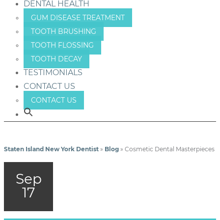
DENTAL HEALTH
GUM DISEASE TREATMENT
TOOTH BRUSHING
TOOTH FLOSSING
TOOTH DECAY
TESTIMONIALS
CONTACT US
CONTACT US
Staten Island New York Dentist
»
Blog
»
Cosmetic Dental Masterpieces
Sep
17