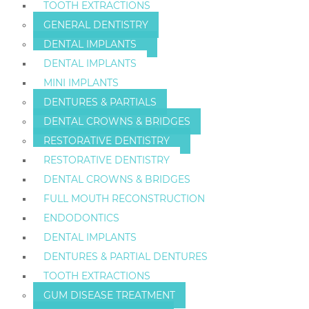
TOOTH EXTRACTIONS
GENERAL DENTISTRY
DENTAL IMPLANTS
DENTAL IMPLANTS
MINI IMPLANTS
DENTURES & PARTIALS
DENTAL CROWNS & BRIDGES
RESTORATIVE DENTISTRY
RESTORATIVE DENTISTRY
DENTAL CROWNS & BRIDGES
FULL MOUTH RECONSTRUCTION
ENDODONTICS
DENTAL IMPLANTS
DENTURES & PARTIAL DENTURES
TOOTH EXTRACTIONS
GUM DISEASE TREATMENT