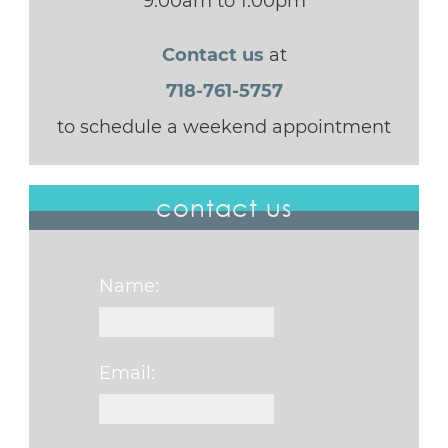
9:00am to 1:00pm
Contact us
at
718-761-5757
to schedule a weekend appointment
contact us
Name:
Email: