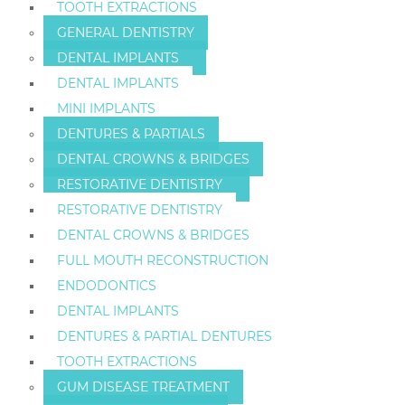
TOOTH EXTRACTIONS
GENERAL DENTISTRY
DENTAL IMPLANTS
DENTAL IMPLANTS
MINI IMPLANTS
DENTURES & PARTIALS
DENTAL CROWNS & BRIDGES
RESTORATIVE DENTISTRY
RESTORATIVE DENTISTRY
DENTAL CROWNS & BRIDGES
FULL MOUTH RECONSTRUCTION
ENDODONTICS
DENTAL IMPLANTS
DENTURES & PARTIAL DENTURES
TOOTH EXTRACTIONS
GUM DISEASE TREATMENT