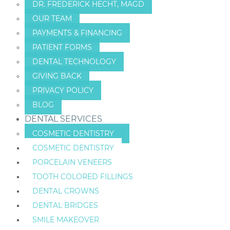
DR. FREDERICK HECHT, MAGD
OUR TEAM
PAYMENTS & FINANCING
PATIENT FORMS
DENTAL TECHNOLOGY
GIVING BACK
PRIVACY POLICY
BLOG
DENTAL SERVICES
COSMETIC DENTISTRY
COSMETIC DENTISTRY
PORCELAIN VENEERS
TOOTH COLORED FILLINGS
DENTAL CROWNS
DENTAL BRIDGES
SMILE MAKEOVER