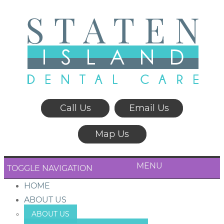
Call Us
Email Us
Map Us
MENU
TOGGLE NAVIGATION
HOME
ABOUT US
ABOUT US