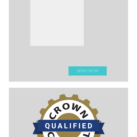
Please
leave this
field
empty.