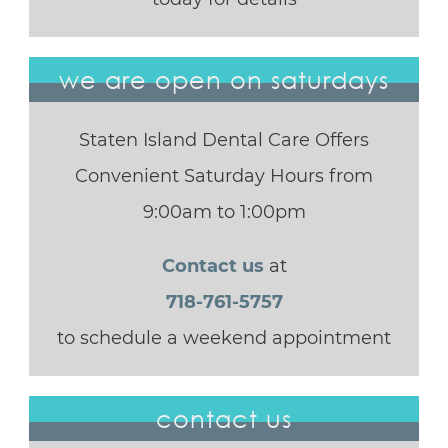
we are open on saturdays
Staten Island Dental Care Offers
Convenient Saturday Hours from
9:00am to 1:00pm
Contact us
at
718-761-5757
to schedule a weekend appointment
contact us