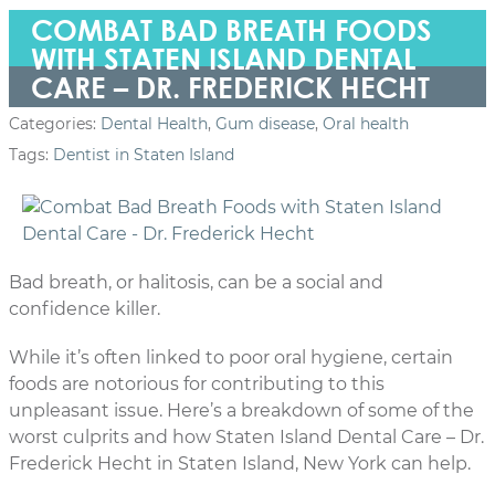
COMBAT BAD BREATH FOODS
WITH STATEN ISLAND DENTAL
CARE – DR. FREDERICK HECHT
Categories:
Dental Health
,
Gum disease
,
Oral health
Tags:
Dentist in Staten Island
Bad breath, or halitosis, can be a social and
confidence killer.
While it’s often linked to poor oral hygiene, certain
foods are notorious for contributing to this
unpleasant issue. Here’s a breakdown of some of the
worst culprits and how Staten Island Dental Care – Dr.
Frederick Hecht in Staten Island, New York can help.