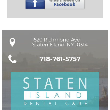
1520 Richmond Ave

Staten Island, NY 10314
718-761-5757