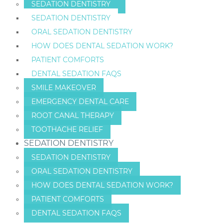
SEDATION DENTISTRY
SEDATION DENTISTRY
ORAL SEDATION DENTISTRY
HOW DOES DENTAL SEDATION WORK?
PATIENT COMFORTS
DENTAL SEDATION FAQS
SMILE MAKEOVER
EMERGENCY DENTAL CARE
ROOT CANAL THERAPY
TOOTHACHE RELIEF
SEDATION DENTISTRY
SEDATION DENTISTRY
ORAL SEDATION DENTISTRY
HOW DOES DENTAL SEDATION WORK?
PATIENT COMFORTS
DENTAL SEDATION FAQS