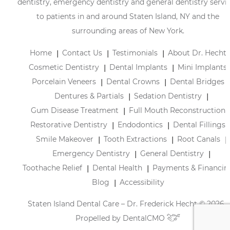
dentistry, emergency dentistry and general dentistry servi
to patients in and around Staten Island, NY and the
surrounding areas of New York.
Home
Contact Us
Testimonials
About Dr. Hecht
Cosmetic Dentistry
Dental Implants
Mini Implants
Porcelain Veneers
Dental Crowns
Dental Bridges
Dentures & Partials
Sedation Dentistry
Gum Disease Treatment
Full Mouth Reconstruction
Restorative Dentistry
Endodontics
Dental Fillings
Smile Makeover
Tooth Extractions
Root Canals
Emergency Dentistry
General Dentistry
Toothache Relief
Dental Health
Payments & Financin
Blog
Accessibility
Staten Island Dental Care – Dr. Frederick Hecht © 2026 |
Propelled by
DentalCMO