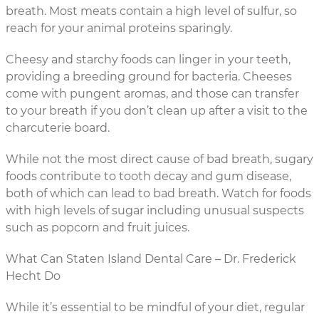
breath. Most meats contain a high level of sulfur, so
reach for your animal proteins sparingly.
Cheesy and starchy foods can linger in your teeth,
providing a breeding ground for bacteria. Cheeses
come with pungent aromas, and those can transfer
to your breath if you don’t clean up after a visit to the
charcuterie board.
While not the most direct cause of bad breath, sugary
foods contribute to tooth decay and gum disease,
both of which can lead to bad breath. Watch for foods
with high levels of sugar including unusual suspects
such as popcorn and fruit juices.
What Can Staten Island Dental Care – Dr. Frederick
Hecht Do
While it’s essential to be mindful of your diet, regular