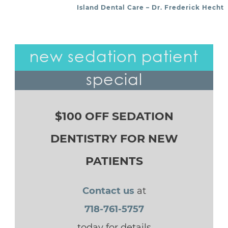
Island Dental Care – Dr. Frederick Hecht
new sedation patient
special
$100 OFF SEDATION
DENTISTRY FOR NEW
PATIENTS
Contact us
at
718-761-5757
today for details