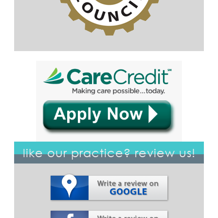
like our practice? review us!