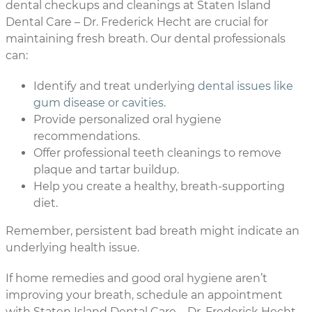
dental checkups and cleanings at Staten Island
Dental Care – Dr. Frederick Hecht are crucial for
maintaining fresh breath. Our dental professionals
can:
Identify and treat underlying
dental issues like
gum disease or cavities
.
Provide personalized oral hygiene
recommendations.
Offer professional teeth cleanings to remove
plaque and tartar buildup.
Help you create a healthy, breath-supporting
diet.
Remember, persistent bad breath might indicate an
underlying health issue.
If home remedies and good oral hygiene aren’t
improving your breath, schedule an appointment
with Staten Island Dental Care – Dr. Frederick Hecht