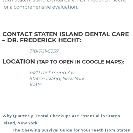
for a
comprehensive evaluation
.
CONTACT STATEN ISLAND DENTAL CARE
– DR. FREDERICK HECHT:
718-761-5757
LOCATION
(TAP TO OPEN IN GOOGLE MAPS):
1520 Richmond Ave
Staten Island, New York
10314
Why Quarterly Dental Checkups Are Essential in Staten
POST NAVIGATION
Island, New York
The Chewing Survival Guide for Your Teeth from Staten