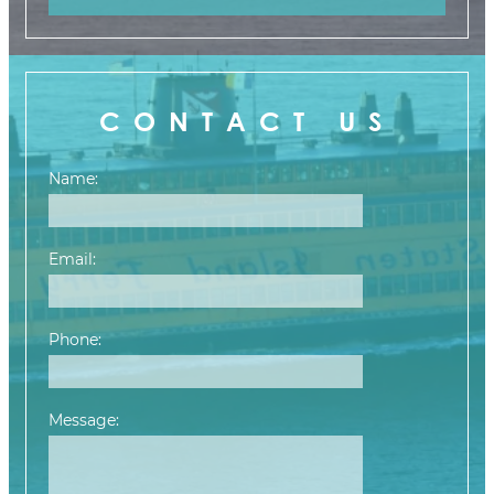
CONTACT US
Name:
Email:
Phone:
Message: