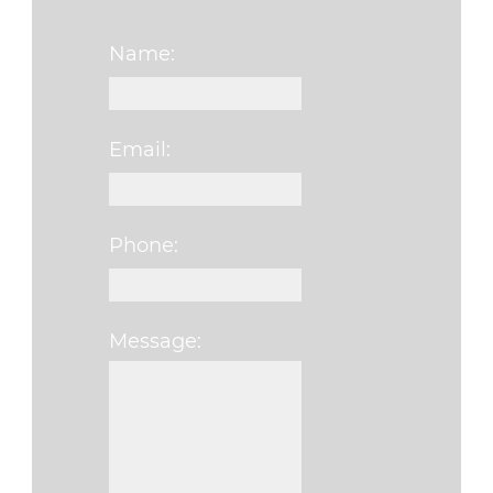
Name:
Email:
Phone:
Message: