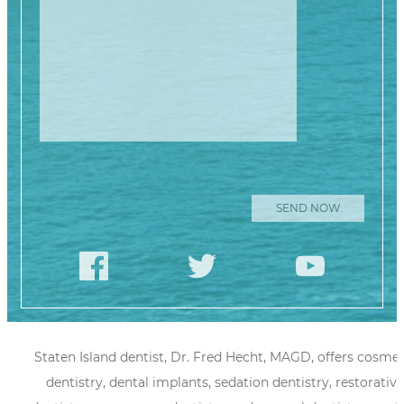
Please leave
this field
empty.
Staten Island dentist, Dr. Fred Hecht, MAGD, offers cosmet
dentistry, dental implants, sedation dentistry, restorative