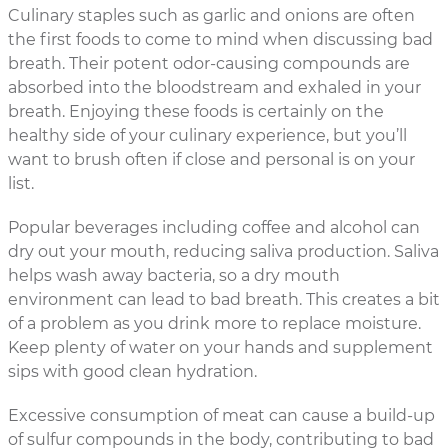
Culinary staples such as garlic and onions are often
the first foods to come to mind when discussing bad
breath. Their potent odor-causing compounds are
absorbed into the bloodstream and exhaled in your
breath. Enjoying these foods is certainly on the
healthy side of your culinary experience, but you’ll
want to brush often if close and personal is on your
list.
Popular beverages including coffee and alcohol can
dry out your mouth, reducing saliva production. Saliva
helps wash away bacteria, so a dry mouth
environment can lead to bad breath. This creates a bit
of a problem as you drink more to replace moisture.
Keep plenty of water on your hands and supplement
sips with good clean hydration.
Excessive consumption of meat can cause a build-up
of sulfur compounds in the body, contributing to bad