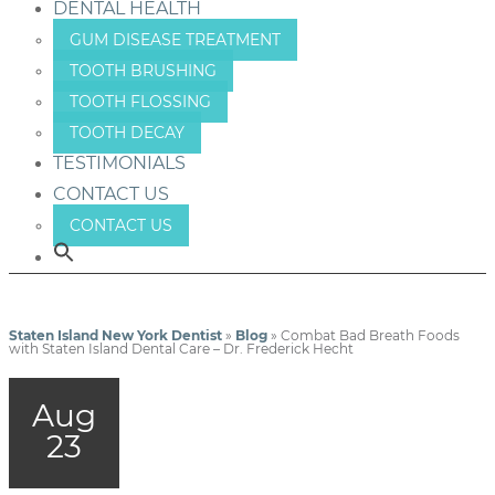
DENTAL HEALTH
GUM DISEASE TREATMENT
TOOTH BRUSHING
TOOTH FLOSSING
TOOTH DECAY
TESTIMONIALS
CONTACT US
CONTACT US
Staten Island New York Dentist
»
Blog
»
Combat Bad Breath Foods
with Staten Island Dental Care – Dr. Frederick Hecht
Aug
23