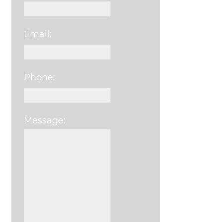
Email:
Phone:
Message:
Please leave this field e