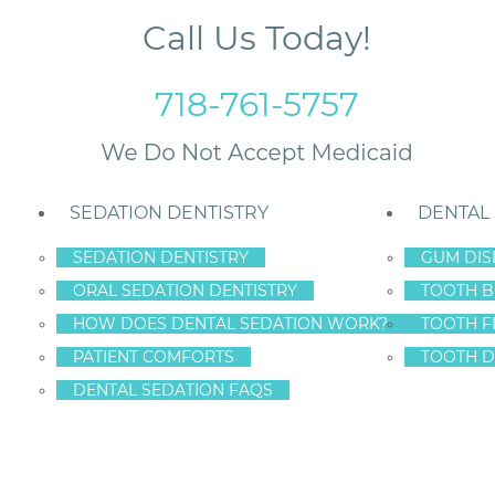
Call Us Today!
718-761-5757
SEDATION DENTISTRY
DENTAL
SEDATION DENTISTRY
GUM DIS
ORAL SEDATION DENTISTRY
TOOTH B
ace Your Dental Bridge Before You Lose Teeth
HOW DOES DENTAL SEDATION WORK?
TOOTH F
PATIENT COMFORTS
TOOTH D
DENTAL SEDATION FAQS
EN ISLAND: