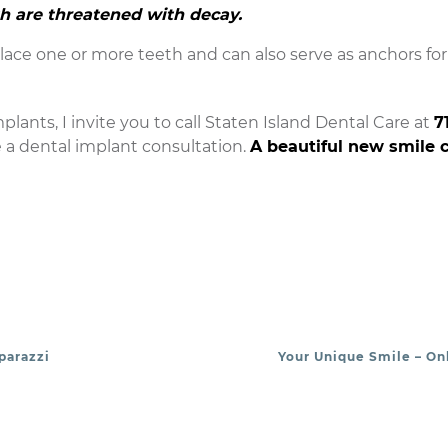
th are threatened with decay.
ace one or more teeth and can also serve as anchors for f
plants, I invite you to call Staten Island Dental Care at
7
e a dental implant consultation.
A beautiful new smile 
parazzi
Your Unique Smile – Onl