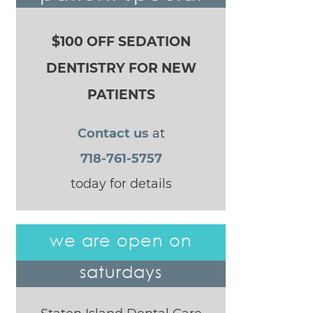
$100 OFF SEDATION
DENTISTRY FOR NEW
PATIENTS
Contact us
at
718-761-5757
today for details
we are open on
saturdays