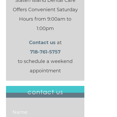
Staten Island Dental Care
Offers Convenient Saturday
Hours from 9:00am to
1:00pm
Contact us
at
718-761-5757
to schedule a weekend
appointment
contact us
Name: