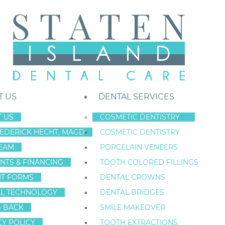
T US
DENTAL SERVICES
 US
COSMETIC DENTISTRY
REDERICK HECHT, MAGD
COSMETIC DENTISTRY
Staten Island New York Dentist
»
Blog
»
Attention Staten Island: Repl
EAM
PORCELAIN VENEERS
Jan
NTS & FINANCING
TOOTH COLORED FILLINGS
29
NT FORMS
DENTAL CROWNS
L TECHNOLOGY
DENTAL BRIDGES
G BACK
SMILE MAKEOVER
ATTENTION STAT
CY POLICY
TOOTH EXTRACTIONS