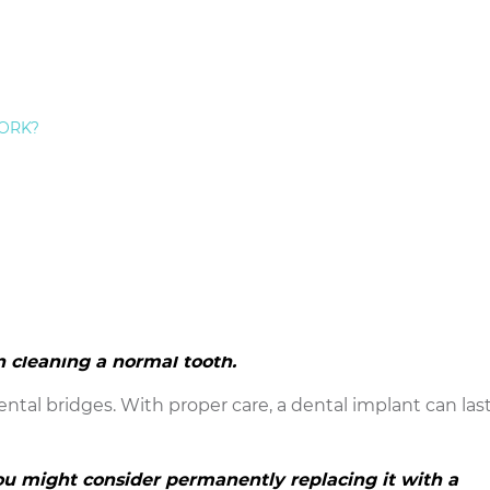
o a dental bridge. Most Staten Island people with missin
utiful tooth restoration on a high-quality dental
ORK?
ou don’t see.
 It is not attached to teeth like the dental bridges tradi
ore conservative type of
restorative dentistry
because 
tissue mesh permanently with the titanium post that se
cay risk as the teeth that anchor dental bridges.
 need to brush and floss, but cleaning a dental
n cleaning a normal tooth.
ntal bridges. With proper care, a dental implant can last
you might consider permanently replacing it with a