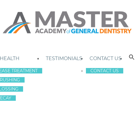
 HEALTH
TESTIMONIALS
CONTACT US
EASE TREATMENT
CONTACT US
RUSHING
LOSSING
ECAY