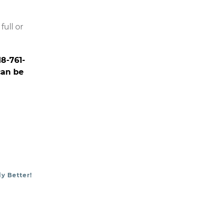
ull or
18-761-
can be
y Better!