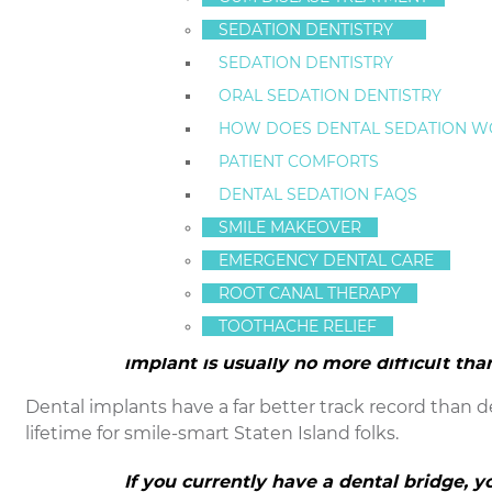
SEDATION DENTISTRY
That is one reason why a
dental implant
is superior t
SEDATION DENTISTRY
are great candidates for dental implants.
ORAL SEDATION DENTISTRY
A dental implant looks just like the bea
HOW DOES DENTAL SEDATION W
bridge, but the important part is what y
PATIENT COMFORTS
A dental implant is screwed directly into the jaw bone.
DENTAL SEDATION FAQS
used in Staten Island. In a way, a dental implant is a
m
SMILE MAKEOVER
leaves the adjacent teeth intact. The bone and gum 
EMERGENCY DENTAL CARE
the replacement tooth root.
ROOT CANAL THERAPY
Dental implants do not have the same de
TOOTHACHE RELIEF
Of course patients with dental implants
implant is usually no more difficult tha
Dental implants have a far better track record than de
lifetime for smile-smart Staten Island folks.
If you currently have a dental bridge, 