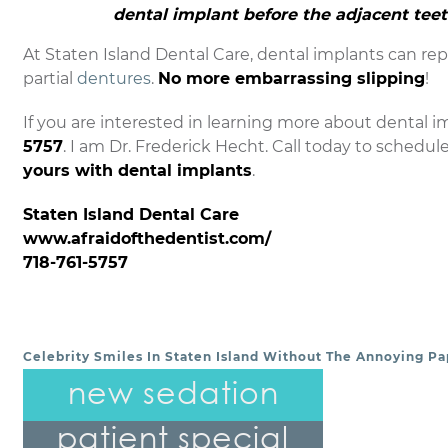
dental implant before the adjacent tee
At Staten Island Dental Care, dental implants can repl
partial
dentures
.
No more embarrassing slipping
!
If you are interested in learning more about dental im
5757
. I am Dr. Frederick Hecht. Call today to schedul
yours with dental implants
.
Staten Island Dental Care
www.afraidofthedentist.com/
718-761-5757
Celebrity Smiles In Staten Island Without The Annoying Pa
POST NAVIGATION
new sedation
patient special