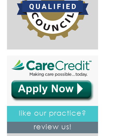
like our practice?
review us!