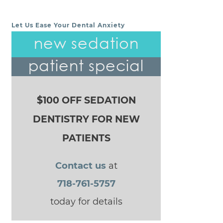
Let Us Ease Your Dental Anxiety
POST NAVIGATION
new sedation
patient special
$100 OFF SEDATION
DENTISTRY FOR NEW
PATIENTS
Contact us
at
718-761-5757
today for details