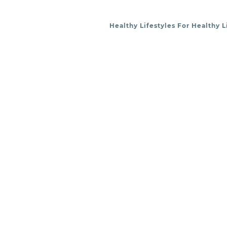
Healthy Lifestyles For Healthy L