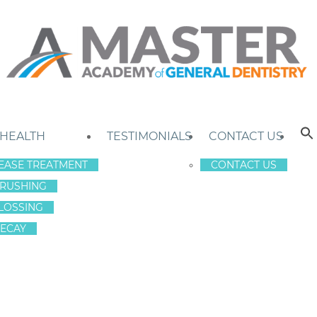
 HEALTH
TESTIMONIALS
CONTACT US
EASE TREATMENT
CONTACT US
RUSHING
LOSSING
ECAY