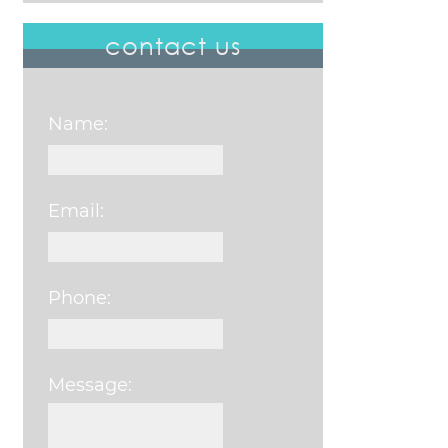
contact us
Name:
Email:
Phone:
Message:
Please leave this field e