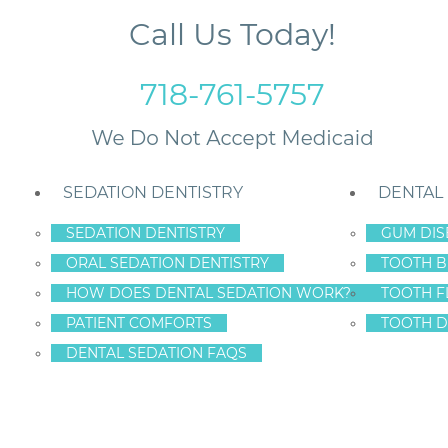
Call Us Today!
718-761-5757
SEDATION DENTISTRY
DENTAL
SEDATION DENTISTRY
GUM DIS
ORAL SEDATION DENTISTRY
TOOTH B
al Implants?
HOW DOES DENTAL SEDATION WORK?
TOOTH F
PATIENT COMFORTS
TOOTH D
DENTAL SEDATION FAQS
AWBACKS TO