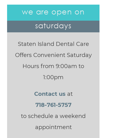
we are open on
saturdays
Staten Island Dental Care
Offers Convenient Saturday
Hours from 9:00am to
1:00pm
Contact us
at
718-761-5757
to schedule a weekend
appointment