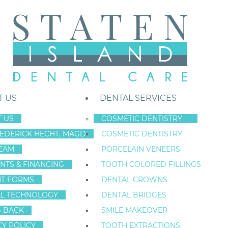
T US
DENTAL SERVICES
 US
COSMETIC DENTISTRY
REDERICK HECHT, MAGD
COSMETIC DENTISTRY
Staten Island New York Dentist
»
Blog
»
Are There Drawbacks to Dent
EAM
PORCELAIN VENEERS
May
NTS & FINANCING
TOOTH COLORED FILLINGS
1
NT FORMS
DENTAL CROWNS
L TECHNOLOGY
DENTAL BRIDGES
G BACK
SMILE MAKEOVER
ARE THERE DR
CY POLICY
TOOTH EXTRACTIONS