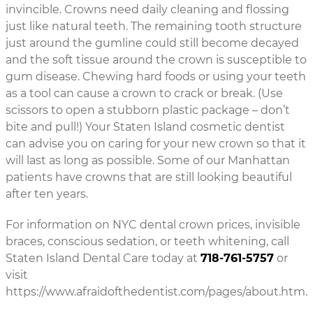
invincible. Crowns need daily cleaning and flossing
just like natural teeth. The remaining tooth structure
just around the gumline could still become decayed
and the soft tissue around the crown is susceptible to
gum disease. Chewing hard foods or using your teeth
as a tool can cause a crown to crack or break. (Use
scissors to open a stubborn plastic package – don’t
bite and pull!) Your Staten Island cosmetic dentist
can advise you on caring for your new crown so that it
will last as long as possible. Some of our Manhattan
patients have crowns that are still looking beautiful
after ten years.
For information on NYC dental crown prices, invisible
braces, conscious sedation, or teeth whitening, call
Staten Island Dental Care today at
718-761-5757
or
visit
https://www.afraidofthedentist.com/pages/about.htm.