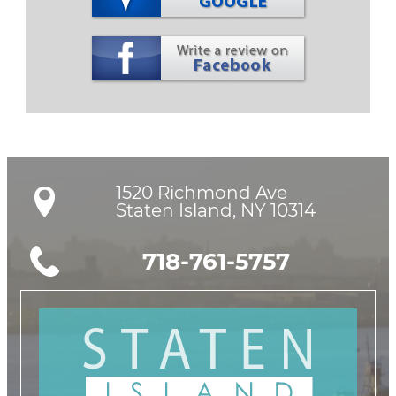
1520 Richmond Ave

Staten Island, NY 10314
718-761-5757