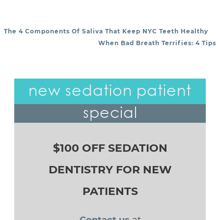
The 4 Components Of Saliva That Keep NYC Teeth Healthy
POST NAVIGATION
When Bad Breath Terrifies: 4 Tips
new sedation patient
special
$100 OFF SEDATION
DENTISTRY FOR NEW
PATIENTS