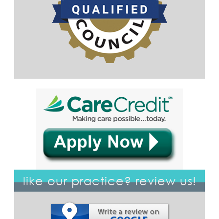
like our practice? review us!