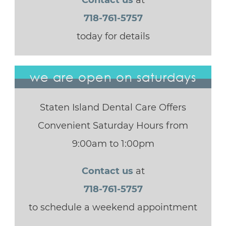
Contact us
at
718-761-5757
today for details
we are open on saturdays
Staten Island Dental Care Offers
Convenient Saturday Hours from
9:00am to 1:00pm
Contact us
at
718-761-5757
to schedule a weekend appointment