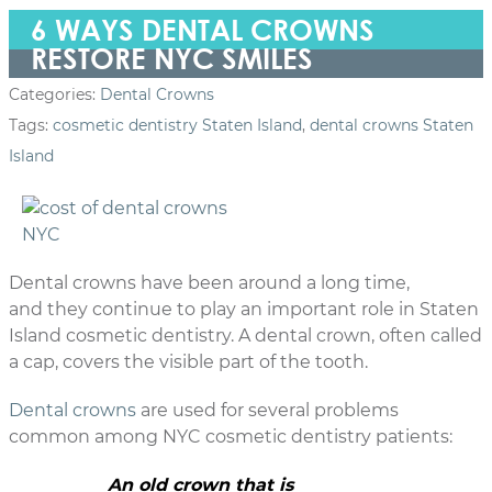
6 WAYS DENTAL CROWNS
RESTORE NYC SMILES
Categories:
Dental Crowns
Tags:
cosmetic dentistry Staten Island
,
dental crowns Staten
Island
Dental crowns have been around a long time,
and they continue to play an important role in Staten
Island cosmetic dentistry. A dental crown, often called
a cap, covers the visible part of the tooth.
Dental crowns
are used for several problems
common among NYC cosmetic dentistry patients:
An old crown that is