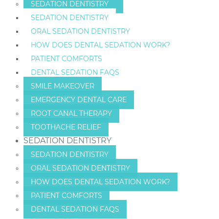
SEDATION DENTISTRY
SEDATION DENTISTRY
ORAL SEDATION DENTISTRY
HOW DOES DENTAL SEDATION WORK?
PATIENT COMFORTS
DENTAL SEDATION FAQS
SMILE MAKEOVER
EMERGENCY DENTAL CARE
ROOT CANAL THERAPY
TOOTHACHE RELIEF
SEDATION DENTISTRY
SEDATION DENTISTRY
ORAL SEDATION DENTISTRY
HOW DOES DENTAL SEDATION WORK?
PATIENT COMFORTS
DENTAL SEDATION FAQS