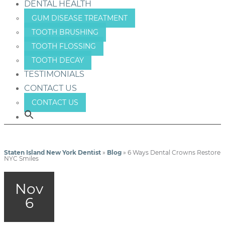
DENTAL HEALTH
GUM DISEASE TREATMENT
TOOTH BRUSHING
TOOTH FLOSSING
TOOTH DECAY
TESTIMONIALS
CONTACT US
CONTACT US
Staten Island New York Dentist
»
Blog
»
6 Ways Dental Crowns Restore
NYC Smiles
Nov
6