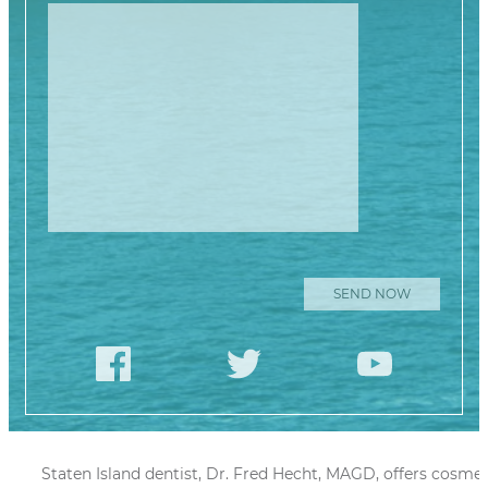
Please leave this
Staten Island dentist, Dr. Fred Hecht, MAGD, offers cosmet