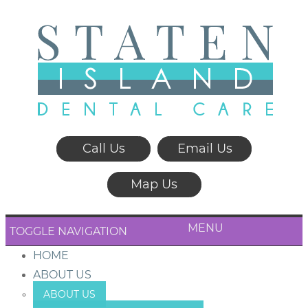
Call Us
Email Us
Map Us
MENU
TOGGLE NAVIGATION
HOME
ABOUT US
ABOUT US