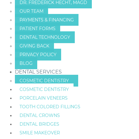
DR. FREDERICK HECHT, MAGD
OUR TEAM
PAYMENTS & FINANCING
PATIENT FORMS
DENTAL TECHNOLOGY
GIVING BACK
PRIVACY POLICY
BLOG
DENTAL SERVICES
COSMETIC DENTISTRY
COSMETIC DENTISTRY
PORCELAIN VENEERS
TOOTH COLORED FILLINGS
DENTAL CROWNS
DENTAL BRIDGES
SMILE MAKEOVER