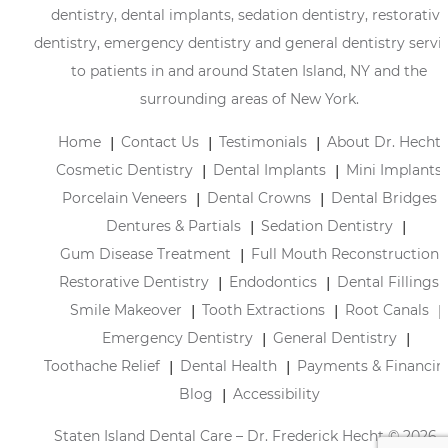
dentistry, dental implants, sedation dentistry, restorative
dentistry, emergency dentistry and general dentistry servi
to patients in and around Staten Island, NY and the
surrounding areas of New York.
Home
Contact Us
Testimonials
About Dr. Hecht
Cosmetic Dentistry
Dental Implants
Mini Implants
Porcelain Veneers
Dental Crowns
Dental Bridges
Dentures & Partials
Sedation Dentistry
Gum Disease Treatment
Full Mouth Reconstruction
Restorative Dentistry
Endodontics
Dental Fillings
Smile Makeover
Tooth Extractions
Root Canals
Emergency Dentistry
General Dentistry
Toothache Relief
Dental Health
Payments & Financin
Blog
Accessibility
Staten Island Dental Care – Dr. Frederick Hecht © 2026 |