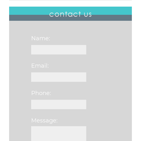
contact us
Name:
Email:
Phone:
Message:
Please leave this fi