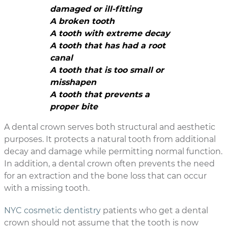
damaged or ill-fitting
A broken tooth
A tooth with extreme decay
A tooth that has had a root
canal
A tooth that is too small or
misshapen
A tooth that prevents a
proper bite
A dental crown serves both structural and aesthetic
purposes. It protects a natural tooth from additional
decay and damage while permitting normal function.
In addition, a dental crown often prevents the need
for an extraction and the bone loss that can occur
with a missing tooth.
NYC cosmetic dentistry
patients who get a dental
crown should not assume that the tooth is now