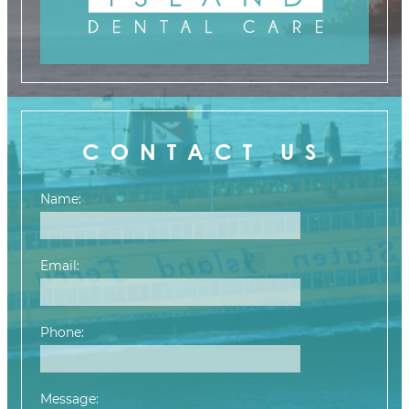
CONTACT US
Name:
Email:
Phone:
Message: