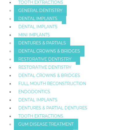
TOOTH EXTRACTIONS
GENERAL DENTISTRY
DENTAL IMPLANTS
DENTAL IMPLANTS
MINI IMPLANTS
DENTURES & PARTIALS
DENTAL CROWNS & BRIDGES
RESTORATIVE DENTISTRY
RESTORATIVE DENTISTRY
DENTAL CROWNS & BRIDGES
FULL MOUTH RECONSTRUCTION
ENDODONTICS
DENTAL IMPLANTS
DENTURES & PARTIAL DENTURES
TOOTH EXTRACTIONS
GUM DISEASE TREATMENT