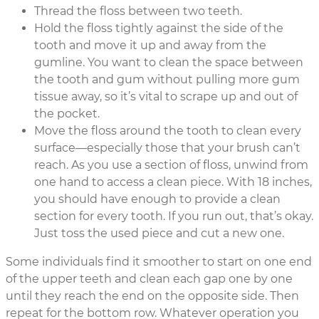
Thread the floss between two teeth.
Hold the floss tightly against the side of the
tooth and move it up and away from the
gumline. You want to clean the space between
the tooth and gum without pulling more gum
tissue away, so it’s vital to scrape up and out of
the pocket.
Move the floss around the tooth to clean every
surface—especially those that your brush can’t
reach. As you use a section of floss, unwind from
one hand to access a clean piece. With 18 inches,
you should have enough to provide a clean
section for every tooth. If you run out, that’s okay.
Just toss the used piece and cut a new one.
Some individuals find it smoother to start on one end
of the upper teeth and clean each gap one by one
until they reach the end on the opposite side. Then
repeat for the bottom row. Whatever operation you