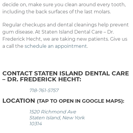
decide on, make sure you clean around every tooth,
including the back surfaces of the last molars.
Regular checkups and dental cleanings help prevent
gum disease. At Staten Island Dental Care – Dr.
Frederick Hecht, we are taking new patients. Give us
a call the
schedule an appointment
.
CONTACT STATEN ISLAND DENTAL CARE
– DR. FREDERICK HECHT:
718-761-5757
LOCATION
(TAP TO OPEN IN GOOGLE MAPS):
1520 Richmond Ave
Staten Island, New York
10314