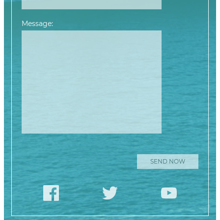
Message:
Please leave this