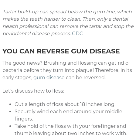
Tartar build-up can spread below the gum line, which
makes the teeth harder to clean. Then, only a dental
health professional can remove the tartar and stop the
periodontal disease process.
CDC
YOU CAN REVERSE GUM DISEASE
The good news? Brushing and flossing can get rid of
bacteria before they turn into plaque! Therefore, in its
early stages,
gum disease
can be reversed.
Let’s discuss how to floss:
Cut a length of floss about 18 inches long.
Securely wind each end around your middle
fingers.
Take hold of the floss with your forefinger and
thumb leaving about two inches to work with.