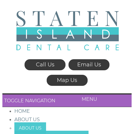
Call Us
Email Us
Map Us
MENU
TOGGLE NAVIGATION
HOME
ABOUT US
ABOUT US