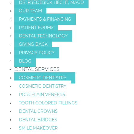
DR. FREDERICK HECHT, MAGD
OUR TEAM
PAYMENTS & FINANCING
PATIENT FORMS
DENTAL TECHNOLOGY
GIVING BACK
PRIVACY POLICY
BLOG
DENTAL SERVICES
COSMETIC DENTISTRY
COSMETIC DENTISTRY
PORCELAIN VENEERS
TOOTH COLORED FILLINGS
DENTAL CROWNS
DENTAL BRIDGES
SMILE MAKEOVER