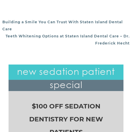
Building a Smile You Can Trust With Staten Island Dental
POST NAVIGATION
Care
Teeth Whitening Options at Staten Island Dental Care – Dr.
Frederick Hecht
new sedation patient
special
$100 OFF SEDATION
DENTISTRY FOR NEW