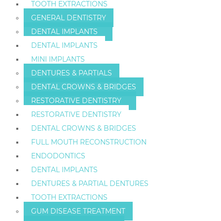
TOOTH EXTRACTIONS
GENERAL DENTISTRY
DENTAL IMPLANTS
DENTAL IMPLANTS
MINI IMPLANTS
DENTURES & PARTIALS
DENTAL CROWNS & BRIDGES
RESTORATIVE DENTISTRY
RESTORATIVE DENTISTRY
DENTAL CROWNS & BRIDGES
FULL MOUTH RECONSTRUCTION
ENDODONTICS
DENTAL IMPLANTS
DENTURES & PARTIAL DENTURES
TOOTH EXTRACTIONS
GUM DISEASE TREATMENT