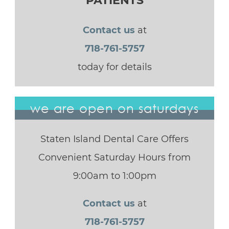
PATIENTS
Contact us
at
718-761-5757
today for details
we are open on saturdays
Staten Island Dental Care Offers
Convenient Saturday Hours from
9:00am to 1:00pm
Contact us
at
718-761-5757