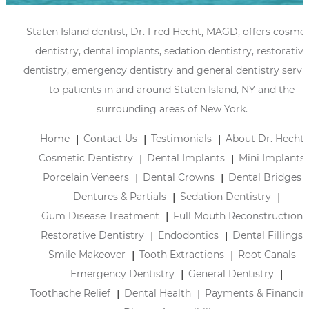
Staten Island dentist, Dr. Fred Hecht, MAGD, offers cosmet
dentistry, dental implants, sedation dentistry, restorative
dentistry, emergency dentistry and general dentistry servi
to patients in and around Staten Island, NY and the
surrounding areas of New York.
Home
Contact Us
Testimonials
About Dr. Hecht
Cosmetic Dentistry
Dental Implants
Mini Implants
Porcelain Veneers
Dental Crowns
Dental Bridges
Dentures & Partials
Sedation Dentistry
Gum Disease Treatment
Full Mouth Reconstruction
Restorative Dentistry
Endodontics
Dental Fillings
Smile Makeover
Tooth Extractions
Root Canals
Emergency Dentistry
General Dentistry
Toothache Relief
Dental Health
Payments & Financin