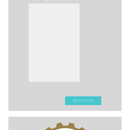
Please leave this f