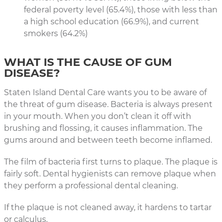
federal poverty level (65.4%), those with less than
a high school education (66.9%), and current
smokers (64.2%)
WHAT IS THE CAUSE OF GUM
DISEASE?
Staten Island Dental Care wants you to be aware of
the threat of gum disease. Bacteria is always present
in your mouth. When you don’t clean it off with
brushing and flossing, it causes inflammation. The
gums around and between teeth become inflamed.
The film of bacteria first turns to plaque. The plaque is
fairly soft. Dental hygienists can remove plaque when
they perform a professional dental cleaning.
If the plaque is not cleaned away, it hardens to tartar
or calculus.