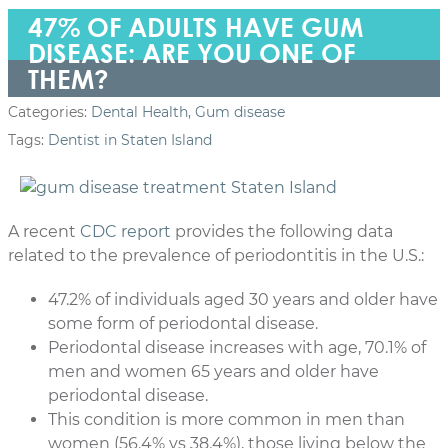
47% OF ADULTS HAVE GUM
DISEASE: ARE YOU ONE OF
THEM?
Categories:
Dental Health
,
Gum disease
Tags:
Dentist in Staten Island
A recent
CDC report
provides the following data
related to the prevalence of periodontitis in the U.S.:
47.2% of individuals aged 30 years and older have
some form of periodontal disease.
Periodontal disease increases with age, 70.1% of
men and women 65 years and older have
periodontal disease.
This condition is more common in men than
women (56.4% vs 38.4%), those living below the