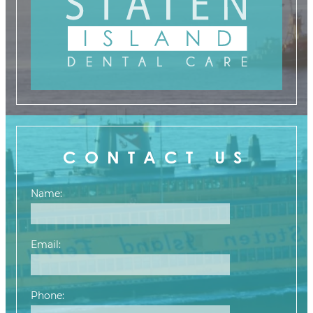
CONTACT US
Name:
Email:
Phone: