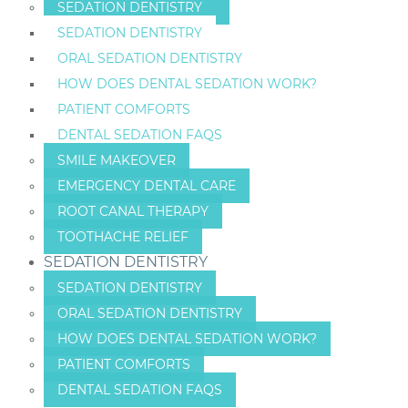
SEDATION DENTISTRY
SEDATION DENTISTRY
ORAL SEDATION DENTISTRY
HOW DOES DENTAL SEDATION WORK?
PATIENT COMFORTS
DENTAL SEDATION FAQS
SMILE MAKEOVER
EMERGENCY DENTAL CARE
ROOT CANAL THERAPY
TOOTHACHE RELIEF
SEDATION DENTISTRY
SEDATION DENTISTRY
ORAL SEDATION DENTISTRY
HOW DOES DENTAL SEDATION WORK?
PATIENT COMFORTS
DENTAL SEDATION FAQS