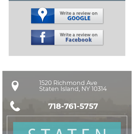
1520 Richmond Ave

Staten Island, NY 10314
718-761-5757