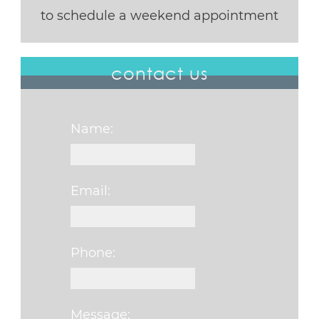
to schedule a weekend appointment
contact us
Name:
Email:
Phone:
Message: