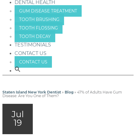
DENTAL HEALTH
GUM DISEASE TREATMENT
TOOTH BRUSHING
TOOTH FLOSSING
TOOTH DECAY
TESTIMONIALS
CONTACT US
CONTACT US
Staten Island New York Dentist
»
Blog
»
47% of Adults Have Gum
Disease: Are You One of Them?
Jul
19