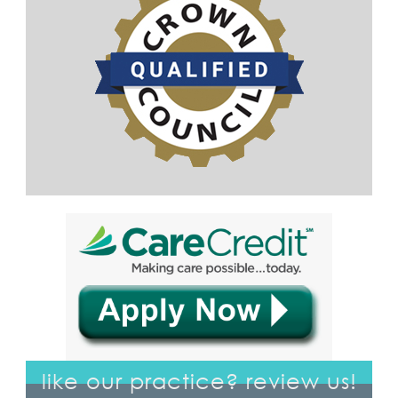
like our practice? review us!